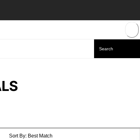
ALS
Sort By:
Best Match