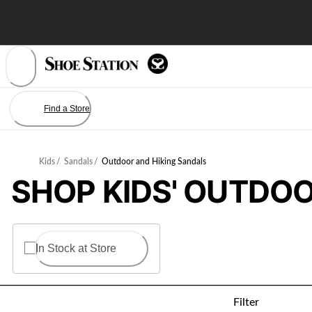
Skip
to
Content
Find a Store
Kids
/
Sandals
/
Outdoor and Hiking Sandals
SHOP KIDS' OUTDOO
In Stock at Store
Filter