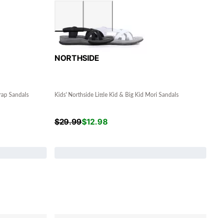
NORTHSIDE
rap Sandals
Kids' Northside Little Kid & Big Kid Mori Sandals
$
29.99
$
12.98