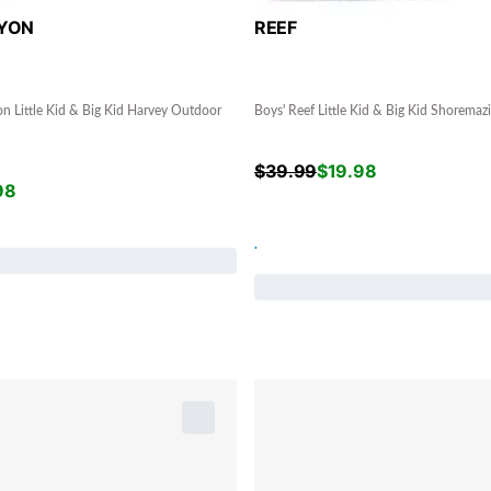
YON
REEF
n Little Kid & Big Kid Harvey Outdoor
Boys' Reef Little Kid & Big Kid Shoremaz
$
39.99
$
19.98
98
.