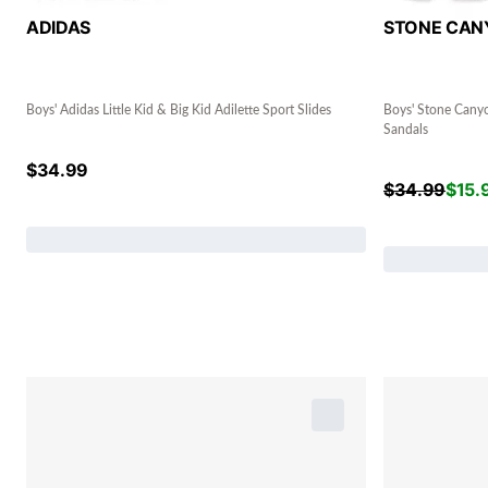
ADIDAS
STONE CAN
Boys' Adidas Little Kid & Big Kid Adilette Sport Slides
Boys' Stone Canyo
Sandals
$
34.99
$
34.99
$
15.