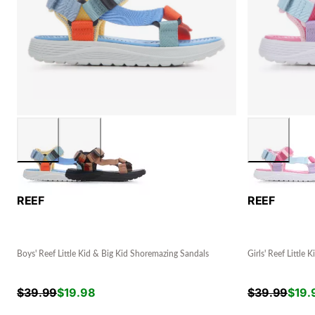
REEF
REEF
Boys' Reef Little Kid & Big Kid Shoremazing Sandals
Girls' Reef Little
$
39.99
$
19.98
$
39.99
$
19.