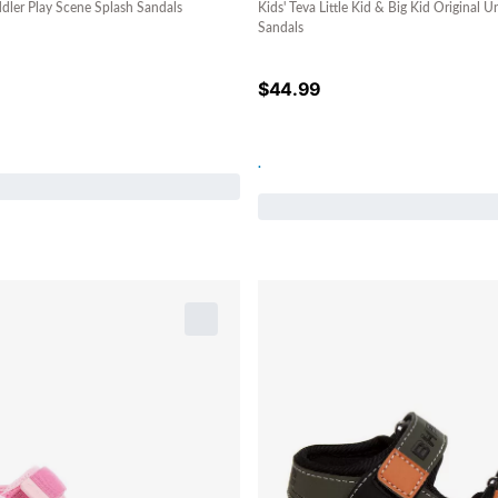
ddler Play Scene Splash Sandals
Kids' Teva Little Kid & Big Kid Original 
Sandals
$
44.99
.