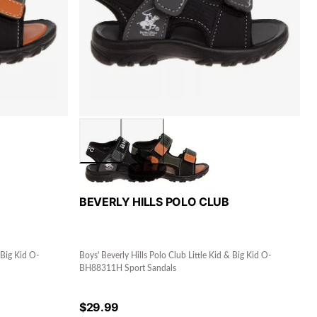
BEVERLY HILLS POLO CLUB
 Big Kid O-
Boys' Beverly Hills Polo Club Little Kid & Big Kid O-
BH88311H Sport Sandals
$
29.99