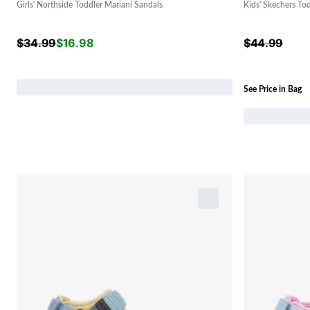
Girls' Northside Toddler Mariani Sandals
Kids' Skechers To
$
34.99
$
16.98
$
44.99
See Price in Bag