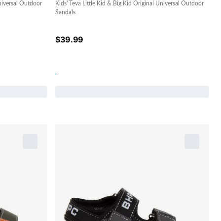
Universal Outdoor
Kids' Teva Little Kid & Big Kid Original Universal Outdoor
Sandals
$
39.99
.