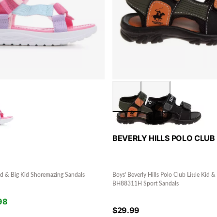
BEVERLY HILLS POLO CLUB
 Kid & Big Kid Shoremazing Sandals
Boys' Beverly Hills Polo Club Little Kid &
BH88311H Sport Sandals
98
$
29.99