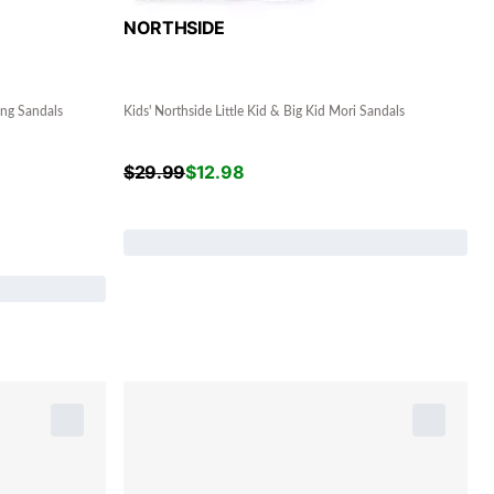
NORTHSIDE
ing Sandals
Kids' Northside Little Kid & Big Kid Mori Sandals
$
29.99
$
12.98