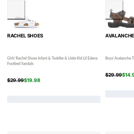
RACHEL SHOES
AVALANCH
Girls' Rachel Shoes Infant & Toddler & Little Kid Lil Edena
Boys' Avalanche T
Footbed Sandals
$
29.99
$
14.
$
29.99
$
19.98