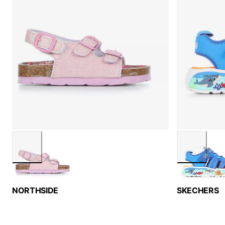
NORTHSIDE
SKECHERS