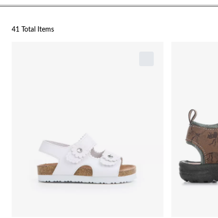
41 Total Items