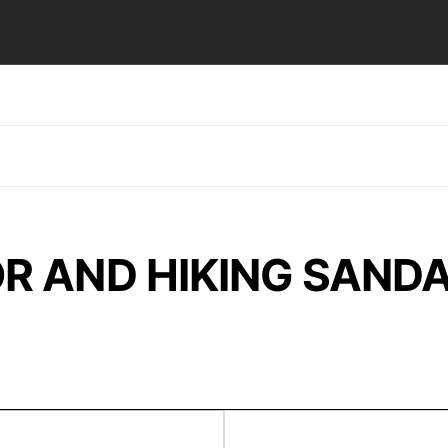
R AND HIKING SAND