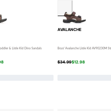
E
AVALANCHE
oddler & Little Kid Dino Sandals
Boys' Avalanche Little Kid AV90230M St
98
$
34.99
$
12.98