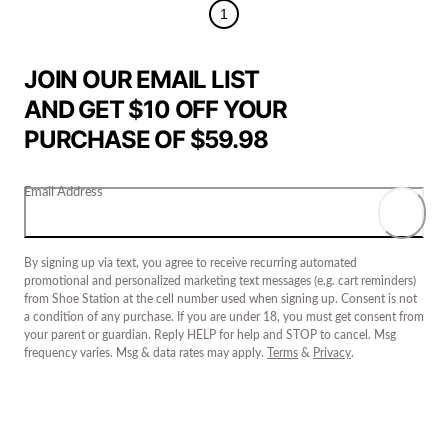
1
JOIN OUR EMAIL LIST
AND GET $10 OFF YOUR
PURCHASE OF $59.98
Email Address
By signing up via text, you agree to receive recurring automated
promotional and personalized marketing text messages (e.g. cart reminders)
from Shoe Station at the cell number used when signing up. Consent is not
a condition of any purchase. If you are under 18, you must get consent from
your parent or guardian. Reply HELP for help and STOP to cancel. Msg
frequency varies. Msg & data rates may apply.
Terms
&
Privacy
.