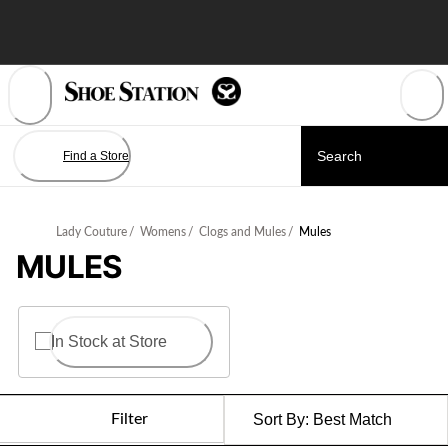
Skip
to
Content
Find a Store
Lady Couture
/
Womens
/
Clogs and Mules
/
Mules
MULES
In Stock at Store
Filter
Sort By:
Best Match