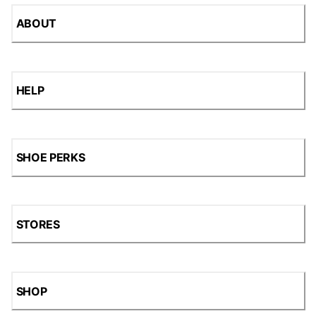
ABOUT
HELP
SHOE PERKS
STORES
SHOP