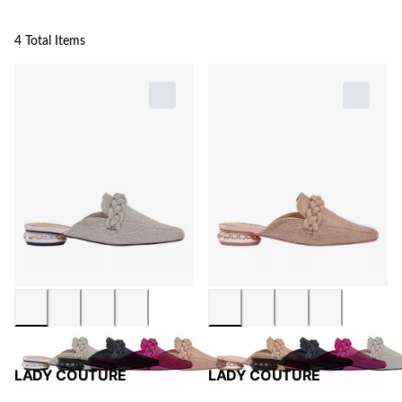
4 Total Items
LADY COUTURE
LADY COUTURE