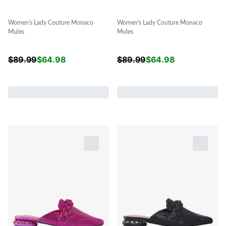
Women's Lady Couture Monaco
Women's Lady Couture Monaco
Mules
Mules
$
89.99
$
64.98
$
89.99
$
64.98