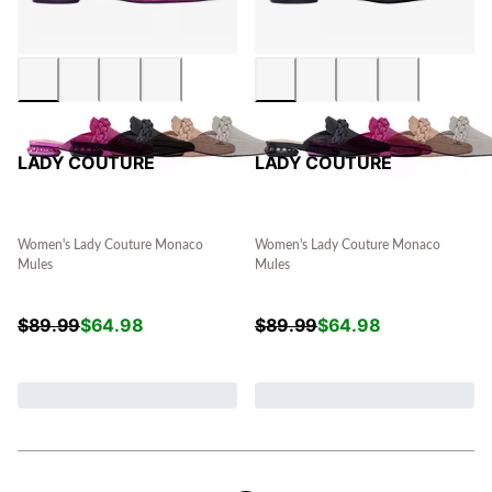
LADY COUTURE
LADY COUTURE
Women's Lady Couture Monaco
Women's Lady Couture Monaco
Mules
Mules
$
89.99
$
64.98
$
89.99
$
64.98