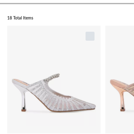
18 Total Items