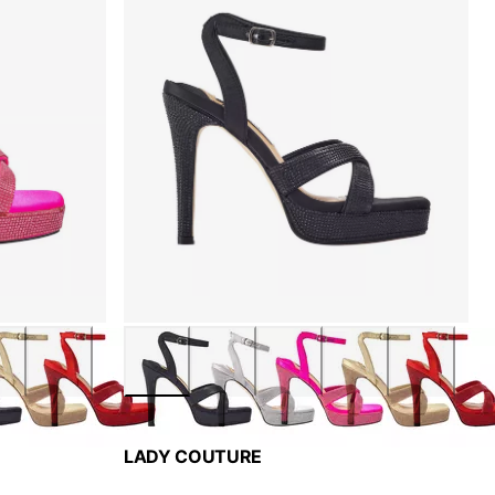
LADY COUTURE