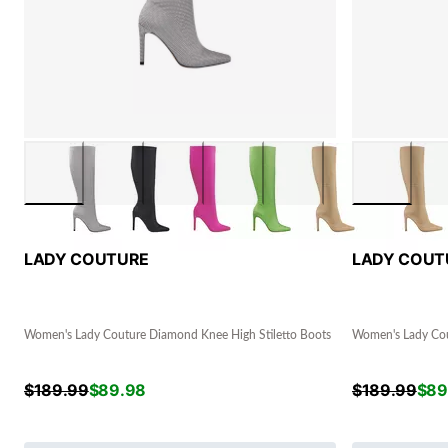
LADY COUTURE
LADY COUT
Women's Lady Couture Diamond Knee High Stiletto Boots
Women's Lady Cou
$
189.99
$
89.98
$
189.99
$
89