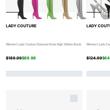
LADY COUTURE
LADY COUT
Women's Lady Couture Diamond Knee High Stiletto Boots
Women's Lady Cou
$
189.99
$
89.98
$
124.99
$
64