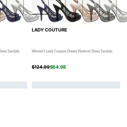
LADY COUTURE
ress Sandals
Women's Lady Couture Dream Platform Dress Sandals
$
124.99
$
64.98