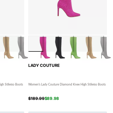
LADY COUTURE
h Stiletto Boots
Women's Lady Couture Diamond Knee High Stiletto Boots
$
189.99
$
89.98