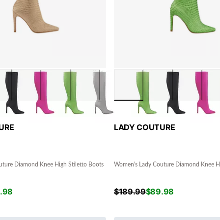
URE
LADY COUTURE
ture Diamond Knee High Stiletto Boots
Women's Lady Couture Diamond Knee Hig
.98
$
189.99
$
89.98