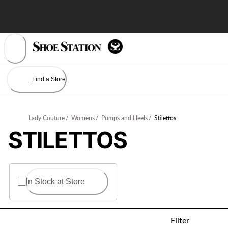
Skip
to
Content
Find a Store
Lady Couture
/
Womens
/
Pumps and Heels
/
Stilettos
STILETTOS
In Stock at Store
Filter