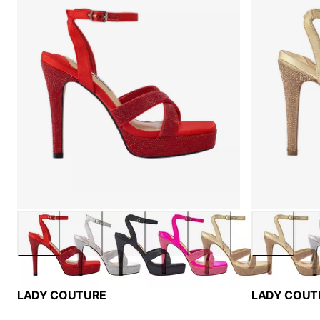
LADY COUTURE
LADY COUT