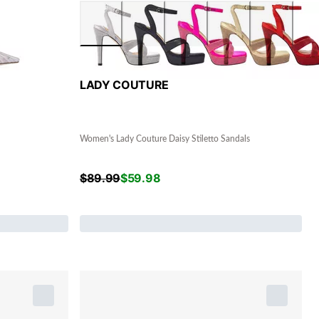
LADY COUTURE
Women's Lady Couture Daisy Stiletto Sandals
$
89.99
$
59.98