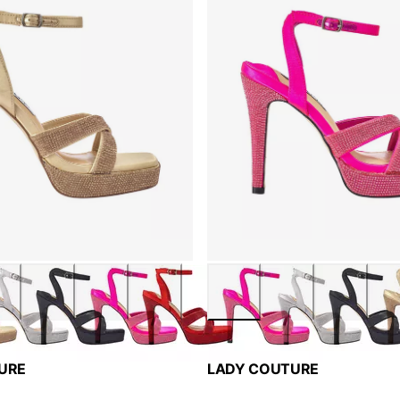
URE
LADY COUTURE