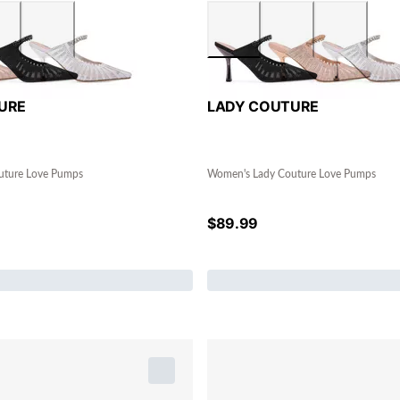
URE
LADY COUTURE
uture Love Pumps
Women's Lady Couture Love Pumps
$
89.99