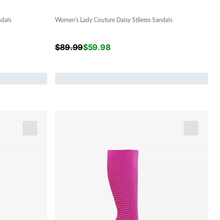
ndals
Women's Lady Couture Daisy Stiletto Sandals
$
89.99
$
59.98