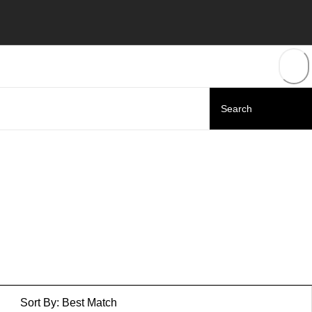
Sort By:
Best Match