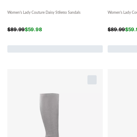
Women's Lady Couture Daisy Stiletto Sandals
Women's Lady Cout
$
89.99
$
59.98
$
89.99
$
59.