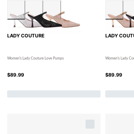
LADY COUTURE
LADY COUT
Women's Lady Couture Love Pumps
Women's Lady Co
$
89.99
$
89.99