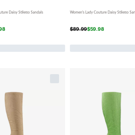
ure Daisy Stiletto Sandals
Women's Lady Couture Daisy Stiletto Sa
98
$
89.99
$
59.98