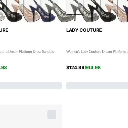
URE
LADY COUTURE
ture Dream Platform Dress Sandals
Women's Lady Couture Dream Platform D
.98
$
124.99
$
64.98