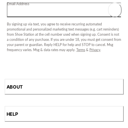
Email Address
By signing up via text, you agree to receive recurring automated
promotional and personalized marketing text messages (e.g. cart reminders)
from Shoe Station at the cell number used when signing up. Consent is not
a condition of any purchase. If you are under 18, you must get consent from
your parent or guardian. Reply HELP for help and STOP to cancel. Msg
frequency varies. Msg & data rates may apply.
Terms
&
Privacy
.
ABOUT
HELP