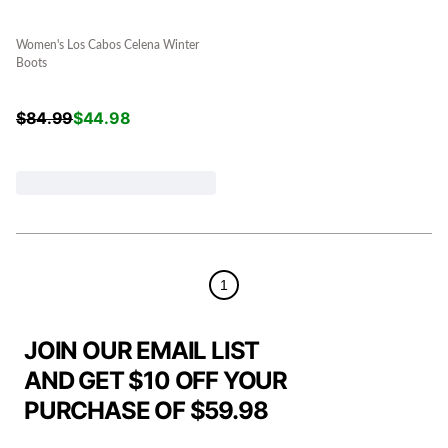
Women's Los Cabos Celena Winter
Boots
$
84.99
$
44.98
1
JOIN OUR EMAIL LIST
AND GET $10 OFF YOUR
PURCHASE OF $59.98