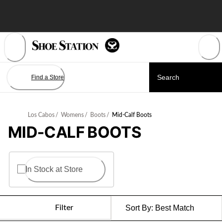
Skip
to
Content
Find a Store
Los Cabos
/
Womens
/
Boots
/
Mid-Calf Boots
MID-CALF BOOTS
In Stock at Store
Filter
Sort By:
Best Match