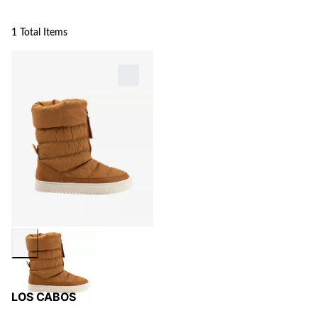
1 Total Items
LOS CABOS