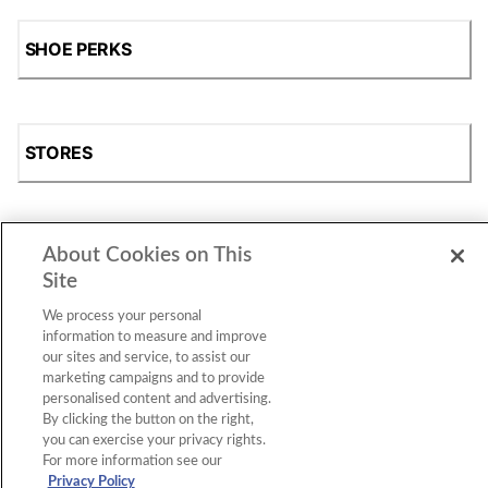
SHOE PERKS
STORES
About Cookies on This
SHOP
Site
We process your personal
information to measure and improve
our sites and service, to assist our
marketing campaigns and to provide
personalised content and advertising.
By clicking the button on the right,
you can exercise your privacy rights.
For more information see our
Accessibility Statement
|
Privacy Policy
|
CA Privacy Rights
|
Cookie Consent
© 2026 Shoe Station Group, Inc. All Rights
Privacy Policy