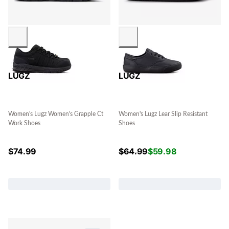
LUGZ
LUGZ
Women's Lugz Women's Grapple Ct
Women's Lugz Lear Slip Resistant
Work Shoes
Shoes
$
74.99
$
64.99
$
59.98