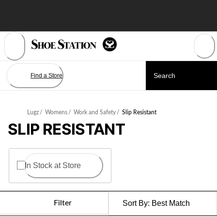
Skip
to
Content
Find a Store
Lugz
/
Womens
/
Work and Safety
/
Slip Resistant
SLIP RESISTANT
In Stock at Store
Filter
Sort By:
Best Match