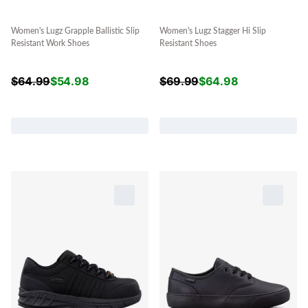
Women's Lugz Grapple Ballistic Slip
Women's Lugz Stagger Hi Slip
Resistant Work Shoes
Resistant Shoes
$
64.99
$
54.98
$
69.99
$
64.98