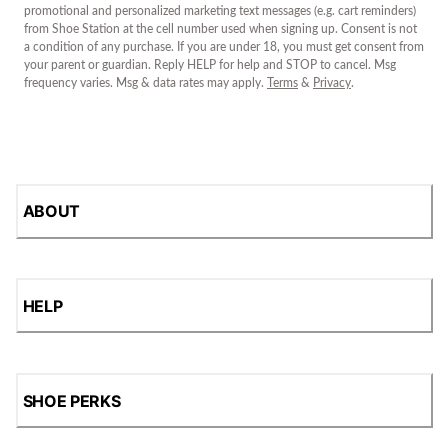
promotional and personalized marketing text messages (e.g. cart reminders)
from Shoe Station at the cell number used when signing up. Consent is not
a condition of any purchase. If you are under 18, you must get consent from
your parent or guardian. Reply HELP for help and STOP to cancel. Msg
frequency varies. Msg & data rates may apply.
Terms
&
Privacy
.
ABOUT
HELP
SHOE PERKS