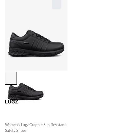
LUGZ
Women's Lugz Grapple Slip Resistant
Safety Shoes