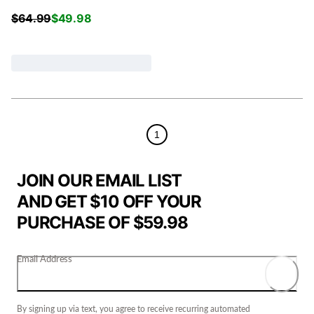
$
64.99
$
49.98
1
JOIN OUR EMAIL LIST
AND GET $10 OFF YOUR
PURCHASE OF $59.98
Email Address
By signing up via text, you agree to receive recurring automated