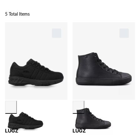
5 Total Items
LUGZ
LUGZ