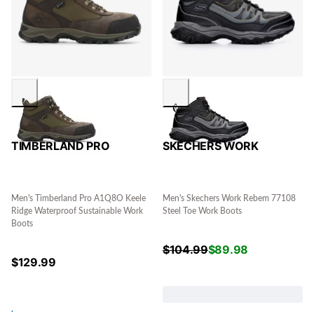
TIMBERLAND PRO
SKECHERS WORK
Men's Timberland Pro A1Q8O Keele
Men's Skechers Work Rebem 77108
Ridge Waterproof Sustainable Work
Steel Toe Work Boots
Boots
$
104.99
$
89.98
$
129.99
.