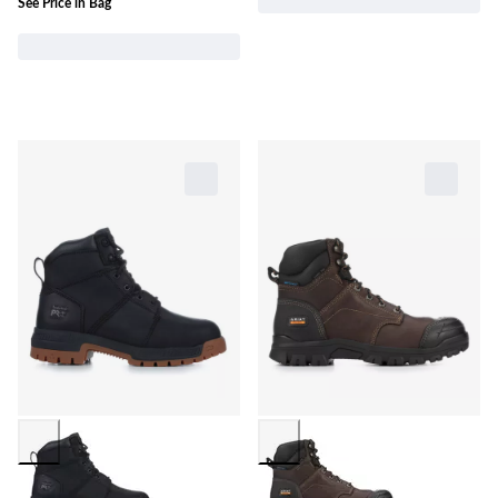
See Price in Bag