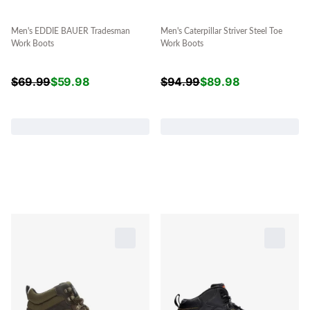
Men's EDDIE BAUER Tradesman
Men's Caterpillar Striver Steel Toe
Work Boots
Work Boots
$
69.99
$
59.98
$
94.99
$
89.98