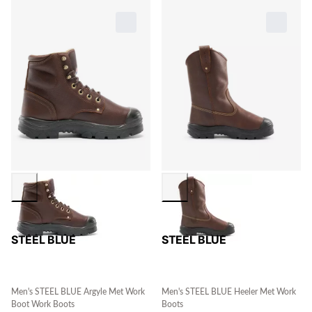
STEEL BLUE
STEEL BLUE
Men's STEEL BLUE Argyle Met Work
Men's STEEL BLUE Heeler Met Work
Boot Work Boots
Boots