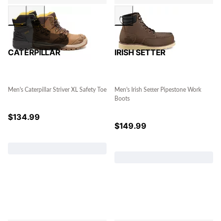
CATERPILLAR
IRISH SETTER
Men's Caterpillar Striver XL Safety Toe
Men's Irish Setter Pipestone Work
Boots
$
134.99
$
149.99