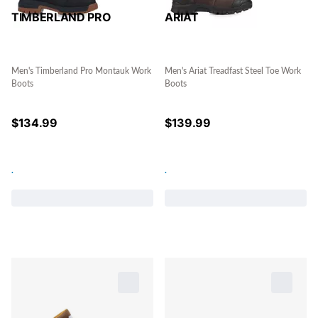
TIMBERLAND PRO
ARIAT
Men's Timberland Pro Montauk Work
Men's Ariat Treadfast Steel Toe Work
Boots
Boots
$
134.99
$
139.99
.
.