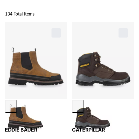
134 Total Items
EDDIE BAUER
CATERPILLAR