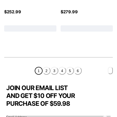
$
252.99
$
279.99
1
2
3
4
5
6
JOIN OUR EMAIL LIST
AND GET $10 OFF YOUR
PURCHASE OF $59.98