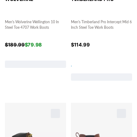
Men's Wolverine Wellington 10 In
Men's Timberland Pro Intercept Mid 6
Steel Toe 4707 Work Boots
Inch Steel Toe Work Boots
$
189.99
$
79.98
$
114.99
.