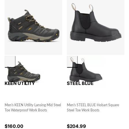
KEEN UTILITY
STEEL BLUE
Men's KEEN Utility Lansing Mid Steel
Men's STEEL BLUE Hobart Square
Toe Waterproof Work Boots
Steel Toe Work Boots
$
160.00
$
204.99