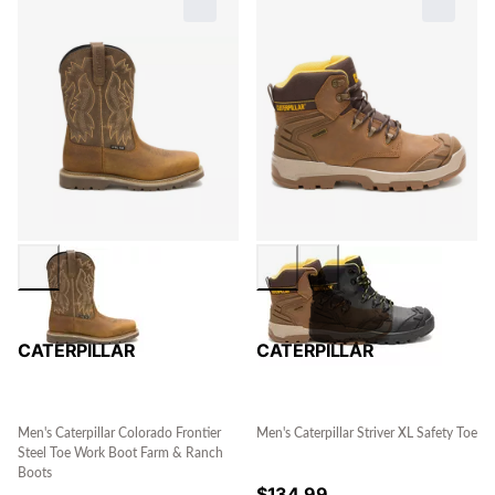
CATERPILLAR
CATERPILLAR
Men's Caterpillar Colorado Frontier
Men's Caterpillar Striver XL Safety Toe
Steel Toe Work Boot Farm & Ranch
Boots
$
134.99