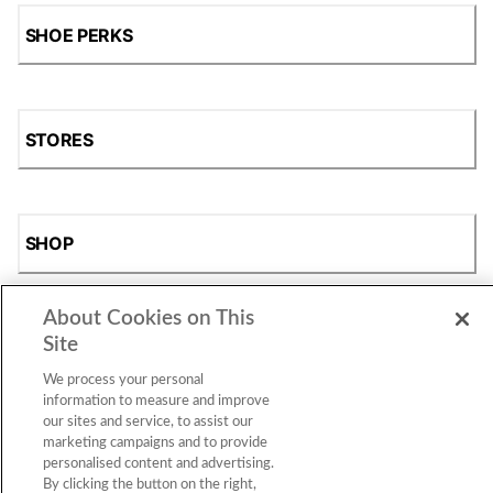
SHOE PERKS
STORES
SHOP
About Cookies on This
Site
We process your personal
information to measure and improve
our sites and service, to assist our
marketing campaigns and to provide
Accessibility Statement
|
Privacy Policy
|
CA Privacy Rights
|
personalised content and advertising.
Cookie Consent
© 2026 Shoe Station Group, Inc. All Rights
By clicking the button on the right,
Reserved.