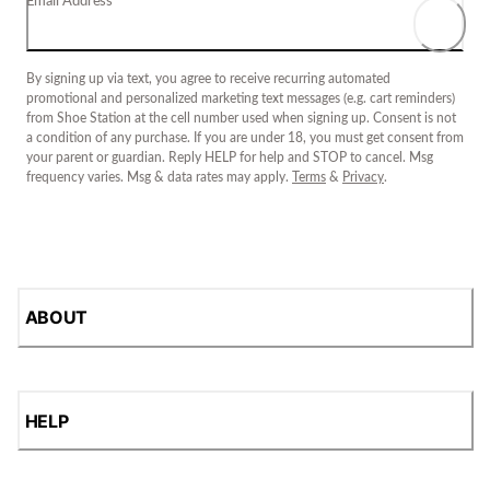
Email Address
By signing up via text, you agree to receive recurring automated
promotional and personalized marketing text messages (e.g. cart reminders)
from Shoe Station at the cell number used when signing up. Consent is not
a condition of any purchase. If you are under 18, you must get consent from
your parent or guardian. Reply HELP for help and STOP to cancel. Msg
frequency varies. Msg & data rates may apply.
Terms
&
Privacy
.
ABOUT
HELP