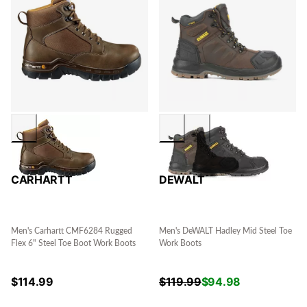
CARHARTT
DEWALT
Men's Carhartt CMF6284 Rugged
Men's DeWALT Hadley Mid Steel Toe
Flex 6" Steel Toe Boot Work Boots
Work Boots
$
114.99
$
119.99
$
94.98