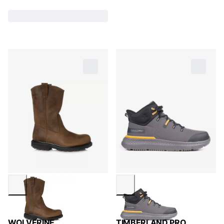
WOLVERINE
TIMBERLAND PRO