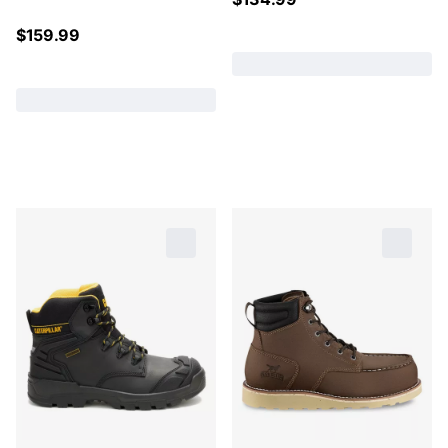
$
159.99