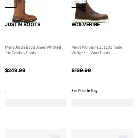
JUSTIN BOOTS
WOLVERINE
Men's Justin Boots Ames WP Steel
Men's Wolverine 231101 Trade
Toe Cowboy Boots
Wedge Slip Work Boots
$
249.99
$
129.99
.
See Price in Bag