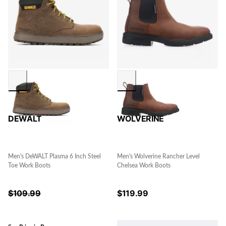
DEWALT
WOLVERINE
Men's DeWALT Plasma 6 Inch Steel
Men's Wolverine Rancher Level
Toe Work Boots
Chelsea Work Boots
$
109.99
$
119.99