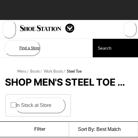
Skip
to
Content
Find a Store
Mens
/
Boots
/
Work Boots
/
Steel Toe
SHOP MEN'S STEEL TOE WORK BOOTS
In Stock at Store
Filter
Sort By:
Best Match