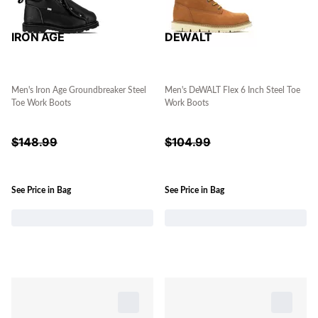
IRON AGE
DEWALT
Men's Iron Age Groundbreaker Steel
Men's DeWALT Flex 6 Inch Steel Toe
Toe Work Boots
Work Boots
$
148.99
$
104.99
See Price in Bag
See Price in Bag