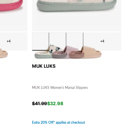
+4
+4
MUK LUKS
MUK LUKS Women's Marsai Slippers
$
41.99
$
32.98
Extra 20% Off* applies at checkout