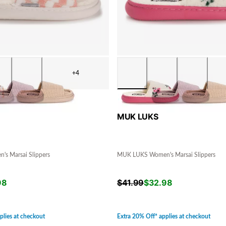
+4
MUK LUKS
s Marsai Slippers
MUK LUKS Women's Marsai Slippers
98
$
41.99
$
32.98
plies at checkout
Extra 20% Off* applies at checkout