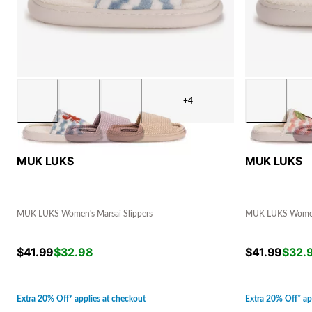
+4
MUK LUKS
MUK LUKS
MUK LUKS Women's Marsai Slippers
MUK LUKS Women'
$
41.99
$
32.98
$
41.99
$
32.
Extra 20% Off* applies at checkout
Extra 20% Off* ap