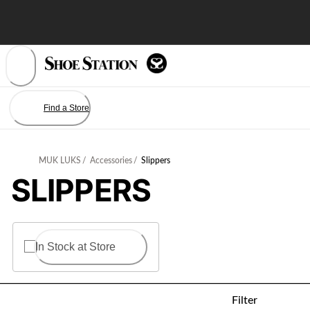
Skip
to
Content
Find a Store
MUK LUKS
/
Accessories
/
Slippers
SLIPPERS
In Stock at Store
Filter