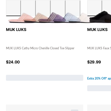
MUK LUKS
MUK LUKS
MUK LUKS Cathy Micro Chenille Closed Toe Slipper
MUK LUKS Faux S
$
24.00
$
29.99
Extra 20% Off* ap