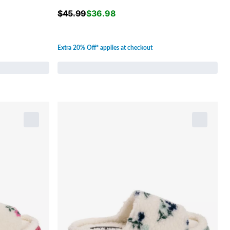
$
45.99
$
36.98
Extra 20% Off* applies at checkout