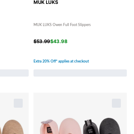
MUK LUKS
MUK LUKS Owen Full Foot Slippers
$
53.99
$
43.98
Extra 20% Off* applies at checkout