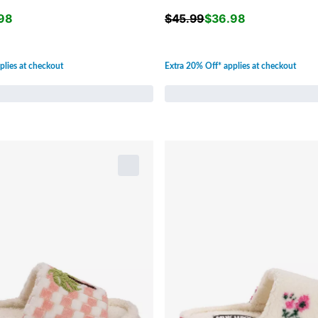
98
$
45.99
$
36.98
plies at checkout
Extra 20% Off* applies at checkout