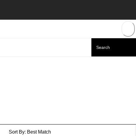
Sort By:
Best Match