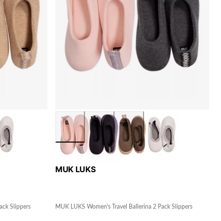
MUK LUKS
ck Slippers
MUK LUKS Women's Travel Ballerina 2 Pack Slippers