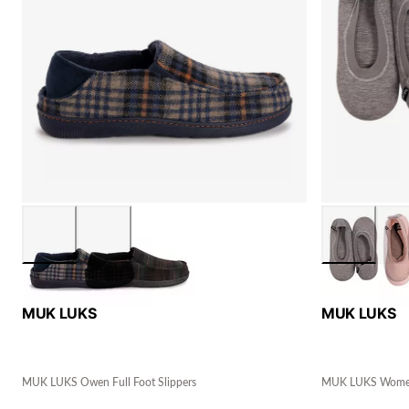
MUK LUKS
MUK LUKS
MUK LUKS Owen Full Foot Slippers
MUK LUKS Women's