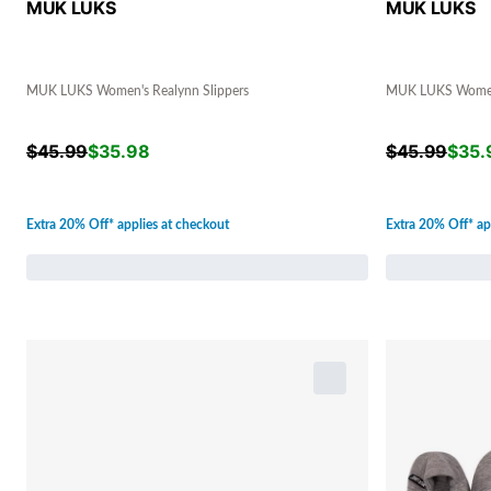
MUK LUKS
MUK LUKS
MUK LUKS Women's Realynn Slippers
MUK LUKS Women'
$
45.99
$
35.98
$
45.99
$
35.
Extra 20% Off* applies at checkout
Extra 20% Off* ap