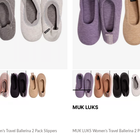
MUK LUKS
 Travel Ballerina 2 Pack Slippers
MUK LUKS Women's Travel Ballerina 2 Pa