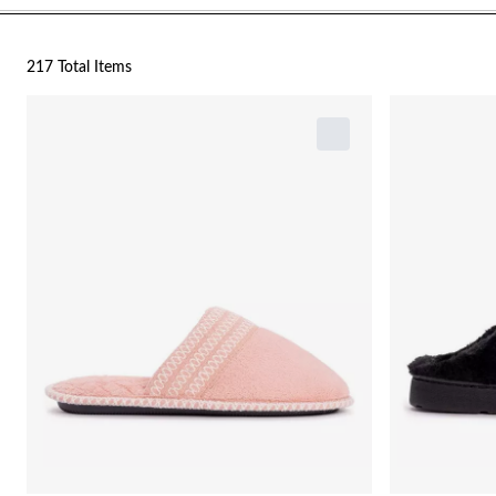
217 Total Items