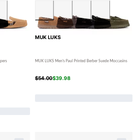
MUK LUKS
pers
MUK LUKS Men's Paul Printed Berber Suede Moccasins
$
54.00
$
39.98