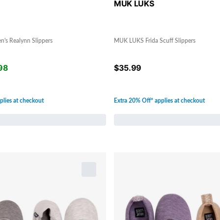
MUK LUKS
s Realynn Slippers
MUK LUKS Frida Scuff Slippers
98
$
35.99
plies at checkout
Extra 20% Off* applies at checkout