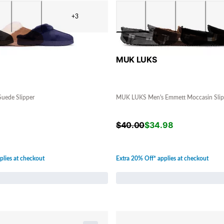
+3
MUK LUKS
uede Slipper
MUK LUKS Men's Emmett Moccasin Slip
$
40.00
$
34.98
plies at checkout
Extra 20% Off* applies at checkout