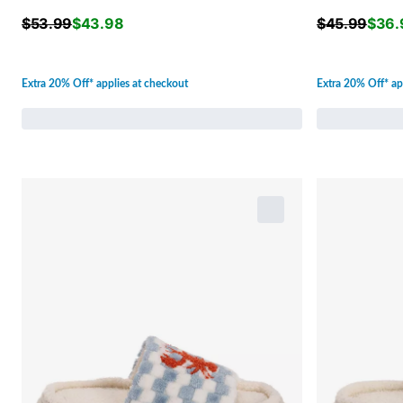
$
53.99
$
43.98
$
45.99
$
36.
Extra 20% Off* applies at checkout
Extra 20% Off* ap