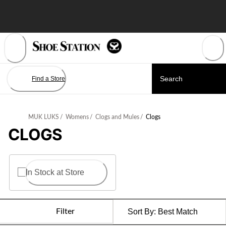
Skip
to
Content
Find a Store
MUK LUKS
/
Womens
/
Clogs and Mules
/
Clogs
CLOGS
In Stock at Store
Filter
Sort By:
Best Match