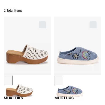
2 Total Items
MUK LUKS
MUK LUKS