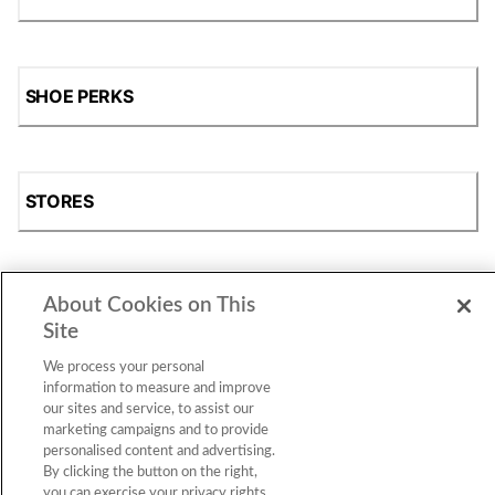
SHOE PERKS
STORES
About Cookies on This
SHOP
Site
We process your personal
information to measure and improve
our sites and service, to assist our
marketing campaigns and to provide
personalised content and advertising.
By clicking the button on the right,
you can exercise your privacy rights.