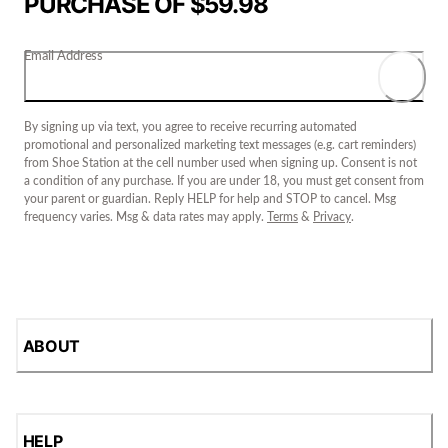
PURCHASE OF $59.98
Email Address
By signing up via text, you agree to receive recurring automated
promotional and personalized marketing text messages (e.g. cart reminders)
from Shoe Station at the cell number used when signing up. Consent is not
a condition of any purchase. If you are under 18, you must get consent from
your parent or guardian. Reply HELP for help and STOP to cancel. Msg
frequency varies. Msg & data rates may apply.
Terms
&
Privacy
.
ABOUT
HELP