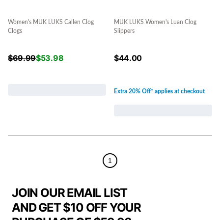
Women's MUK LUKS Callen Clog
MUK LUKS Women's Luan Clog
Clogs
Slippers
$
69.99
$
53.98
$
44.00
Extra 20% Off* applies at checkout
1
JOIN OUR EMAIL LIST
AND GET $10 OFF YOUR