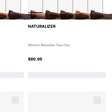
NATURALIZER
Women's Naturalizer Flexy Flats
$
89.99