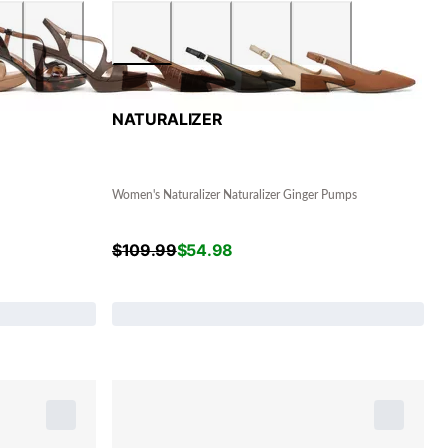
NATURALIZER
Women's Naturalizer Naturalizer Ginger Pumps
$
109.99
$
54.98