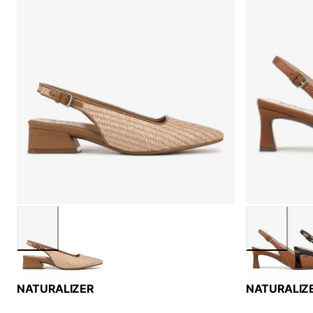
NATURALIZER
NATURALIZ