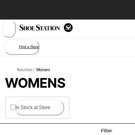
Skip
to
Content
Find a Store
Naturlizer
/
Womens
WOMENS
In Stock at Store
Filter