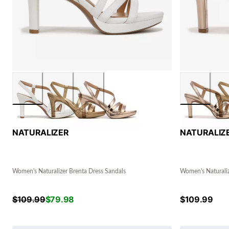
NATURALIZER
NATURALIZ
Women's Naturalizer Brenta Dress Sandals
Women's Naturaliz
$
109.99
$
79.98
$
109.99