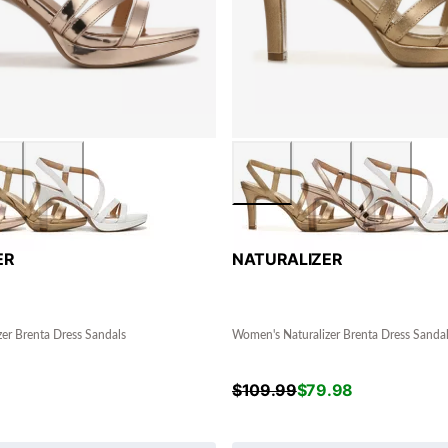
ER
NATURALIZER
er Brenta Dress Sandals
Women's Naturalizer Brenta Dress Sanda
$
109.99
$
79.98