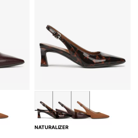
NATURALIZER