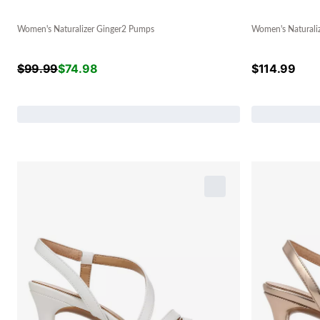
Women's Naturalizer Ginger2 Pumps
Women's Naturali
$
99.99
$
74.98
$
114.99