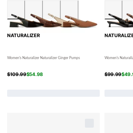
NATURALIZER
NATURALIZ
Women's Naturalizer Naturalizer Ginger Pumps
Women's Naturali
$
109.99
$
54.98
$
99.99
$
49.