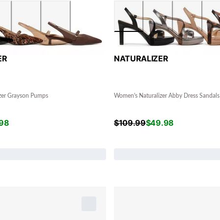
ER
NATURALIZER
zer Grayson Pumps
Women's Naturalizer Abby Dress Sandals
98
$
109.99
$
49.98