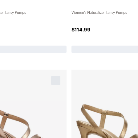
zer Tansy Pumps
Women's Naturalizer Tansy Pumps
$
114.99