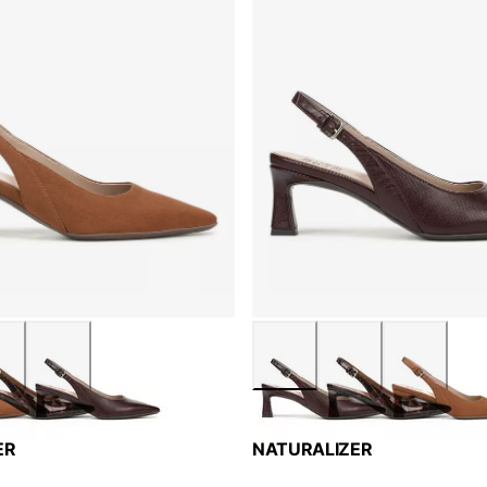
ER
NATURALIZER