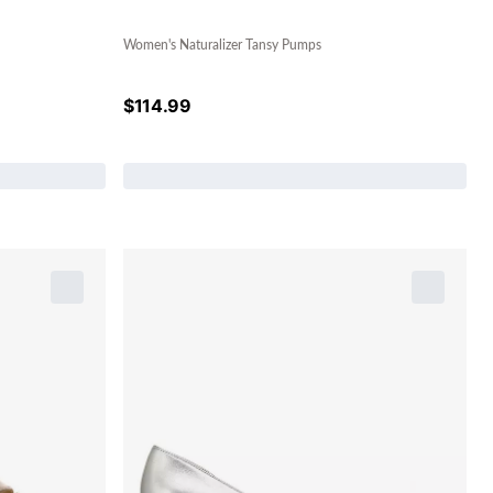
Women's Naturalizer Tansy Pumps
$
114.99