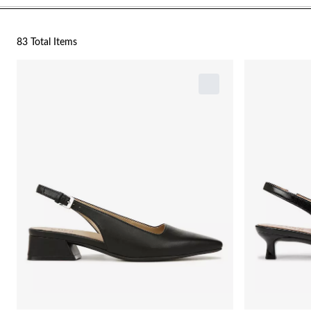
83 Total Items