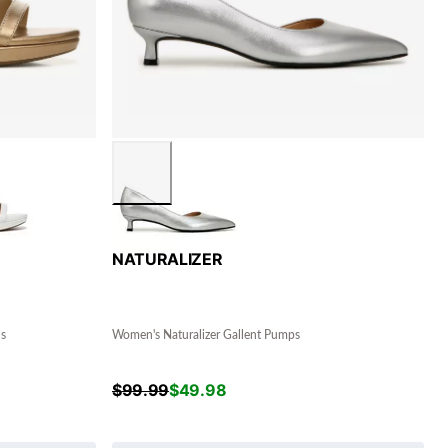
NATURALIZER
ls
Women's Naturalizer Gallent Pumps
$
99.99
$
49.98