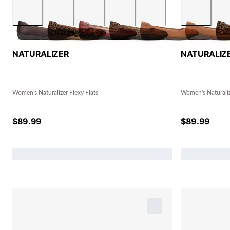
NATURALIZER
NATURALIZ
Women's Naturalizer Flexy Flats
Women's Naturaliz
$
89.99
$
89.99