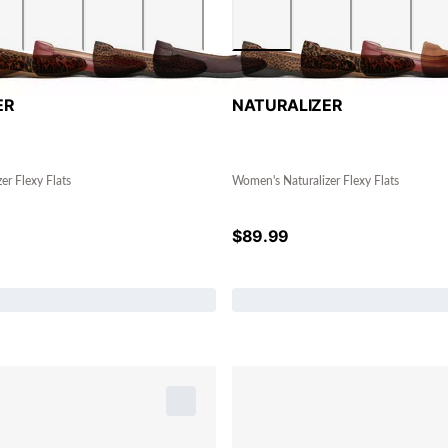
ER
NATURALIZER
er Flexy Flats
Women's Naturalizer Flexy Flats
$
89.99