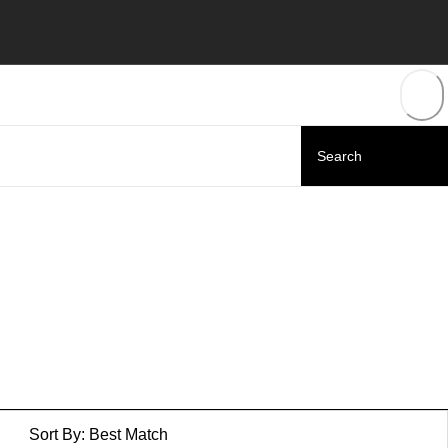
Sort By:
Best Match