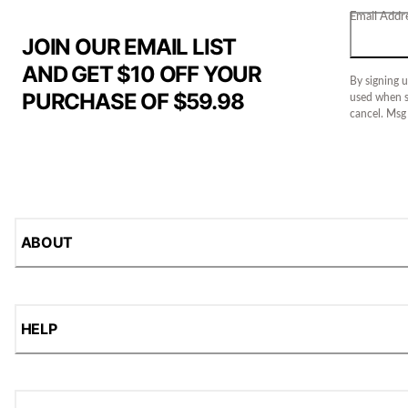
Email Addr
JOIN OUR EMAIL LIST
AND GET $10 OFF YOUR
By signing u
PURCHASE OF $59.98
used when s
cancel. Msg
ABOUT
HELP