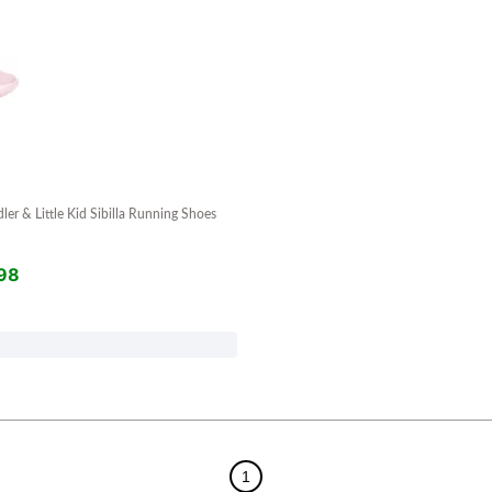
dler & Little Kid Sibilla Running Shoes
98
1