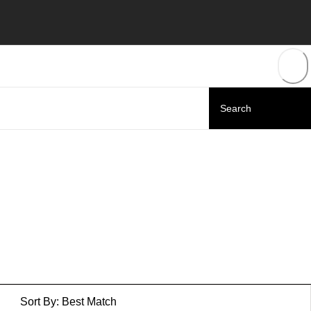
Sort By:
Best Match