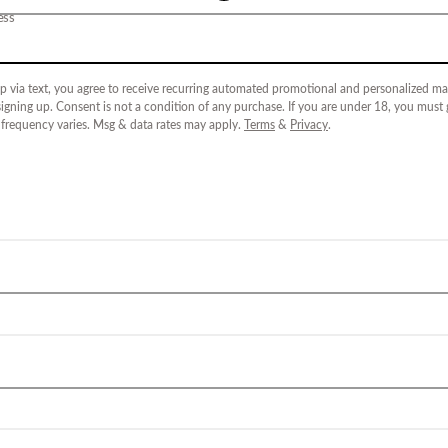
ess
p via text, you agree to receive recurring automated promotional and personalized mar
igning up. Consent is not a condition of any purchase. If you are under 18, you must
 frequency varies. Msg & data rates may apply.
Terms
&
Privacy
.