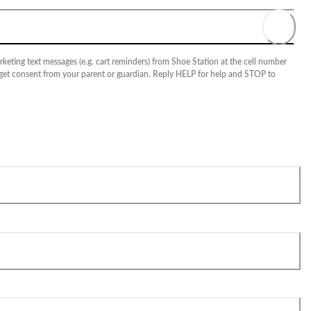
keting text messages (e.g. cart reminders) from Shoe Station at the cell number
 get consent from your parent or guardian. Reply HELP for help and STOP to