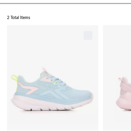
2 Total Items