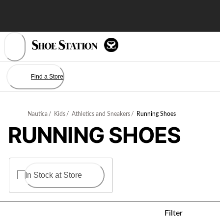
Skip
to
Content
Find a Store
Nautica
/
Kids
/
Athletics and Sneakers
/
Running Shoes
RUNNING SHOES
In Stock at Store
Filter