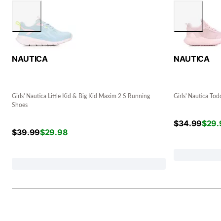
NAUTICA
NAUTICA
Girls' Nautica Little Kid & Big Kid Maxim 2 S Running
Girls' Nautica Tod
Shoes
$
34.99
$
29.
$
39.99
$
29.98