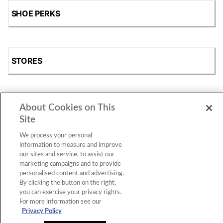
SHOE PERKS
STORES
About Cookies on This
SHOP
Site
We process your personal
information to measure and improve
our sites and service, to assist our
marketing campaigns and to provide
personalised content and advertising.
By clicking the button on the right,
you can exercise your privacy rights.
For more information see our
Accessibility Statement
|
Privacy Policy
|
CA Privacy Rights
|
Cookie Consent
© 2026 Shoe Station Group, Inc. All Rights
Privacy Policy
Reserved.