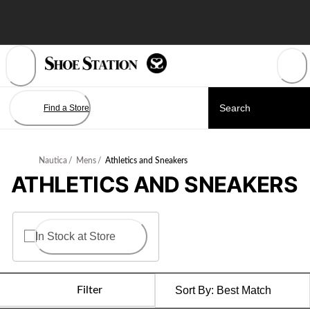
Skip
to
Content
Find a Store
Nautica
/
Mens
/
Athletics and Sneakers
ATHLETICS AND SNEAKERS
In Stock at Store
Filter
Sort By:
Best Match