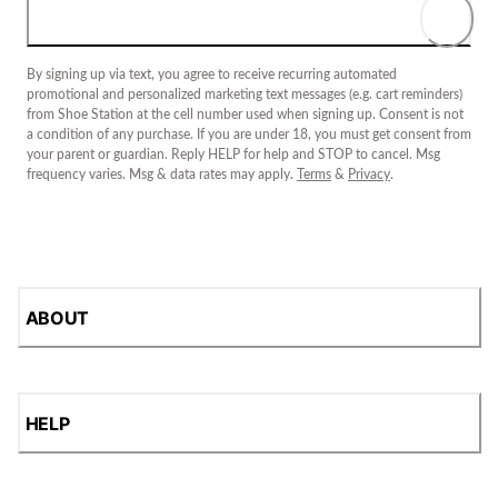
By signing up via text, you agree to receive recurring automated
promotional and personalized marketing text messages (e.g. cart reminders)
from Shoe Station at the cell number used when signing up. Consent is not
a condition of any purchase. If you are under 18, you must get consent from
your parent or guardian. Reply HELP for help and STOP to cancel. Msg
frequency varies. Msg & data rates may apply.
Terms
&
Privacy
.
ABOUT
HELP