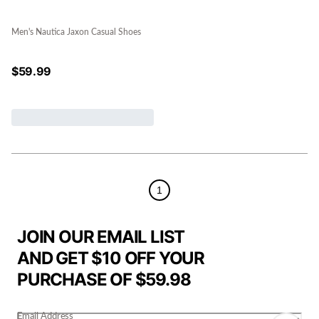
Men's Nautica Jaxon Casual Shoes
$
59.99
1
JOIN OUR EMAIL LIST
AND GET $10 OFF YOUR
PURCHASE OF $59.98
Email Address