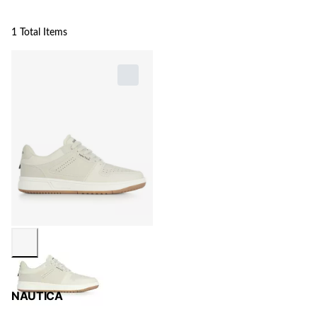
1 Total Items
NAUTICA