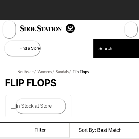
Skip
to
Content
Find a Store
Northside
/
Womens
/
Sandals
/
Flip Flops
FLIP FLOPS
In Stock at Store
Filter
Sort By:
Best Match