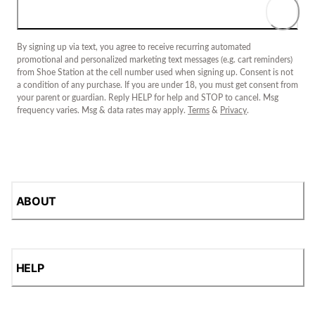
By signing up via text, you agree to receive recurring automated
promotional and personalized marketing text messages (e.g. cart reminders)
from Shoe Station at the cell number used when signing up. Consent is not
a condition of any purchase. If you are under 18, you must get consent from
your parent or guardian. Reply HELP for help and STOP to cancel. Msg
frequency varies. Msg & data rates may apply.
Terms
&
Privacy
.
ABOUT
HELP