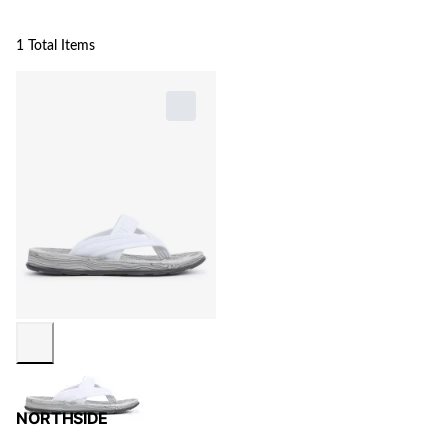
1 Total Items
NORTHSIDE