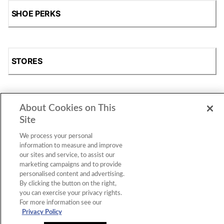
SHOE PERKS
STORES
About Cookies on This
SHOP
Site
We process your personal
information to measure and improve
our sites and service, to assist our
marketing campaigns and to provide
personalised content and advertising.
By clicking the button on the right,
you can exercise your privacy rights.
For more information see our
Accessibility Statement
|
Privacy Policy
|
CA Privacy Rights
|
Cookie Consent
© 2026 Shoe Station Group, Inc. All Rights
Privacy Policy
Reserved.