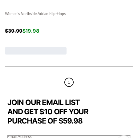
Women's Northside Adrian Flip-Flops
$
39.99
$
19.98
1
JOIN OUR EMAIL LIST
AND GET $10 OFF YOUR
PURCHASE OF $59.98
Email Address