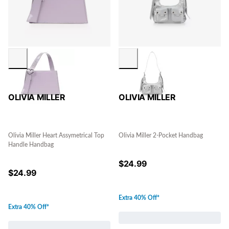
OLIVIA MILLER
OLIVIA MILLER
Olivia Miller Heart Assymetrical Top
Olivia Miller 2-Pocket Handbag
Handle Handbag
$
24.99
$
24.99
Extra 40% Off*
Extra 40% Off*