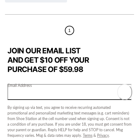
1
JOIN OUR EMAIL LIST
AND GET $10 OFF YOUR
PURCHASE OF $59.98
Email Address
By signing up via text, you agree to receive recurring automated
promotional and personalized marketing text messages (e.g. cart reminders)
from Shoe Station at the cell number used when signing up. Consent is not
a condition of any purchase. If you are under 18, you must get consent from
your parent or guardian. Reply HELP for help and STOP to cancel. Msg
frequency varies. Msg & data rates may apply.
Terms
&
Privacy
.