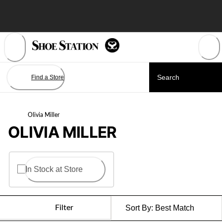
Skip
to
Content
Find a Store
Olivia Miller
OLIVIA MILLER
In Stock at Store
Filter
Sort By:
Best Match