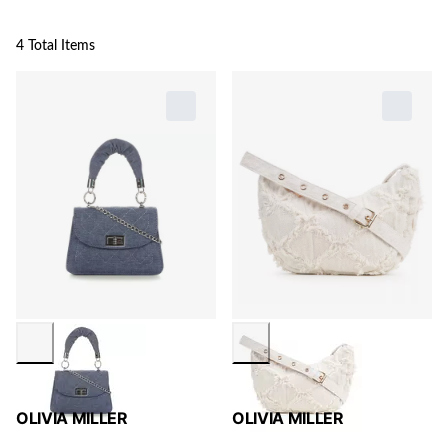
4 Total Items
OLIVIA MILLER
OLIVIA MILLER