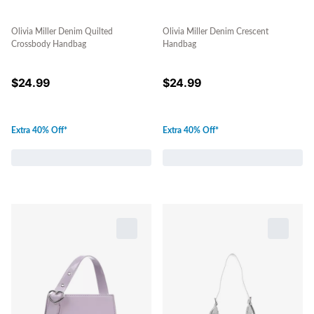
Olivia Miller Denim Quilted
Olivia Miller Denim Crescent
Crossbody Handbag
Handbag
$
24.99
$
24.99
Extra 40% Off*
Extra 40% Off*