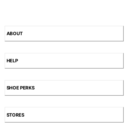
ABOUT
HELP
SHOE PERKS
STORES