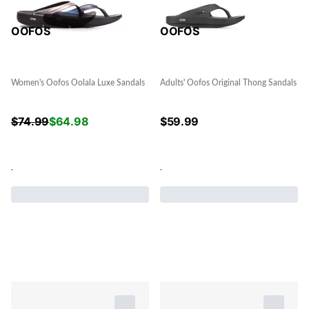
OOFOS
OOFOS
Women's Oofos Oolala Luxe Sandals
Adults' Oofos Original Thong Sandals
$
74.99
$
64.98
$
59.99
.
.