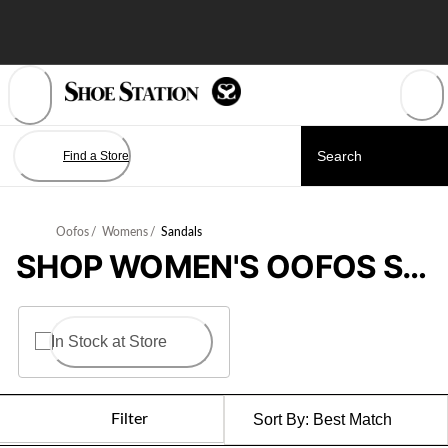
Skip
to
Content
Find a Store
Oofos
/
Womens
/
Sandals
SHOP WOMEN'S OOFOS SANDALS
In Stock at Store
Filter
Sort By:
Best Match