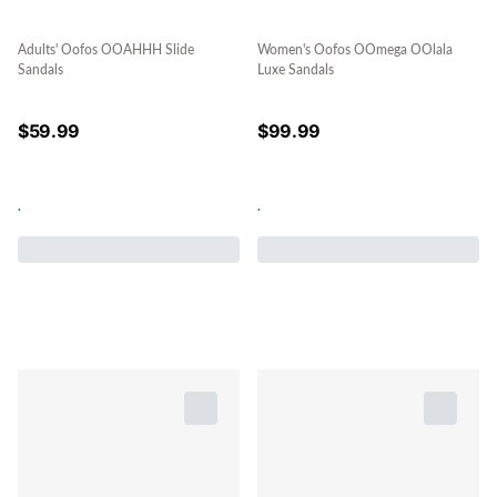
Adults' Oofos OOAHHH Slide
Women's Oofos OOmega OOlala
Sandals
Luxe Sandals
$
59.99
$
99.99
.
.