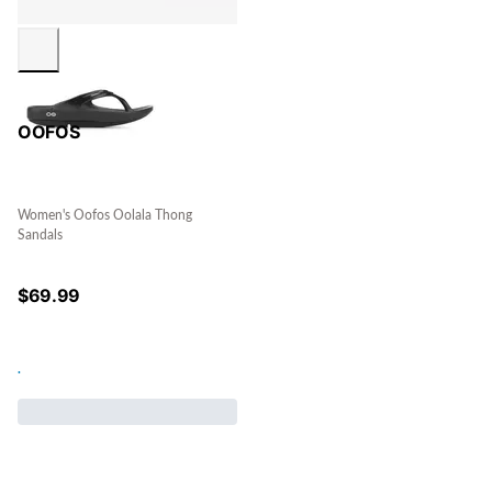
OOFOS
Women's Oofos Oolala Thong
Sandals
$
69.99
.