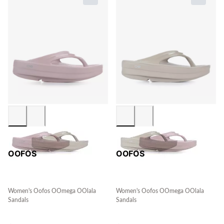
OOFOS
OOFOS
Women's Oofos OOmega OOlala
Women's Oofos OOmega OOlala
Sandals
Sandals