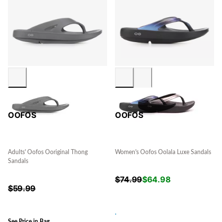
OOFOS
OOFOS
Adults' Oofos Ooriginal Thong
Women's Oofos Oolala Luxe Sandals
Sandals
$
74.99
$
64.98
$
59.99
.
See Price in Bag