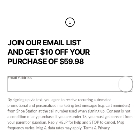
1
JOIN OUR EMAIL LIST
AND GET $10 OFF YOUR
PURCHASE OF $59.98
Email Address
By signing up via text, you agree to receive recurring automated
promotional and personalized marketing text messages (e.g. cart reminders)
from Shoe Station at the cell number used when signing up. Consent is not
a condition of any purchase. If you are under 18, you must get consent from
your parent or guardian. Reply HELP for help and STOP to cancel. Msg
frequency varies. Msg & data rates may apply.
Terms
&
Privacy
.