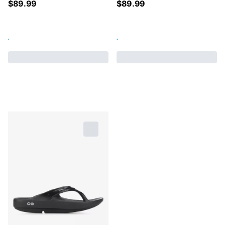
$
89.99
$
89.99
.
.