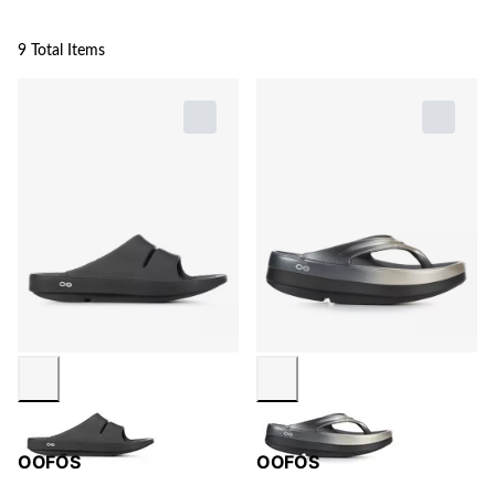
9 Total Items
OOFOS
OOFOS