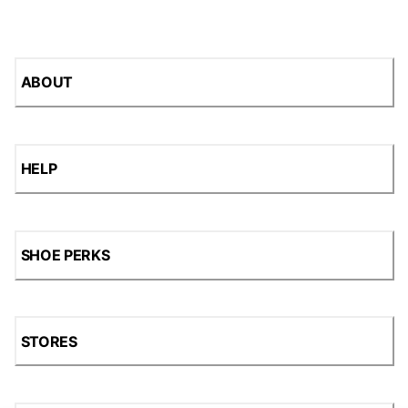
ABOUT
HELP
SHOE PERKS
STORES