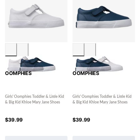
OOMPHIES
OOMPHIES
Girls' Oomphies Toddler & Little Kid
Girls' Oomphies Toddler & Little Kid
& Big Kid Khloe Mary Jane Shoes
& Big Kid Khloe Mary Jane Shoes
$
39.99
$
39.99