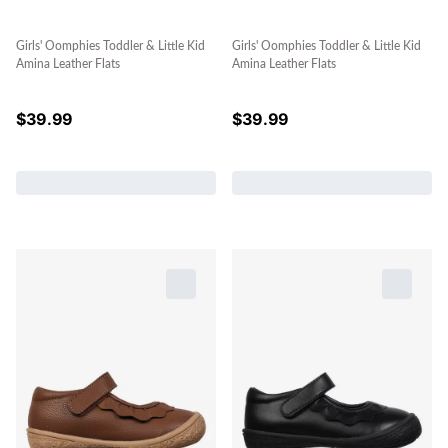
Girls' Oomphies Toddler & Little Kid
Girls' Oomphies Toddler & Little Kid
Amina Leather Flats
Amina Leather Flats
$
39.99
$
39.99