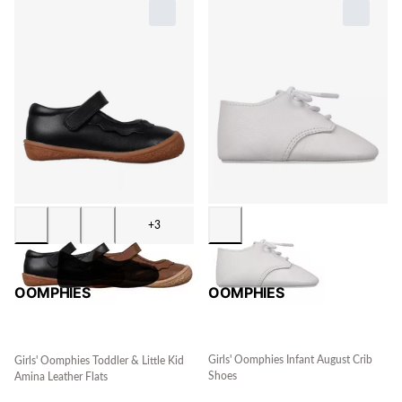
+3
OOMPHIES
OOMPHIES
Girls' Oomphies Infant August Crib
Girls' Oomphies Toddler & Little Kid
Shoes
Amina Leather Flats