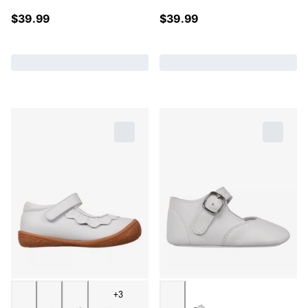
$
39.99
$
39.99
+3