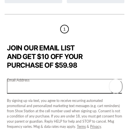
1
JOIN OUR EMAIL LIST
AND GET $10 OFF YOUR
PURCHASE OF $59.98
Email Address
By signing up via text, you agree to receive recurring automated
promotional and personalized marketing text messages (e.g. cart reminders)
from Shoe Station at the cell number used when signing up. Consent is not
a condition of any purchase. If you are under 18, you must get consent from
your parent or guardian. Reply HELP for help and STOP to cancel. Msg
frequency varies. Msg & data rates may apply.
Terms
&
Privacy
.