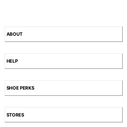
ABOUT
HELP
SHOE PERKS
STORES