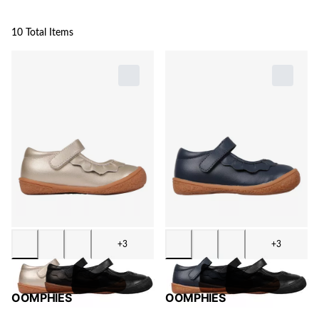
10 Total Items
+3
+3
OOMPHIES
OOMPHIES