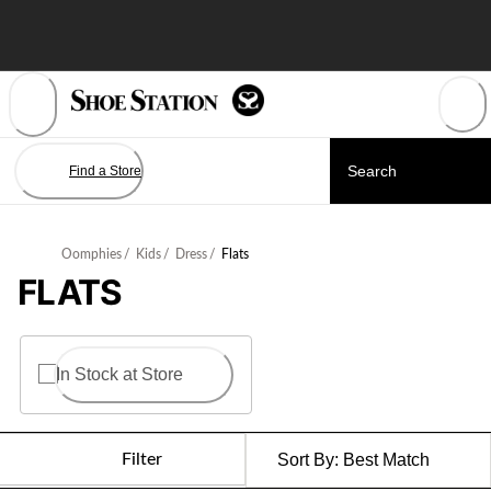
Skip
to
Content
Find a Store
Oomphies
/
Kids
/
Dress
/
Flats
FLATS
In Stock at Store
Filter
Sort By:
Best Match