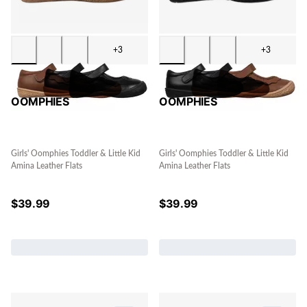
+3
+3
OOMPHIES
OOMPHIES
Girls' Oomphies Toddler & Little Kid
Girls' Oomphies Toddler & Little Kid
Amina Leather Flats
Amina Leather Flats
$
39.99
$
39.99