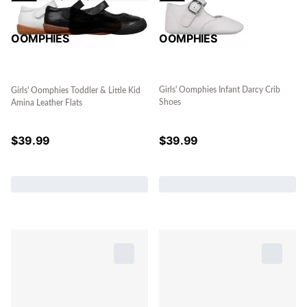
OOMPHIES
OOMPHIES
Girls' Oomphies Infant Darcy Crib
Girls' Oomphies Toddler & Little Kid
Shoes
Amina Leather Flats
$
39.99
$
39.99