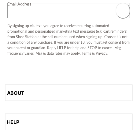
Email Address
By signing up via text, you agree to receive recurring automated
promotional and personalized marketing text messages (e.g. cart reminders)
from Shoe Station at the cell number used when signing up. Consent is not
a condition of any purchase. If you are under 18, you must get consent from
your parent or guardian. Reply HELP for help and STOP to cancel. Msg
frequency varies. Msg & data rates may apply.
Terms
&
Privacy
.
ABOUT
HELP