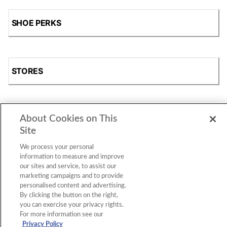
SHOE PERKS
STORES
About Cookies on This
SHOP
Site
We process your personal
information to measure and improve
our sites and service, to assist our
marketing campaigns and to provide
personalised content and advertising.
By clicking the button on the right,
you can exercise your privacy rights.
For more information see our
Accessibility Statement
|
Privacy Policy
|
CA Privacy Rights
|
Cookie Consent
© 2026 Shoe Station Group, Inc. All Rights
Privacy Policy