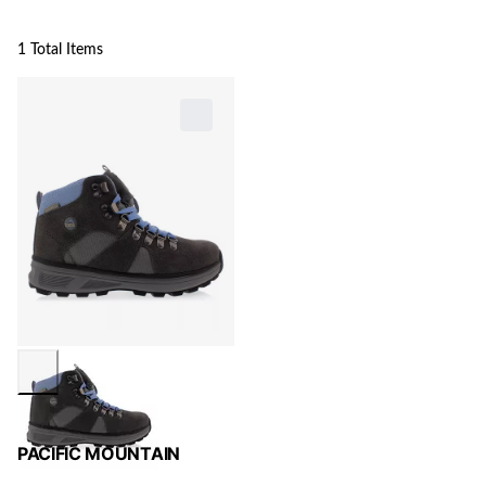
1 Total Items
PACIFIC MOUNTAIN