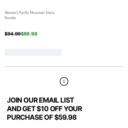
Women's Pacific Mountain Sierra
Booties
$
94.99
$
89.98
1
JOIN OUR EMAIL LIST
AND GET $10 OFF YOUR
PURCHASE OF $59.98