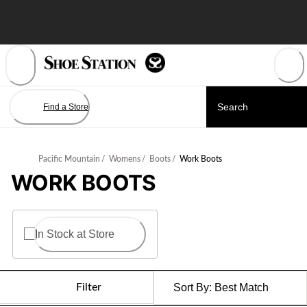
Skip
to
Content
Find a Store
Pacific Mountain
/
Womens
/
Boots
/
Work Boots
WORK BOOTS
In Stock at Store
Filter
Sort By:
Best Match