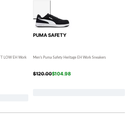
PUMA SAFETY
FT LOW EH Work
Men's Puma Safety Heritage EH Work Sneakers
$
120.00
$
104.98