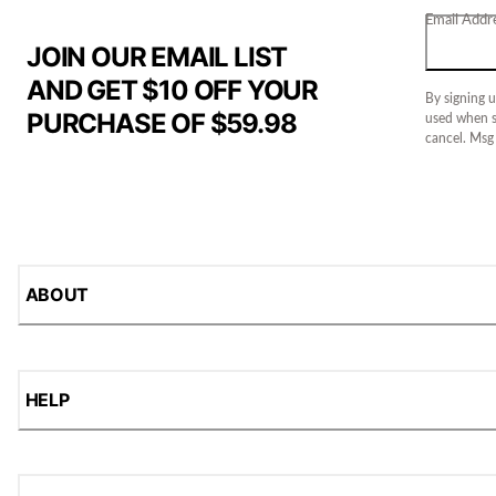
Email Addr
JOIN OUR EMAIL LIST
AND GET $10 OFF YOUR
By signing u
PURCHASE OF $59.98
used when s
cancel. Msg
ABOUT
HELP