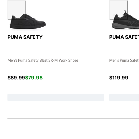
PUMA SAFETY
PUMA SAFE
Men's Puma Safety Blast SR-M Work Shoes
Men's Puma Safe
$
89.99
$
79.98
$
119.99