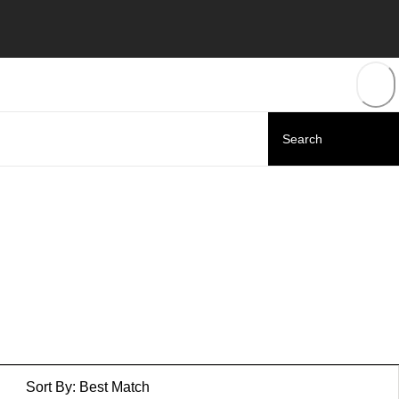
Sort By:
Best Match