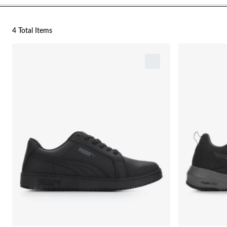
4 Total Items