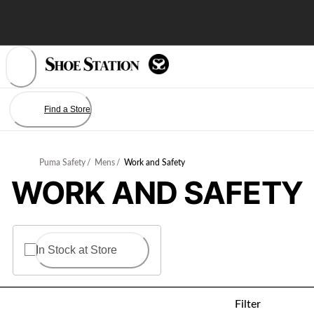
Skip
to
Content
Find a Store
Puma Safety
/
Mens
/
Work and Safety
WORK AND SAFETY
In Stock at Store
Filter