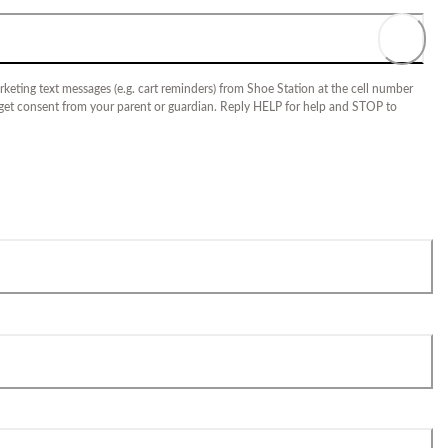
keting text messages (e.g. cart reminders) from Shoe Station at the cell number
 get consent from your parent or guardian. Reply HELP for help and STOP to