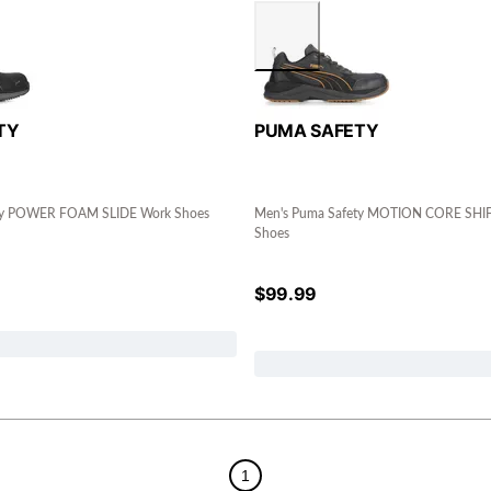
TY
PUMA SAFETY
ty POWER FOAM SLIDE Work Shoes
Men's Puma Safety MOTION CORE SHI
Shoes
$
99.99
1