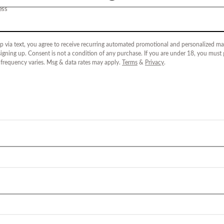
ess
p via text, you agree to receive recurring automated promotional and personalized mar
igning up. Consent is not a condition of any purchase. If you are under 18, you must
 frequency varies. Msg & data rates may apply.
Terms
&
Privacy
.