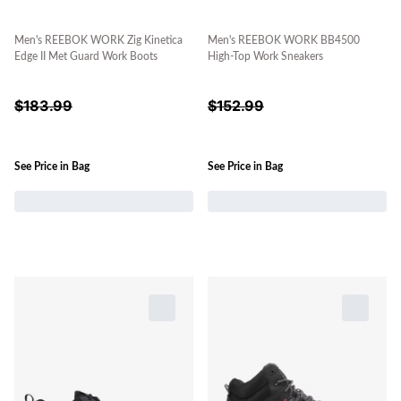
Men's REEBOK WORK Zig Kinetica
Men's REEBOK WORK BB4500
Edge II Met Guard Work Boots
High-Top Work Sneakers
$
183.99
$
152.99
See Price in Bag
See Price in Bag