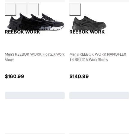
REEBOK WORK
REEBOK WORK
Men's REEBOK WORK FloatZig Work
Men's REEBOK WORK NANOFLEX
Shoes
TR RB3315 Work Shoes
$
160.99
$
140.99