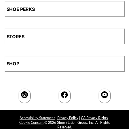
SHOE PERKS
STORES
SHOP
Accessibility Statement
|
Privacy Policy
|
CA Privacy Rights
|
Cookie Consent
© 2026 Shoe Station Group, Inc. All Rights
Reserved.