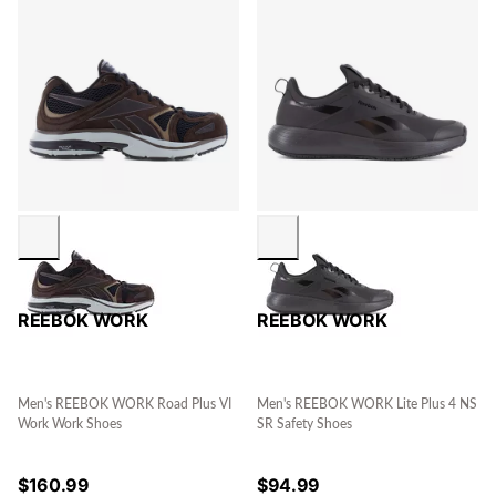
REEBOK WORK
REEBOK WORK
Men's REEBOK WORK Road Plus VI
Men's REEBOK WORK Lite Plus 4 NS
Work Work Shoes
SR Safety Shoes
$
160.99
$
94.99