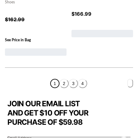
Shoes
$
166.99
$
162.99
See Price in Bag
1
2
3
4
JOIN OUR EMAIL LIST
AND GET $10 OFF YOUR
PURCHASE OF $59.98