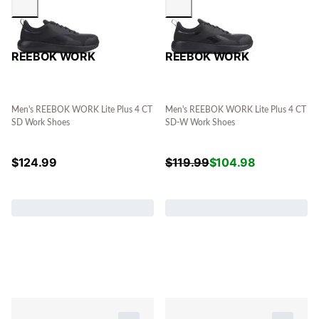
REEBOK WORK
REEBOK WORK
Men's REEBOK WORK Lite Plus 4 CT
Men's REEBOK WORK Lite Plus 4 CT
SD Work Shoes
SD-W Work Shoes
$
124.99
$
119.99
$
104.98