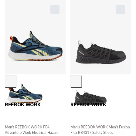
REEBOK WORK
REEBOK WORK
Men's REEBOK WORK FE4
Men's REEBOK WORK Men's Fusion
Adventure Work Electrical Hazard
Flex RB4317 Safety Shoes