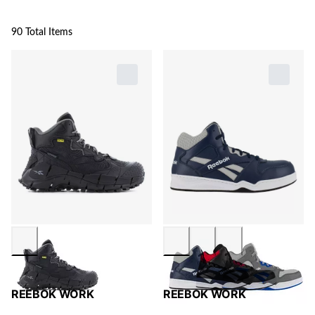
90 Total Items
REEBOK WORK
REEBOK WORK