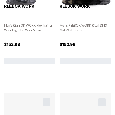
REEBOK WORK
REEBOK WORK
Men's REEBOK WORK Flex Trainer
Men's REEBOK WORK Kitari DMX
Work High Top Work Shoes
Mid Work Boots
$
152.99
$
152.99