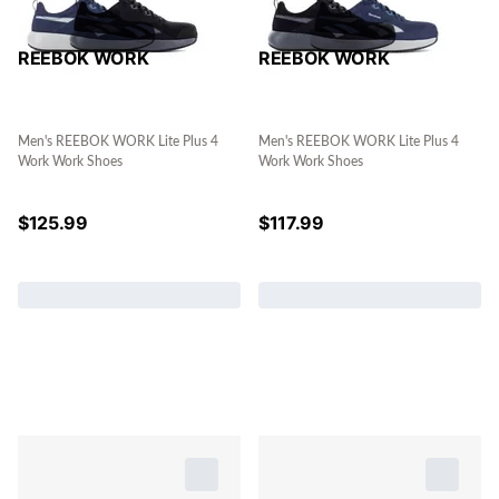
REEBOK WORK
REEBOK WORK
Men's REEBOK WORK Lite Plus 4
Men's REEBOK WORK Lite Plus 4
Work Work Shoes
Work Work Shoes
$
125.99
$
117.99