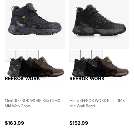
REEBOK WORK
REEBOK WORK
Men's REEBOK WORK Kitari DMX
Men's REEBOK WORK Kitari DMX
Mid Work Boots
Mid Work Boots
$
163.99
$
152.99