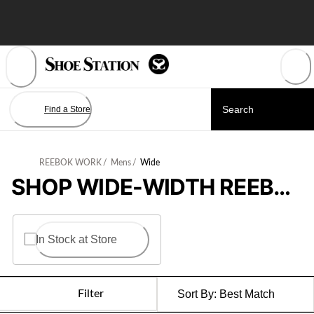
Skip
to
Content
Find a Store
REEBOK WORK
/
Mens
/
Wide
SHOP WIDE-WIDTH REEBOK WORK SHOES FOR MEN
In Stock at Store
Filter
Sort By:
Best Match