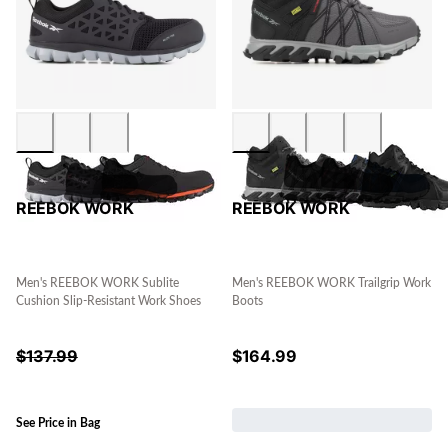
REEBOK WORK
REEBOK WORK
Men's REEBOK WORK Sublite
Men's REEBOK WORK Trailgrip Work
Cushion Slip-Resistant Work Shoes
Boots
$
137.99
$
164.99
See Price in Bag