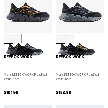
REEBOK WORK
REEBOK WORK
Men's REEBOK WORK FloatZig 2
Men's REEBOK WORK FloatZig 2
Work Shoes
Work Shoes
$
161.99
$
153.99