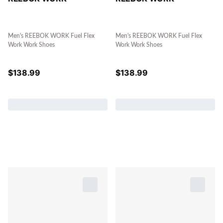
Men's REEBOK WORK Fuel Flex
Men's REEBOK WORK Fuel Flex
Work Work Shoes
Work Work Shoes
$
138.99
$
138.99