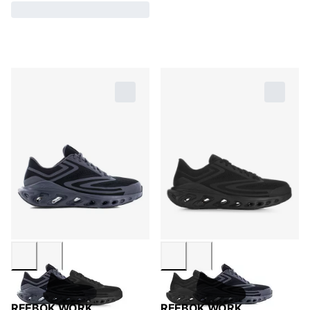
REEBOK WORK
REEBOK WORK