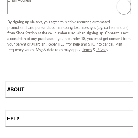
Email Address
By signing up via text, you agree to receive recurring automated
promotional and personalized marketing text messages (e.g. cart reminders)
from Shoe Station at the cell number used when signing up. Consent is not
a condition of any purchase. If you are under 18, you must get consent from
your parent or guardian. Reply HELP for help and STOP to cancel. Msg
frequency varies. Msg & data rates may apply.
Terms
&
Privacy
.
ABOUT
HELP