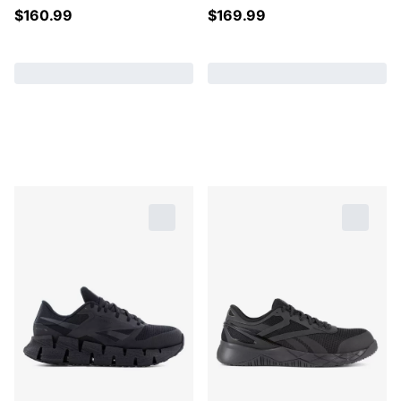
$
160.99
$
169.99