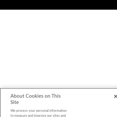
About Cookies on This
Site
We process your personal information
to measure and improve our sites and