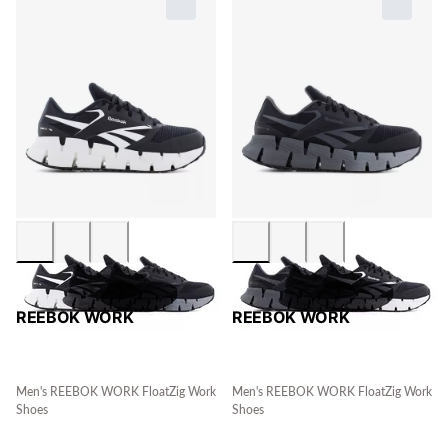
REEBOK WORK
REEBOK WORK
Men's REEBOK WORK FloatZig Work
Men's REEBOK WORK FloatZig Work
Shoes
Shoes