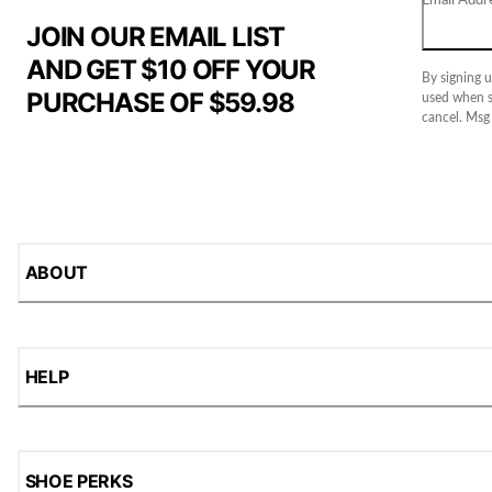
JOIN OUR EMAIL LIST
AND GET $10 OFF YOUR
By signing u
PURCHASE OF $59.98
used when s
cancel. Msg
ABOUT
HELP
SHOE PERKS