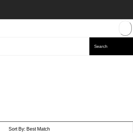
Sort By:
Best Match