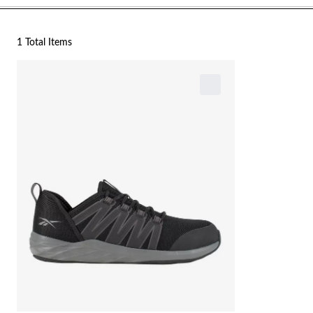
1 Total Items