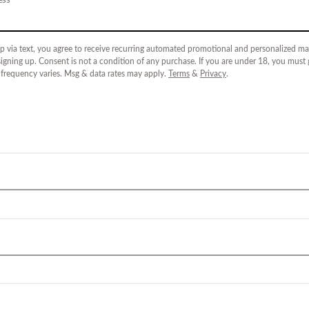
p via text, you agree to receive recurring automated promotional and personalized mar
igning up. Consent is not a condition of any purchase. If you are under 18, you must
 frequency varies. Msg & data rates may apply.
Terms
&
Privacy
.