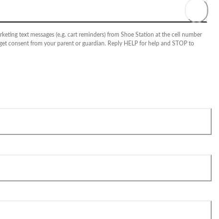
keting text messages (e.g. cart reminders) from Shoe Station at the cell number
 get consent from your parent or guardian. Reply HELP for help and STOP to