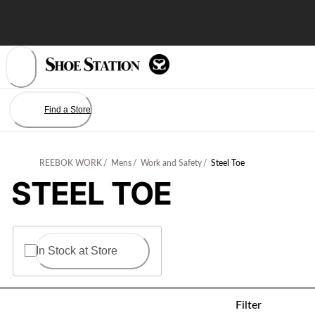
Skip
to
Content
Find a Store
REEBOK WORK
/
Mens
/
Work and Safety
/
Steel Toe
STEEL TOE
In Stock at Store
Filter