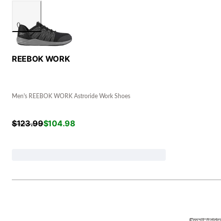
REEBOK WORK
Men's REEBOK WORK Astroride Work Shoes
$
123.99
$
104.98
Email Addr