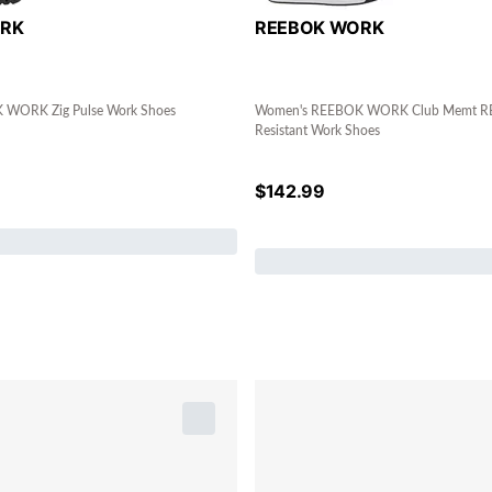
ORK
REEBOK WORK
WORK Zig Pulse Work Shoes
Women's REEBOK WORK Club Memt RB
Resistant Work Shoes
$
142.99