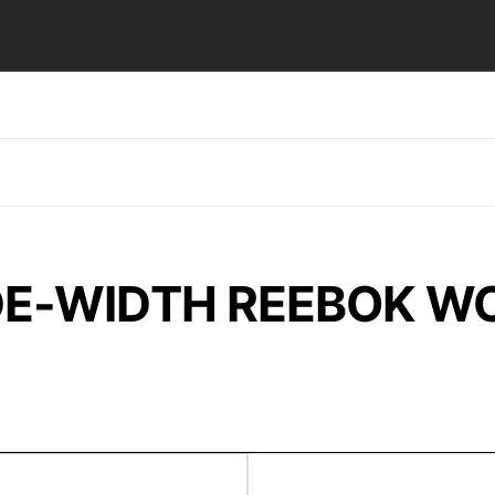
E-WIDTH REEBOK W