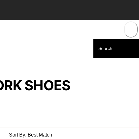
ORK SHOES
Sort By:
Best Match