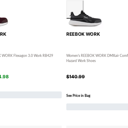
ORK
REEBOK WORK
 WORK Flexagon 3.0 Work RB429
Women's REEBOK WORK DMXair Comfort
Hazard Work Shoes
4.98
$
140.99
See Price in Bag