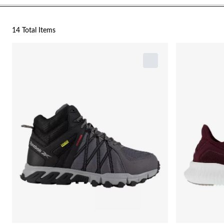
14 Total Items