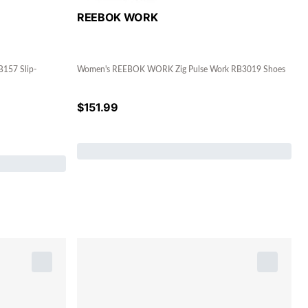
REEBOK WORK
157 Slip-
Women's REEBOK WORK Zig Pulse Work RB3019 Shoes
$
151.99