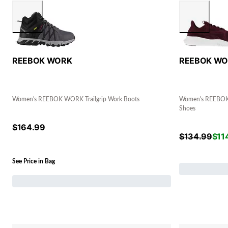
REEBOK WORK
REEBOK W
Women's REEBOK WORK Trailgrip Work Boots
Women's REEBOK
Shoes
$
164.99
$
134.99
$
11
See Price in Bag