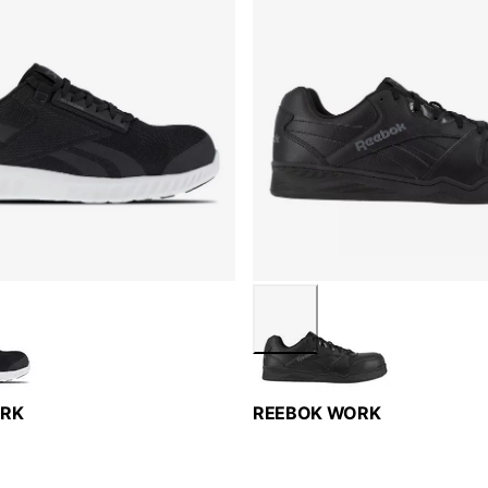
ORK
REEBOK WORK