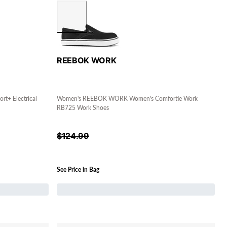
REEBOK WORK
+ Electrical
Women's REEBOK WORK Women's Comfortie Work
RB725 Work Shoes
$
124.99
See Price in Bag