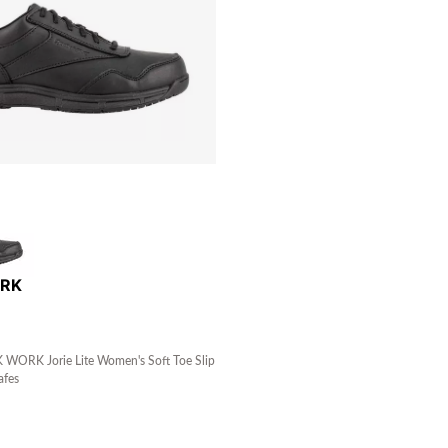
ORK
ORK Jorie Lite Women's Soft Toe Slip
afes