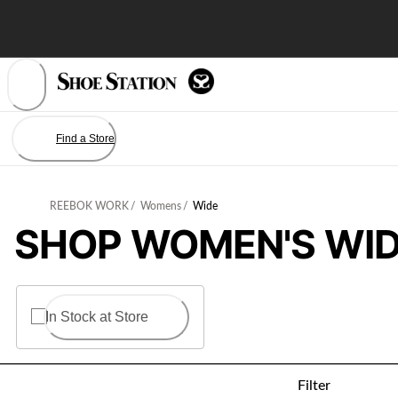
Skip
to
Content
Find a Store
REEBOK WORK
/
Womens
/
Wide
SHOP WOMEN'S WID
In Stock at Store
Filter