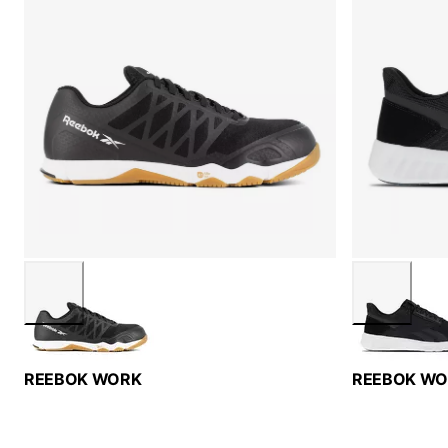
REEBOK WORK
REEBOK W