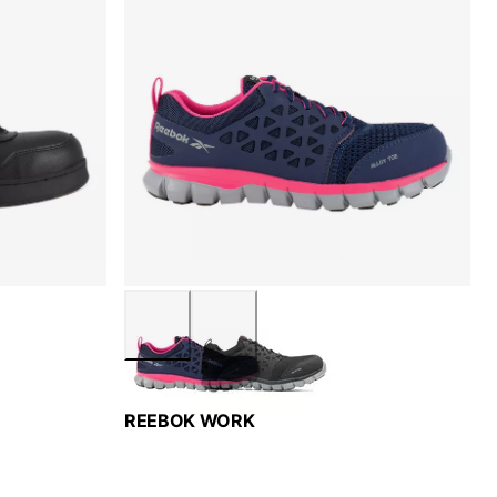
REEBOK WORK