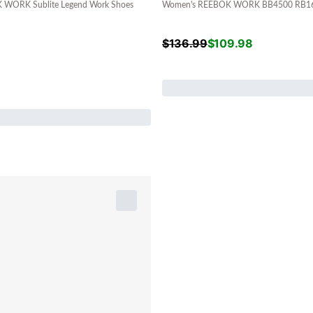
WORK Sublite Legend Work Shoes
Women's REEBOK WORK BB4500 RB160
$
136.99
$
109.98