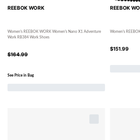
REEBOK WORK
REEBOK W
Women's REEBOK WORK Women's Nano X1 Adventure
Women's REEBOK 
Work RB384 Work Shoes
$
151.99
$
164.99
See Price in Bag