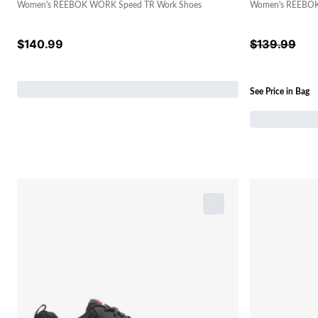
Women's REEBOK WORK Speed TR Work Shoes
Women's REEBOK 
$
140.99
$
139.99
See Price in Bag