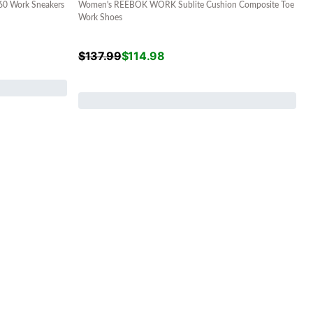
 Work Sneakers
Women's REEBOK WORK Sublite Cushion Composite Toe
Work Shoes
$
137.99
$
114.98