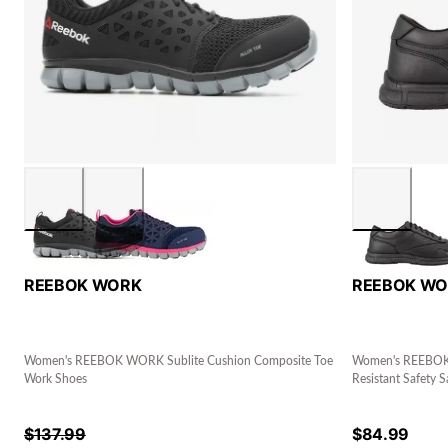
REEBOK WORK
REEBOK W
Women's REEBOK WORK Sublite Cushion Composite Toe
Women's REEBOK W
Work Shoes
Resistant Safety S
$
137.99
$
84.99