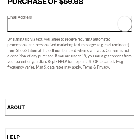
PURCHASE OF $59.98
Email Address
By signing up via text, you agree to receive recurring automated
promotional and personalized marketing text messages (e.g. cart reminders)
from Shoe Station at the cell number used when signing up. Consent is not
a condition of any purchase. If you are under 18, you must get consent from
your parent or guardian. Reply HELP for help and STOP to cancel. Msg
frequency varies. Msg & data rates may apply.
Terms
&
Privacy
.
ABOUT
HELP