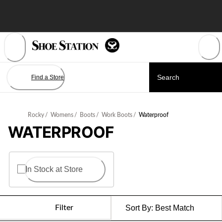
Skip
to
Content
Find a Store
Rocky
/
Womens
/
Boots
/
Work Boots
/
Waterproof
WATERPROOF
In Stock at Store
Filter
Sort By:
Best Match