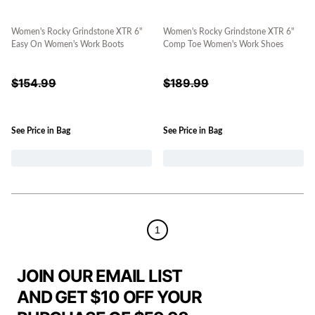
Women's Rocky Grindstone XTR 6"
Women's Rocky Grindstone XTR 6"
Easy On Women's Work Boots
Comp Toe Women's Work Shoes
$
154.99
$
189.99
See Price in Bag
See Price in Bag
1
JOIN OUR EMAIL LIST
AND GET $10 OFF YOUR