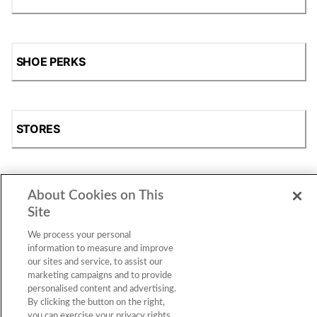
SHOE PERKS
STORES
About Cookies on This
SHOP
Site
We process your personal
information to measure and improve
our sites and service, to assist our
marketing campaigns and to provide
personalised content and advertising.
By clicking the button on the right,
you can exercise your privacy rights.