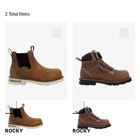
2 Total Items
ROCKY
ROCKY