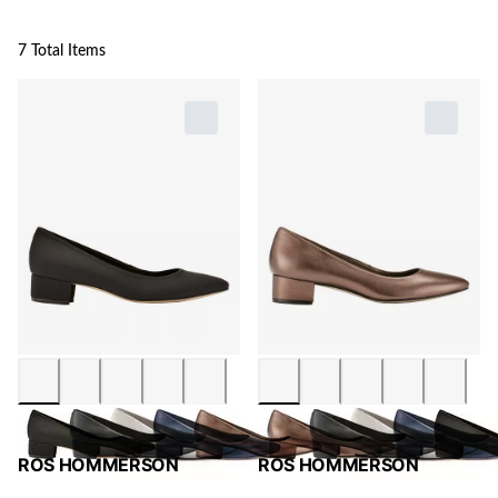
7 Total Items
ROS HOMMERSON
ROS HOMMERSON