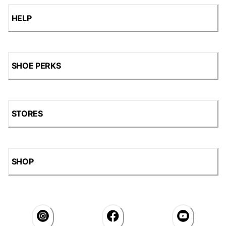
HELP
SHOE PERKS
STORES
SHOP