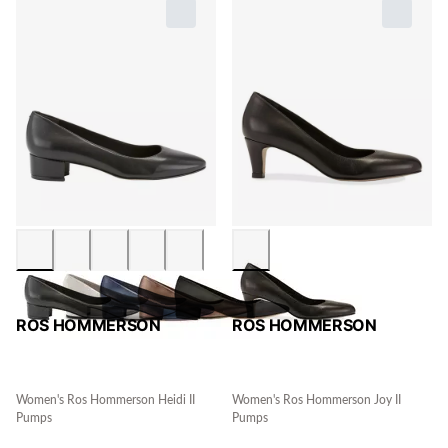
ROS HOMMERSON
ROS HOMMERSON
Women's Ros Hommerson Heidi II
Women's Ros Hommerson Joy II
Pumps
Pumps