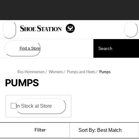
Skip
to
Content
Find a Store
Ros Hommerson
/
Womens
/
Pumps and Heels
/
Pumps
PUMPS
In Stock at Store
Filter
Sort By:
Best Match