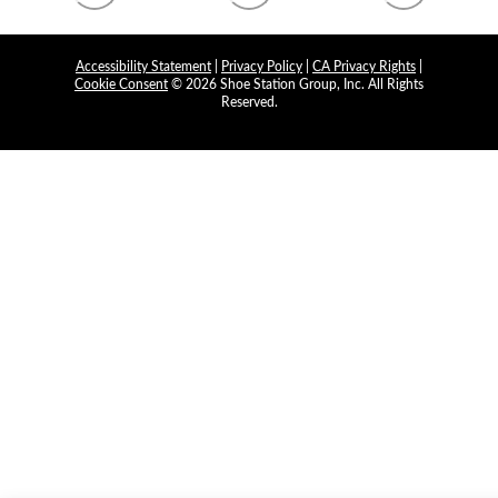
Accessibility Statement
|
Privacy Policy
|
CA Privacy Rights
|
Cookie Consent
© 2026 Shoe Station Group, Inc. All Rights
Reserved.