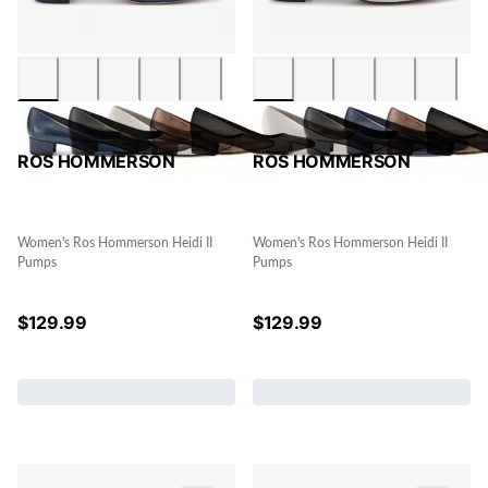
ROS HOMMERSON
ROS HOMMERSON
Women's Ros Hommerson Heidi II
Women's Ros Hommerson Heidi II
Pumps
Pumps
$
129.99
$
129.99