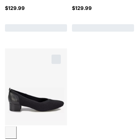
$
129.99
$
129.99