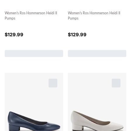
Women's Ros Hommerson Heidi II
Women's Ros Hommerson Heidi II
Pumps
Pumps
$
129.99
$
129.99