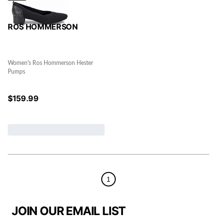
ROS HOMMERSON
Women's Ros Hommerson Hester
Pumps
$
159.99
1
JOIN OUR EMAIL LIST