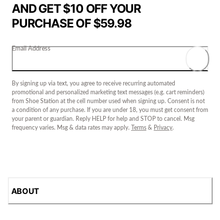
AND GET $10 OFF YOUR
PURCHASE OF $59.98
Email Address
By signing up via text, you agree to receive recurring automated
promotional and personalized marketing text messages (e.g. cart reminders)
from Shoe Station at the cell number used when signing up. Consent is not
a condition of any purchase. If you are under 18, you must get consent from
your parent or guardian. Reply HELP for help and STOP to cancel. Msg
frequency varies. Msg & data rates may apply.
Terms
&
Privacy
.
ABOUT