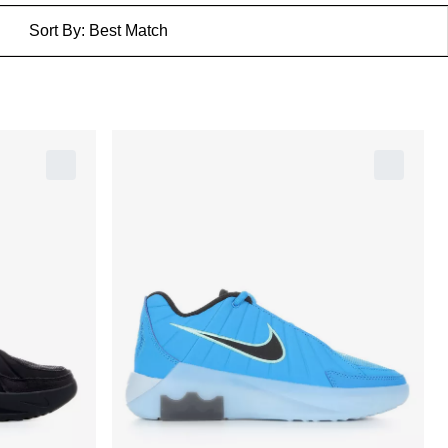
Sort By:
Best Match