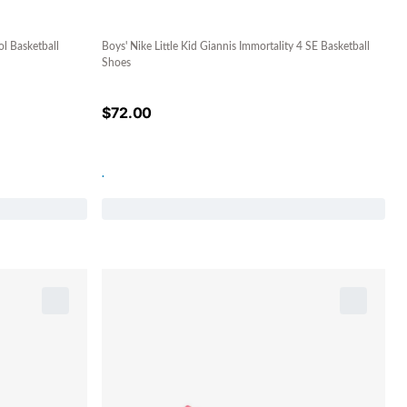
l Basketball
Boys' Nike Little Kid Giannis Immortality 4 SE Basketball
Shoes
$
72.00
.