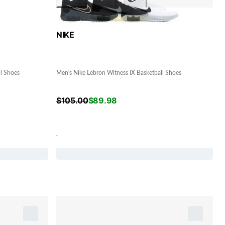
NIKE
ll Shoes
Men's Nike Lebron Witness IX Basketball Shoes
$
105.00
$
89.98
.