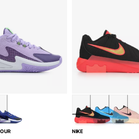
MOUR
NIKE