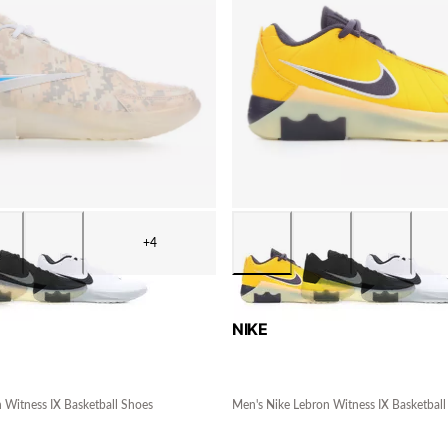
+4
NIKE
 Witness IX Basketball Shoes
Men's Nike Lebron Witness IX Basketball