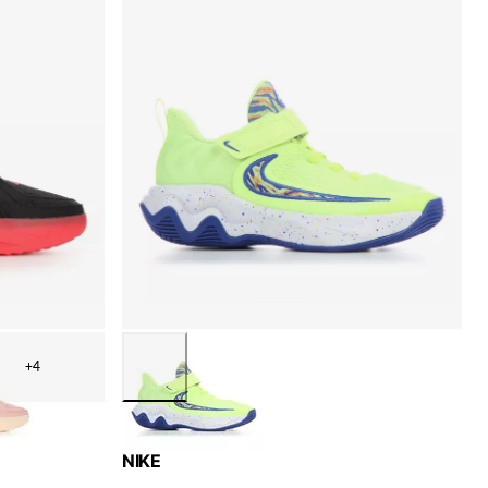
+4
NIKE