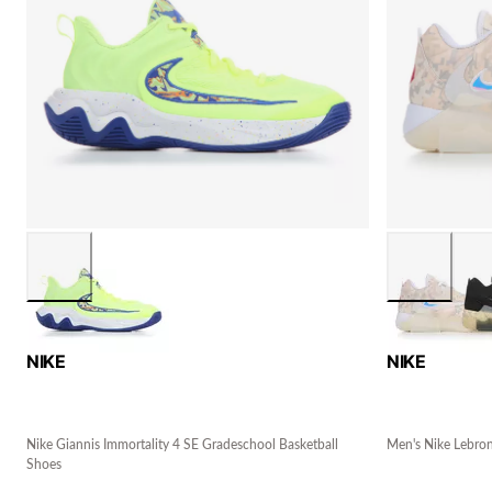
NIKE
NIKE
Nike Giannis Immortality 4 SE Gradeschool Basketball
Men's Nike Lebron
Shoes