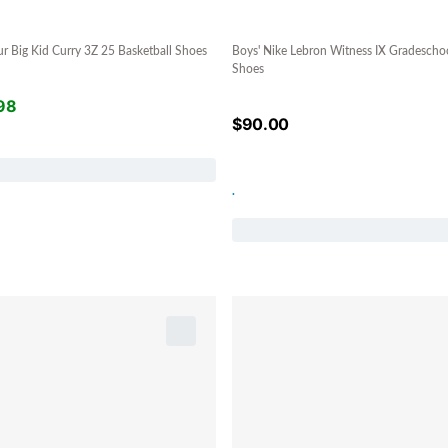
r Big Kid Curry 3Z 25 Basketball Shoes
Boys' Nike Lebron Witness IX Gradeschoo
Shoes
98
$
90.00
.