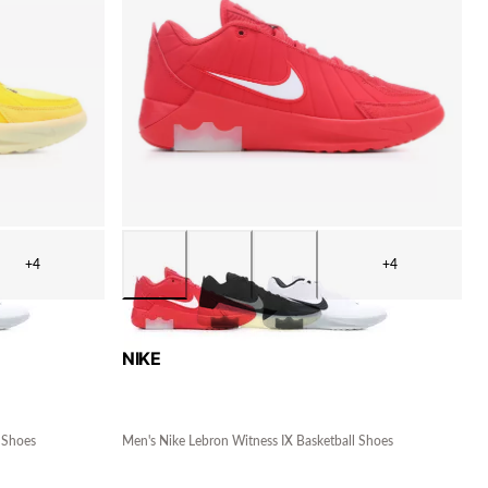
+4
+4
NIKE
 Shoes
Men's Nike Lebron Witness IX Basketball Shoes