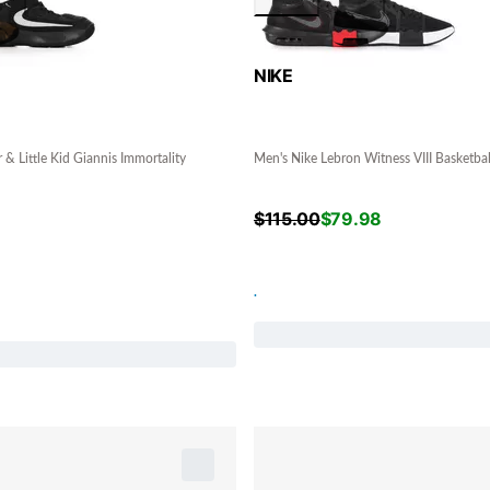
NIKE
 & Little Kid Giannis Immortality
Men's Nike Lebron Witness VIII Basketba
$
115.00
$
79.98
.