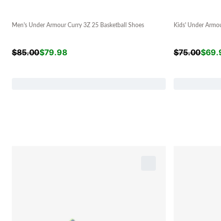
Men's Under Armour Curry 3Z 25 Basketball Shoes
Kids' Under Armou
$
85.00
$
79.98
$
75.00
$
69.