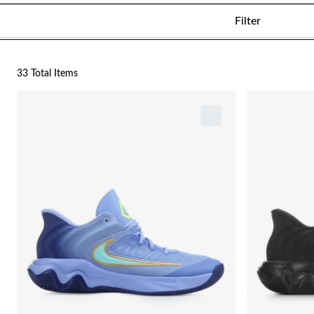
Filter
33 Total Items