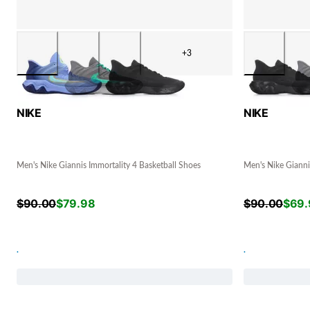
+3
NIKE
NIKE
Men's Nike Giannis Immortality 4 Basketball Shoes
Men's Nike Gianni
$
90.00
$
79.98
$
90.00
$
69.
.
.