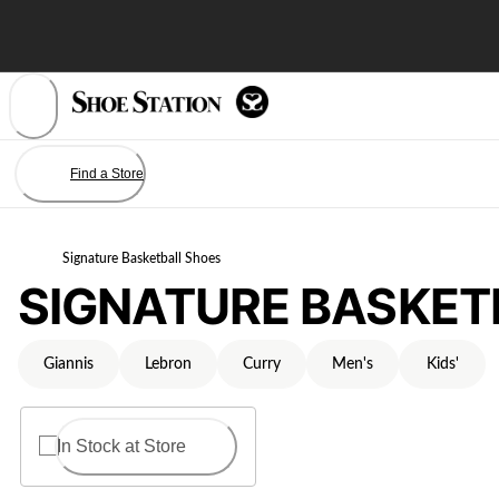
Skip
to
Content
Find a Store
Signature Basketball Shoes
SIGNATURE BASKET
Giannis
Lebron
Curry
Men's
Kids'
In Stock at Store