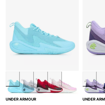
UNDER ARMOUR
UNDER AR