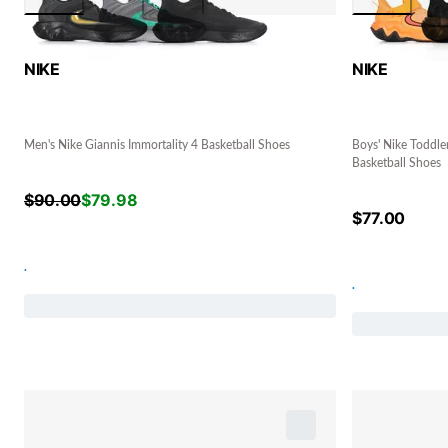
NIKE
NIKE
Men's Nike Giannis Immortality 4 Basketball Shoes
Boys' Nike Toddler
Basketball Shoes
$
90.00
$
79.98
$
77.00
.
.