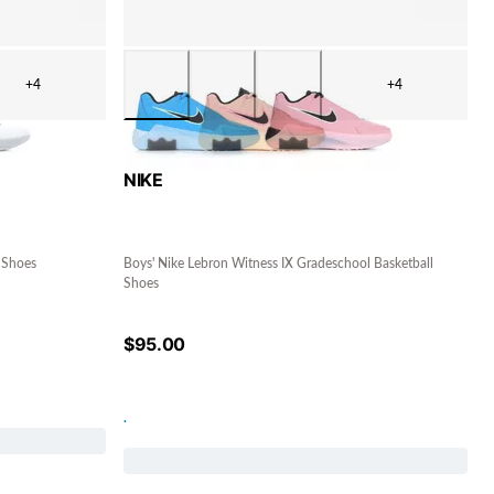
+4
+4
NIKE
 Shoes
Boys' Nike Lebron Witness IX Gradeschool Basketball
Shoes
$
95.00
.