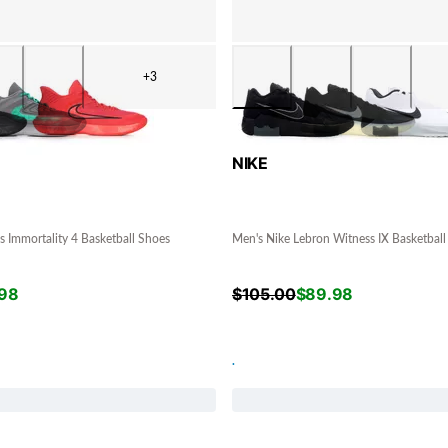
+3
NIKE
s Immortality 4 Basketball Shoes
Men's Nike Lebron Witness IX Basketball
98
$
105.00
$
89.98
.