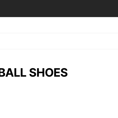
BALL SHOES