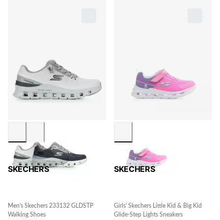
SKECHERS
SKECHERS
Men's Skechers 233132 GLDSTP
Girls' Skechers Little Kid & Big Kid
Walking Shoes
Glide-Step Lights Sneakers