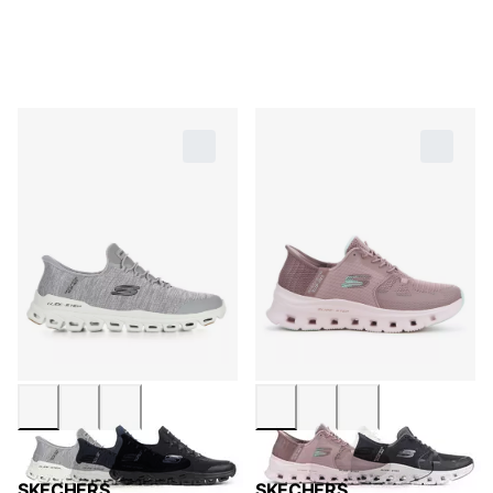
SKECHERS
SKECHERS