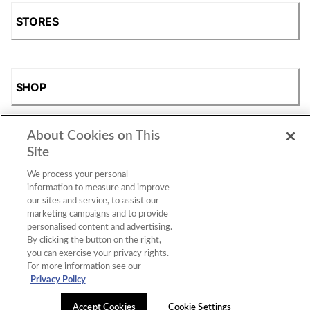
STORES
SHOP
About Cookies on This
Site
We process your personal
information to measure and improve
our sites and service, to assist our
marketing campaigns and to provide
Accessibility Statement
|
Privacy Policy
|
CA Privacy Rights
|
personalised content and advertising.
Cookie Consent
© 2026 Shoe Station Group, Inc. All Rights
Reserved.
By clicking the button on the right,
you can exercise your privacy rights.
For more information see our
Privacy Policy
Accept Cookies
Cookie Settings