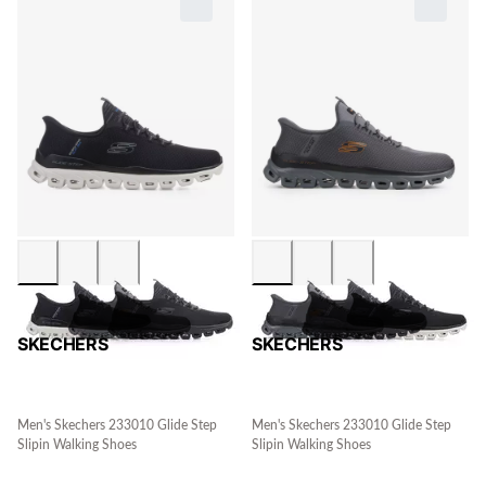
SKECHERS
SKECHERS
Men's Skechers 233010 Glide Step
Men's Skechers 233010 Glide Step
Slipin Walking Shoes
Slipin Walking Shoes