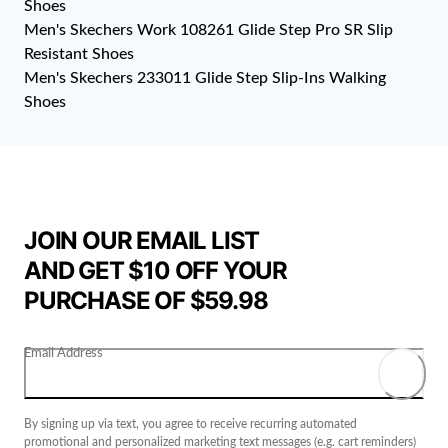
Shoes
Men's Skechers Work 108261 Glide Step Pro SR Slip
Resistant Shoes
Men's Skechers 233011 Glide Step Slip-Ins Walking
Shoes
JOIN OUR EMAIL LIST
AND GET $10 OFF YOUR
PURCHASE OF $59.98
Email Address
By signing up via text, you agree to receive recurring automated
promotional and personalized marketing text messages (e.g. cart reminders)