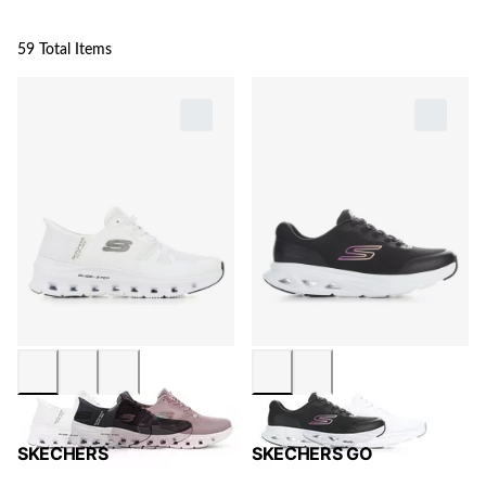
59 Total Items
SKECHERS
SKECHERS GO