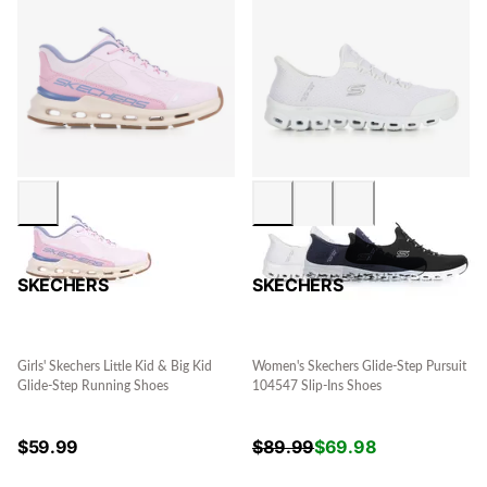
SKECHERS
SKECHERS
Girls' Skechers Little Kid & Big Kid
Women's Skechers Glide-Step Pursuit
Glide-Step Running Shoes
104547 Slip-Ins Shoes
$
59.99
$
89.99
$
69.98