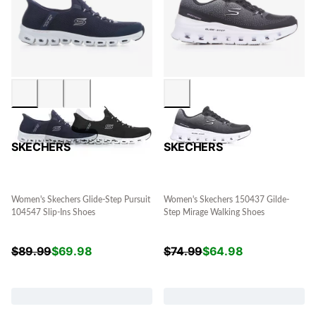
SKECHERS
SKECHERS
Women's Skechers Glide-Step Pursuit
Women's Skechers 150437 Gilde-
104547 Slip-Ins Shoes
Step Mirage Walking Shoes
$
89.99
$
69.98
$
74.99
$
64.98