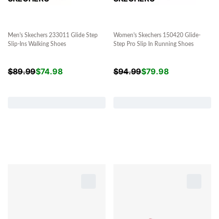
Men's Skechers 233011 Glide Step
Women's Skechers 150420 Glide-
Slip-Ins Walking Shoes
Step Pro Slip In Running Shoes
$
89.99
$
74.98
$
94.99
$
79.98