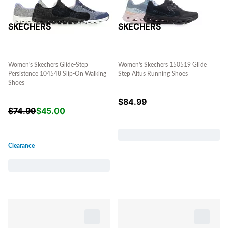
SKECHERS
SKECHERS
Women's Skechers Glide-Step
Women's Skechers 150519 Glide
Persistence 104548 Slip-On Walking
Step Altus Running Shoes
Shoes
$
84.99
$
74.99
$
45.00
Clearance