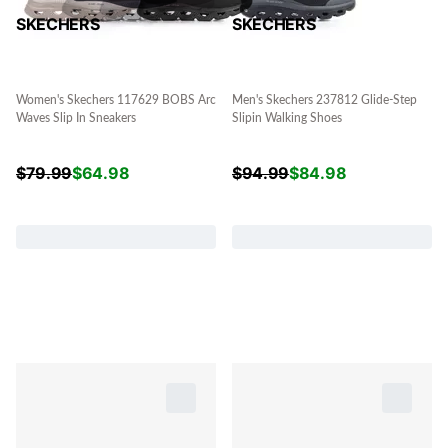
SKECHERS
SKECHERS
Women's Skechers 117629 BOBS Arc
Men's Skechers 237812 Glide-Step
Waves Slip In Sneakers
Slipin Walking Shoes
$
79.99
$
64.98
$
94.99
$
84.98