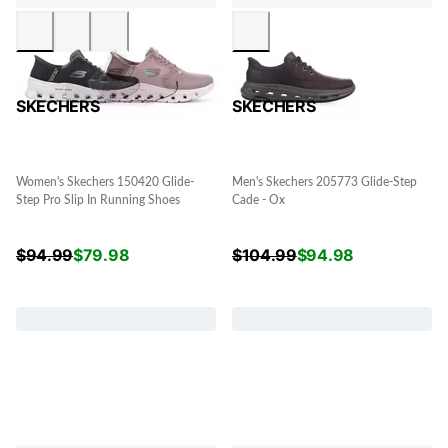
SKECHERS
SKECHERS
Women's Skechers 150420 Glide-
Men's Skechers 205773 Glide-Step
Step Pro Slip In Running Shoes
Cade - Ox
$
94.99
$
79.98
$
104.99
$
94.98