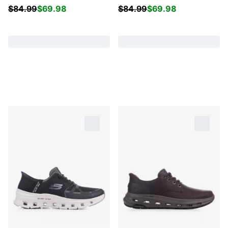
$
84.99
$
69.98
$
84.99
$
69.98