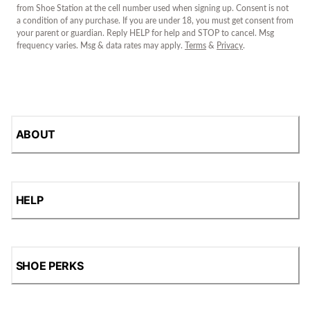
from Shoe Station at the cell number used when signing up. Consent is not
a condition of any purchase. If you are under 18, you must get consent from
your parent or guardian. Reply HELP for help and STOP to cancel. Msg
frequency varies. Msg & data rates may apply.
Terms
&
Privacy
.
ABOUT
HELP
SHOE PERKS