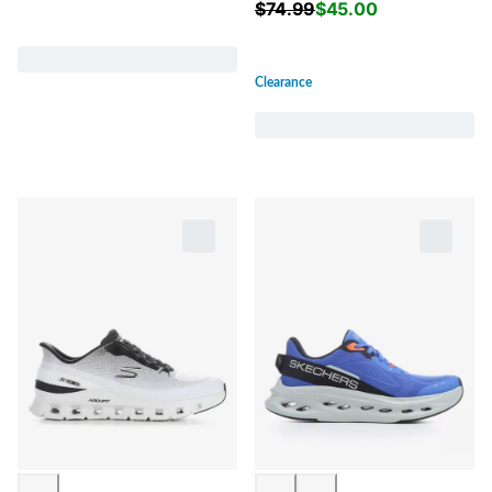
$
74.99
$
45.00
Clearance