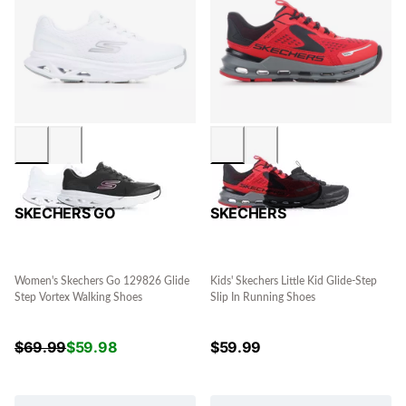
SKECHERS GO
SKECHERS
Women's Skechers Go 129826 Glide
Kids' Skechers Little Kid Glide-Step
Step Vortex Walking Shoes
Slip In Running Shoes
$
69.99
$
59.98
$
59.99