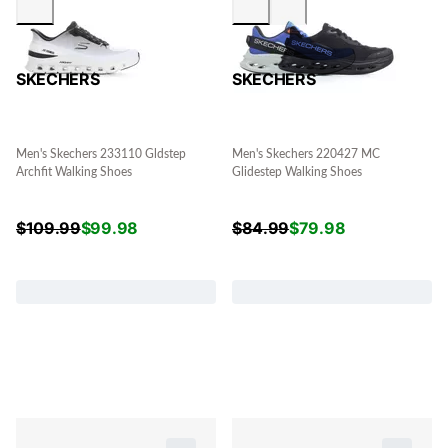
SKECHERS
SKECHERS
Men's Skechers 233110 Gldstep
Men's Skechers 220427 MC
Archfit Walking Shoes
Glidestep Walking Shoes
$
109.99
$
99.98
$
84.99
$
79.98