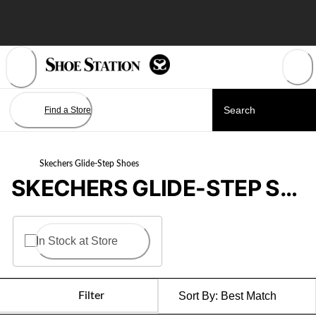
Skip
to
Content
Find a Store
Skechers Glide-Step Shoes
SKECHERS GLIDE-STEP SHOES
In Stock at Store
Filter
Sort By:
Best Match