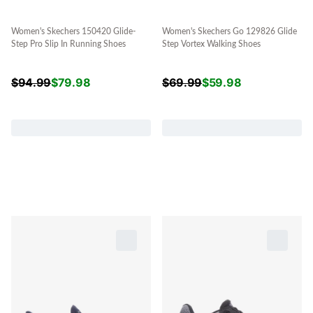
Women's Skechers 150420 Glide-
Women's Skechers Go 129826 Glide
Step Pro Slip In Running Shoes
Step Vortex Walking Shoes
$
94.99
$
79.98
$
69.99
$
59.98