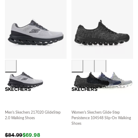
SKECHERS
SKECHERS
Men's Skechers 217020 GlideStep
Women's Skechers Glide-Step
2.0 Walking Shoes
Persistence 104548 Slip-On Walking
Shoes
$
84.99
$
69.98