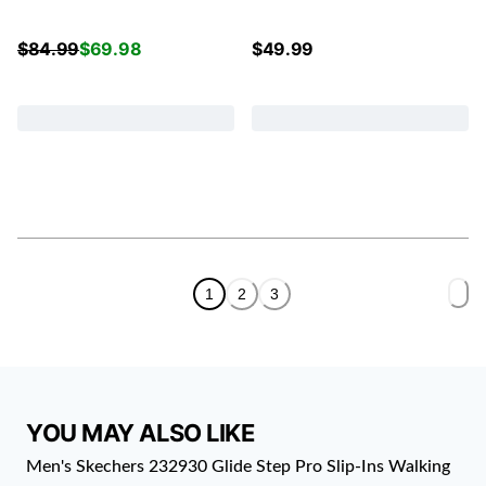
$
84.99
$
69.98
$
49.99
1
2
3
YOU MAY ALSO LIKE
Men's Skechers 232930 Glide Step Pro Slip-Ins Walking