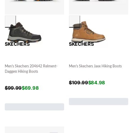
SKECHERS
SKECHERS
Men's Skechers 204642 Relment-
Men's Skechers Jaxx Hiking Boots
Daggett Hiking Boots
$
109.99
$
84.98
$
99.99
$
69.98