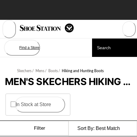
Skip
to
Content
Find a Store
Skechers
/
Mens
/
Boots
/
Hiking and Hunting Boots
MEN'S SKECHERS HIKING BOOTS
In Stock at Store
Filter
Sort By:
Best Match