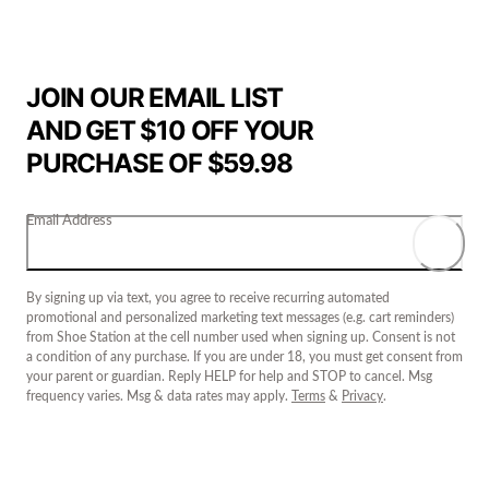
JOIN OUR EMAIL LIST
AND GET $10 OFF YOUR
PURCHASE OF $59.98
Email Address
By signing up via text, you agree to receive recurring automated
promotional and personalized marketing text messages (e.g. cart reminders)
from Shoe Station at the cell number used when signing up. Consent is not
a condition of any purchase. If you are under 18, you must get consent from
your parent or guardian. Reply HELP for help and STOP to cancel. Msg
frequency varies. Msg & data rates may apply.
Terms
&
Privacy
.