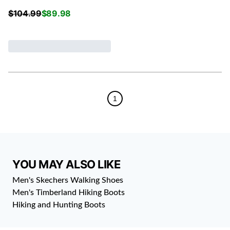
$
104.99
$
89.98
1
YOU MAY ALSO LIKE
Men's Skechers Walking Shoes
Men's Timberland Hiking Boots
Hiking and Hunting Boots