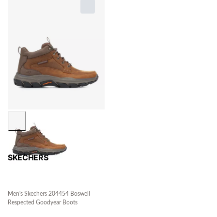
SKECHERS
Men's Skechers 204454 Boswell
Respected Goodyear Boots