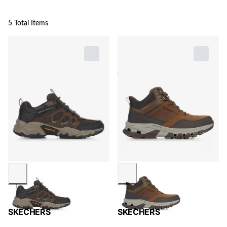
5 Total Items
SKECHERS
SKECHERS