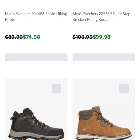
Men's Skechers 204486 Selvin Hiking
Men's Skechers 205639 Glide-Step
Boots
Brecken Hiking Boots
$
89.99
$
74.98
$
109.99
$
99.98