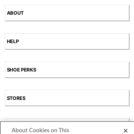
ABOUT
HELP
SHOE PERKS
STORES
SHOP
About Cookies on This