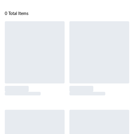
0 Total Items