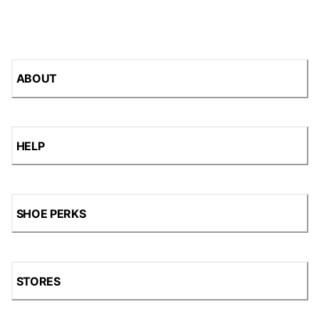
ABOUT
HELP
SHOE PERKS
STORES