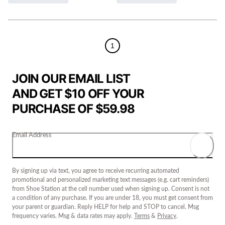
1
JOIN OUR EMAIL LIST
AND GET $10 OFF YOUR
PURCHASE OF $59.98
Email Address
By signing up via text, you agree to receive recurring automated
promotional and personalized marketing text messages (e.g. cart reminders)
from Shoe Station at the cell number used when signing up. Consent is not
a condition of any purchase. If you are under 18, you must get consent from
your parent or guardian. Reply HELP for help and STOP to cancel. Msg
frequency varies. Msg & data rates may apply.
Terms
&
Privacy
.