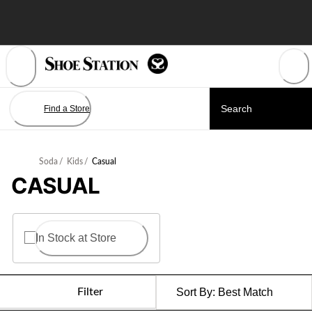
Skip
to
Content
Find a Store
Soda
/
Kids
/
Casual
CASUAL
In Stock at Store
Filter
Sort By:
Best Match