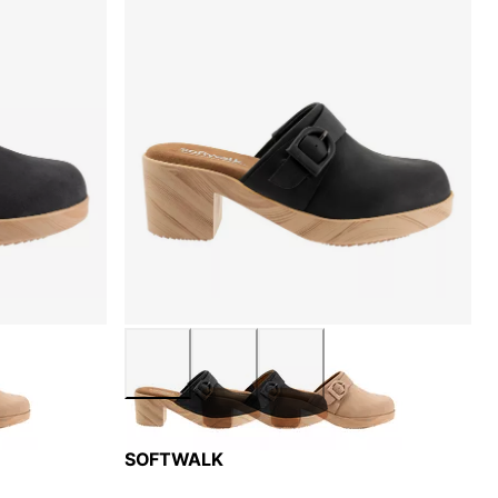
SOFTWALK