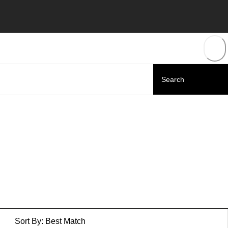
Sort By:
Best Match