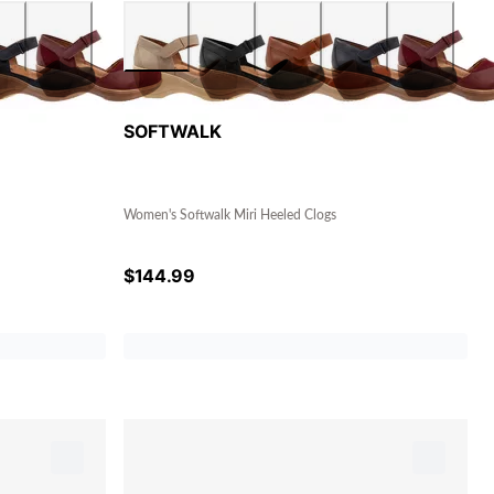
SOFTWALK
Women's Softwalk Miri Heeled Clogs
$
144.99