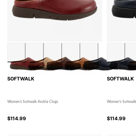
SOFTWALK
SOFTWALK
Women's Softwalk Andria Clogs
Women's Softwalk
$
114.99
$
114.99