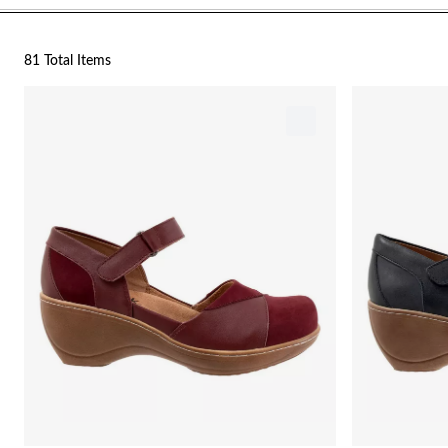
81 Total Items