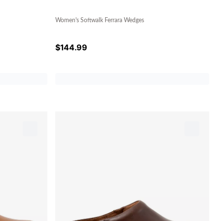
Women's Softwalk Ferrara Wedges
$
144.99