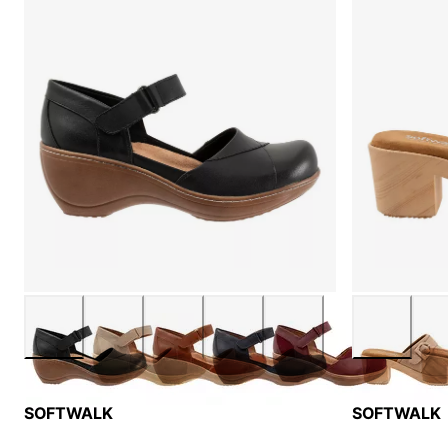
SOFTWALK
SOFTWALK