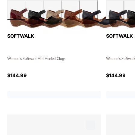
SOFTWALK
SOFTWALK
Women's Softwalk Miri Heeled Clogs
Women's Softwalk
$
144.99
$
144.99