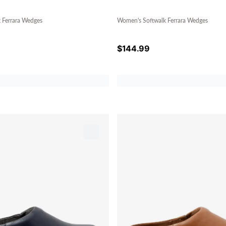
 Ferrara Wedges
Women's Softwalk Ferrara Wedges
$
144.99