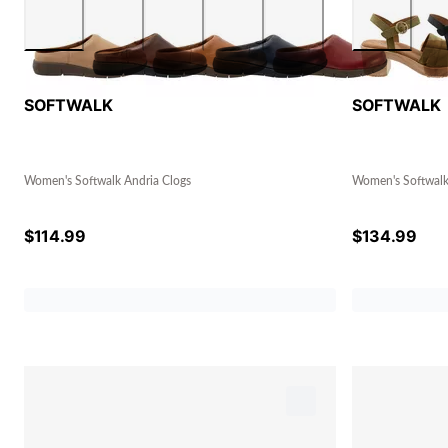
SOFTWALK
SOFTWALK
Women's Softwalk Andria Clogs
Women's Softwalk 
$
114.99
$
134.99