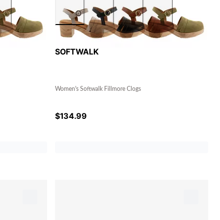
SOFTWALK
Women's Softwalk Fillmore Clogs
$
134.99