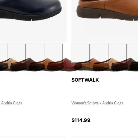
SOFTWALK
 Andria Clogs
Women's Softwalk Andria Clogs
$
114.99