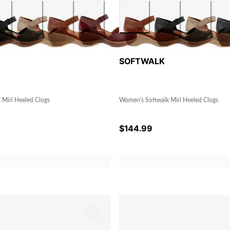
SOFTWALK
 Miri Heeled Clogs
Women's Softwalk Miri Heeled Clogs
$
144.99