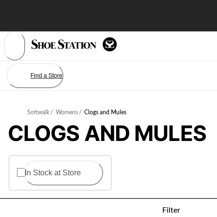
Skip
to
Content
Find a Store
Softwalk
/
Womens
/
Clogs and Mules
CLOGS AND MULES
In Stock at Store
Filter