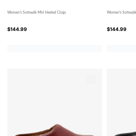
Women's Softwalk Miri Heeled Clogs
Women's Softwalk
$
144.99
$
144.99