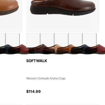
SOFTWALK
Women's Softwalk Andria Clogs
$
114.99