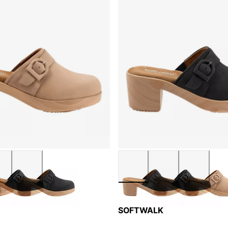
SOFTWALK