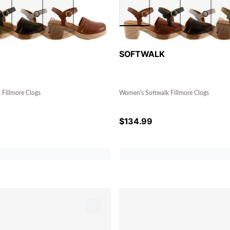
SOFTWALK
Fillmore Clogs
Women's Softwalk Fillmore Clogs
$
134.99