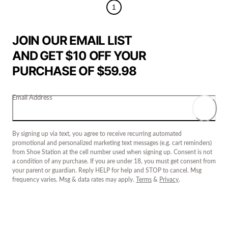
1
JOIN OUR EMAIL LIST
AND GET $10 OFF YOUR
PURCHASE OF $59.98
Email Address
By signing up via text, you agree to receive recurring automated
promotional and personalized marketing text messages (e.g. cart reminders)
from Shoe Station at the cell number used when signing up. Consent is not
a condition of any purchase. If you are under 18, you must get consent from
your parent or guardian. Reply HELP for help and STOP to cancel. Msg
frequency varies. Msg & data rates may apply.
Terms
&
Privacy
.