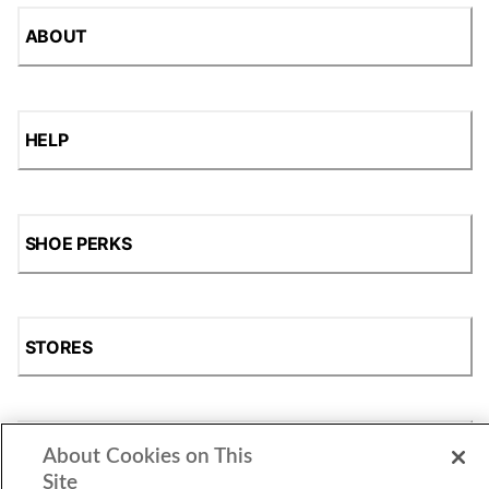
ABOUT
HELP
SHOE PERKS
STORES
SHOP
About Cookies on This
Site