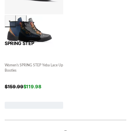
SPRING STEP
Women's SPRING STEP Yeba Lace Up
Booties
$
159.99
$
119.98