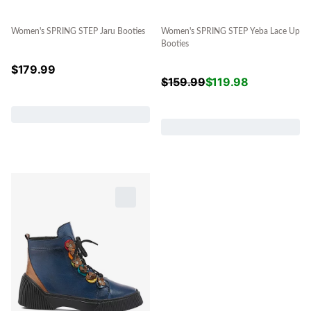
Women's SPRING STEP Jaru Booties
Women's SPRING STEP Yeba Lace Up
Booties
$
179.99
$
159.99
$
119.98