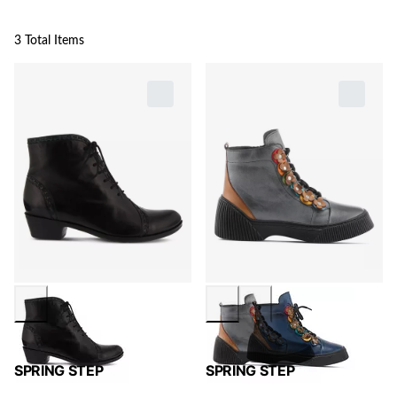
3 Total Items
SPRING STEP
SPRING STEP