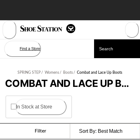
Skip
to
Content
Find a Store
SPRING STEP
/
Womens
/
Boots
/
Combat and Lace Up Boots
COMBAT AND LACE UP BOOTS
In Stock at Store
Filter
Sort By:
Best Match