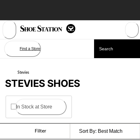
Skip
to
Content
Find a Store
Stevies
STEVIES SHOES
In Stock at Store
Filter
Sort By:
Best Match