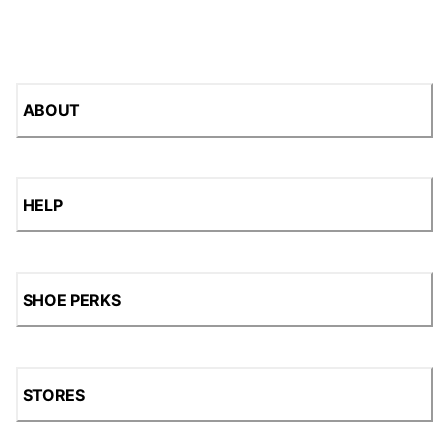
ABOUT
HELP
SHOE PERKS
STORES