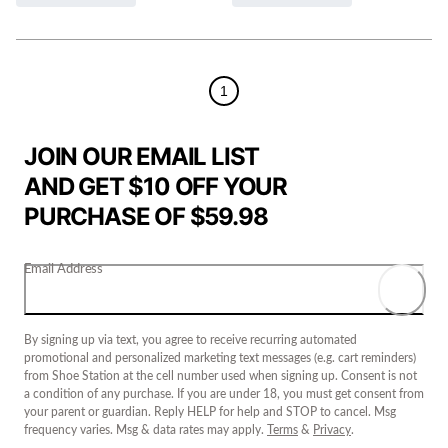
1
JOIN OUR EMAIL LIST
AND GET $10 OFF YOUR
PURCHASE OF $59.98
Email Address
By signing up via text, you agree to receive recurring automated
promotional and personalized marketing text messages (e.g. cart reminders)
from Shoe Station at the cell number used when signing up. Consent is not
a condition of any purchase. If you are under 18, you must get consent from
your parent or guardian. Reply HELP for help and STOP to cancel. Msg
frequency varies. Msg & data rates may apply.
Terms
&
Privacy
.