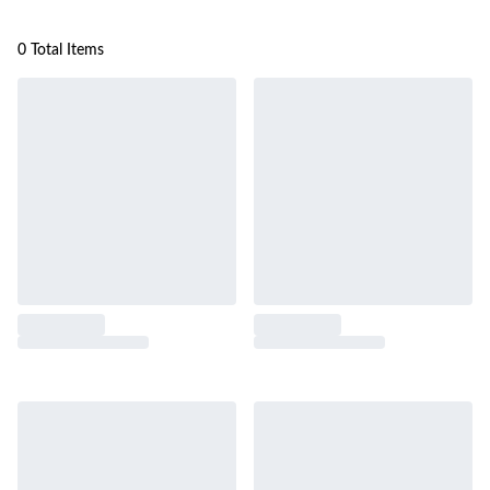
0 Total Items