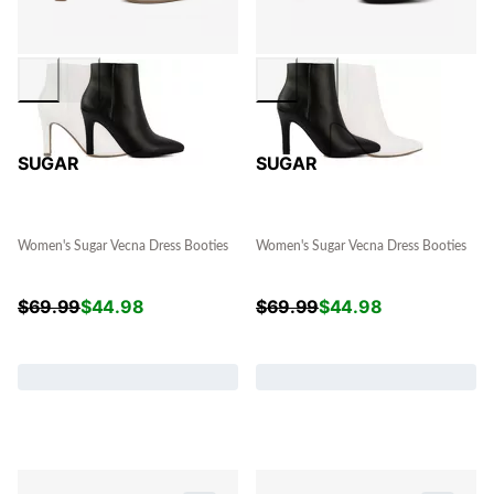
SUGAR
SUGAR
Women's Sugar Vecna Dress Booties
Women's Sugar Vecna Dress Booties
$
69.99
$
44.98
$
69.99
$
44.98