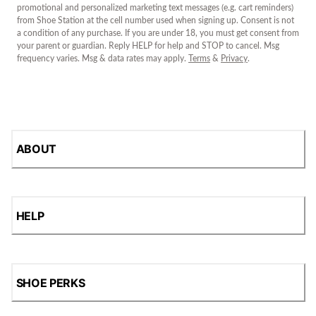
promotional and personalized marketing text messages (e.g. cart reminders)
from Shoe Station at the cell number used when signing up. Consent is not
a condition of any purchase. If you are under 18, you must get consent from
your parent or guardian. Reply HELP for help and STOP to cancel. Msg
frequency varies. Msg & data rates may apply.
Terms
&
Privacy
.
ABOUT
HELP
SHOE PERKS