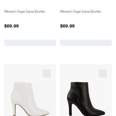
Women's Sugar Sansa Booties
Women's Sugar Sansa Booties
$
69.99
$
69.99