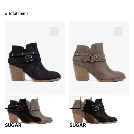
6 Total Items
SUGAR
SUGAR