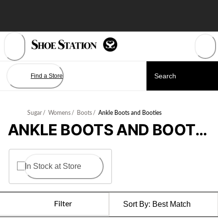
Skip
to
Content
Find a Store
Sugar
/
Womens
/
Boots
/
Ankle Boots and Booties
ANKLE BOOTS AND BOOTIES
In Stock at Store
Filter
Sort By:
Best Match