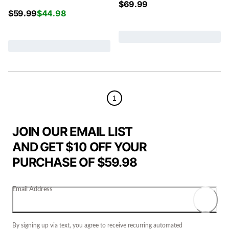
$
69.99
$
59.99
$
44.98
1
JOIN OUR EMAIL LIST
AND GET $10 OFF YOUR
PURCHASE OF $59.98
Email Address
By signing up via text, you agree to receive recurring automated