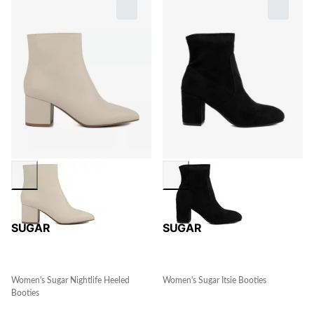
SUGAR
SUGAR
Women's Sugar Nightlife Heeled
Women's Sugar Itsie Booties
Booties