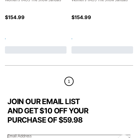
Women's TAOS The Show Sandals
Women's TAOS The Show Sandals
$
154.99
$
154.99
.
.
1
JOIN OUR EMAIL LIST
AND GET $10 OFF YOUR
PURCHASE OF $59.98
Email Address