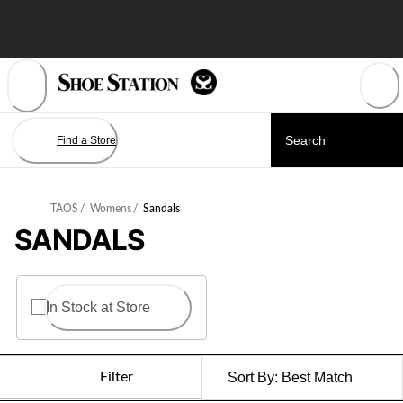
Skip
to
Content
Find a Store
TAOS
/
Womens
/
Sandals
SANDALS
In Stock at Store
Filter
Sort By:
Best Match