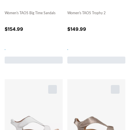
Women's TAOS Big Time Sandals
Women's TAOS Trophy 2
$
154.99
$
149.99
.
.