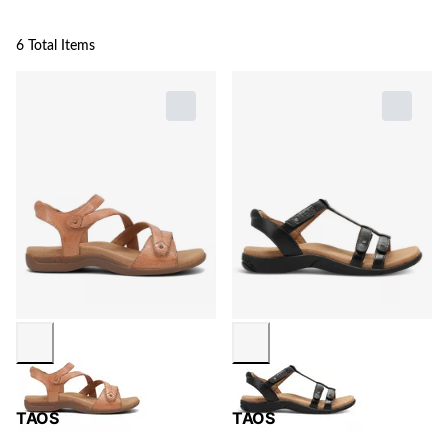
6 Total Items
TAOS
TAOS