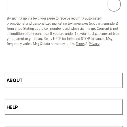
By signing up via text, you agree to receive recurring automated
promotional and personalized marketing text messages (e.g. cart reminders)
from Shoe Station at the cell number used when signing up. Consent is not
a condition of any purchase. If you are under 18, you must get consent from
your parent or guardian. Reply HELP for help and STOP to cancel. Msg
frequency varies. Msg & data rates may apply.
Terms
&
Privacy
.
ABOUT
HELP