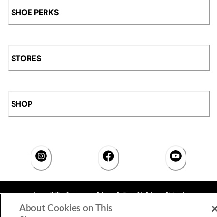
SHOE PERKS
STORES
SHOP
Accessibility Statement
|
Privacy Policy
|
CA Privacy Rights
|
Cookie Consent
© 2026 Shoe Station Group, Inc. All Rights
About Cookies on This
Reserved.