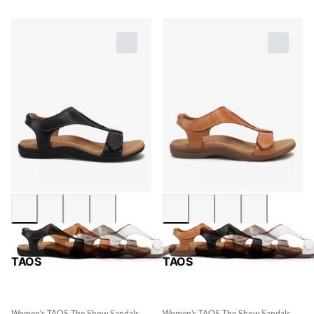
TAOS
TAOS