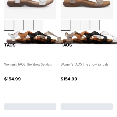
TAOS
TAOS
Women's TAOS The Show Sandals
Women's TAOS The Show Sandals
$
154.99
$
154.99
.
.