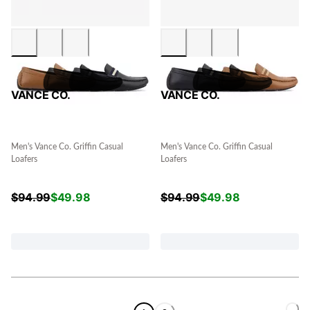
VANCE CO.
VANCE CO.
Men's Vance Co. Griffin Casual
Men's Vance Co. Griffin Casual
Loafers
Loafers
$
94.99
$
49.98
$
94.99
$
49.98