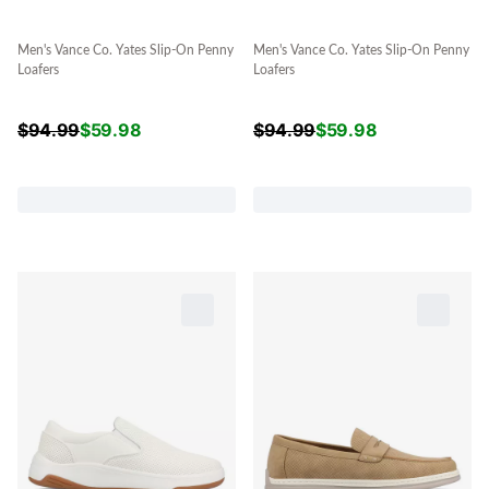
Men's Vance Co. Yates Slip-On Penny
Men's Vance Co. Yates Slip-On Penny
Loafers
Loafers
$
94.99
$
59.98
$
94.99
$
59.98