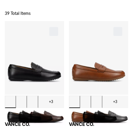
39 Total Items
+3
+3
VANCE CO.
VANCE CO.