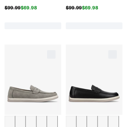
$
99.99
$
69.98
$
99.99
$
69.98