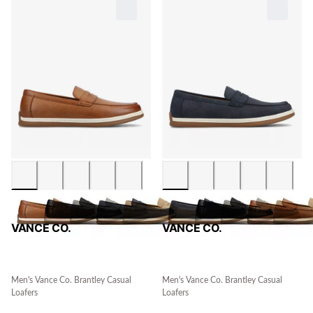
VANCE CO.
VANCE CO.
Men's Vance Co. Brantley Casual
Men's Vance Co. Brantley Casual
Loafers
Loafers