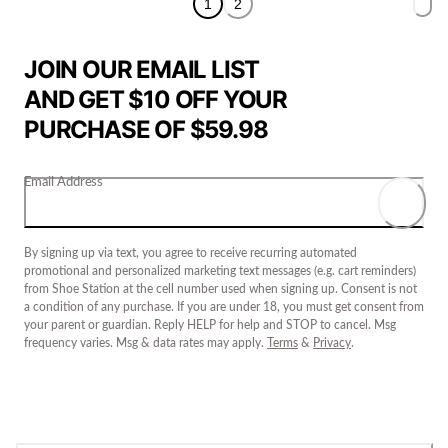
1
2
JOIN OUR EMAIL LIST
AND GET $10 OFF YOUR
PURCHASE OF $59.98
Email Address
By signing up via text, you agree to receive recurring automated
promotional and personalized marketing text messages (e.g. cart reminders)
from Shoe Station at the cell number used when signing up. Consent is not
a condition of any purchase. If you are under 18, you must get consent from
your parent or guardian. Reply HELP for help and STOP to cancel. Msg
frequency varies. Msg & data rates may apply.
Terms
&
Privacy
.