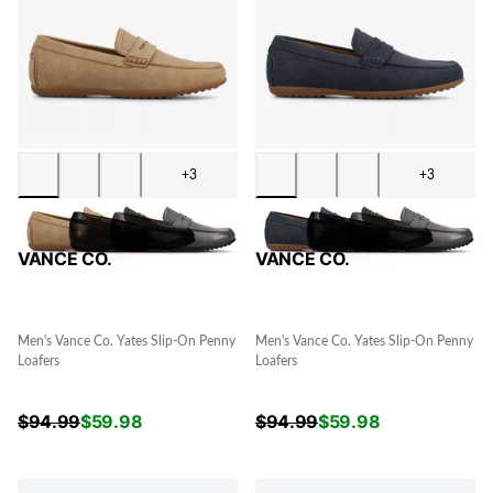
+3
+3
VANCE CO.
VANCE CO.
Men's Vance Co. Yates Slip-On Penny
Men's Vance Co. Yates Slip-On Penny
Loafers
Loafers
$
94.99
$
59.98
$
94.99
$
59.98