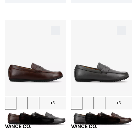
+3
+3
VANCE CO.
VANCE CO.