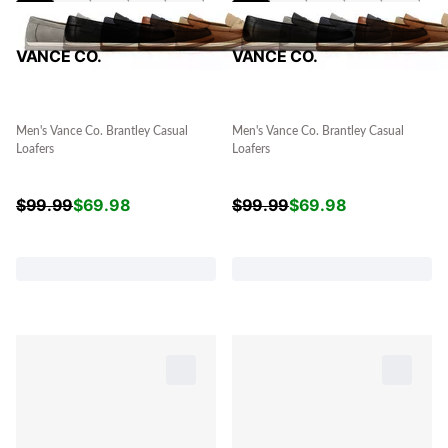
VANCE CO.
VANCE CO.
Men's Vance Co. Brantley Casual
Men's Vance Co. Brantley Casual
Loafers
Loafers
$
99.99
$
69.98
$
99.99
$
69.98