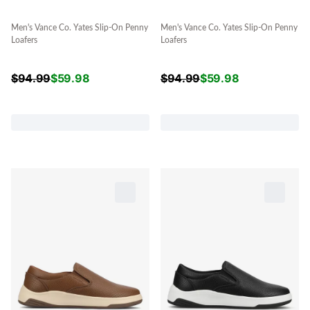
Men's Vance Co. Yates Slip-On Penny
Men's Vance Co. Yates Slip-On Penny
Loafers
Loafers
$
94.99
$
59.98
$
94.99
$
59.98