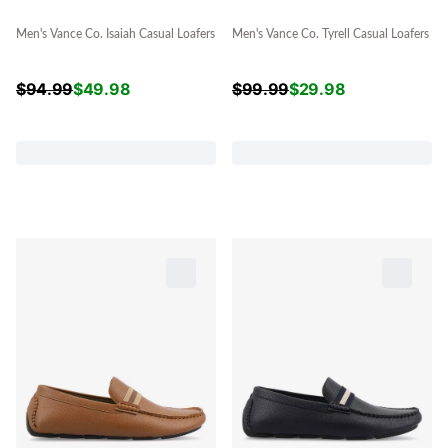
Men's Vance Co. Isaiah Casual Loafers
Men's Vance Co. Tyrell Casual Loafers
$
94.99
$
49.98
$
99.99
$
29.98