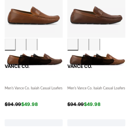
VANCE CO.
VANCE CO.
Men's Vance Co. Isaiah Casual Loafers
Men's Vance Co. Isaiah Casual Loafers
$
94.99
$
49.98
$
94.99
$
49.98