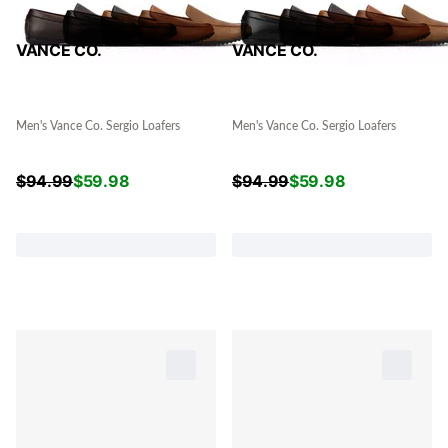
VANCE CO.
VANCE CO.
Men's Vance Co. Sergio Loafers
Men's Vance Co. Sergio Loafers
$
94.99
$
59.98
$
94.99
$
59.98