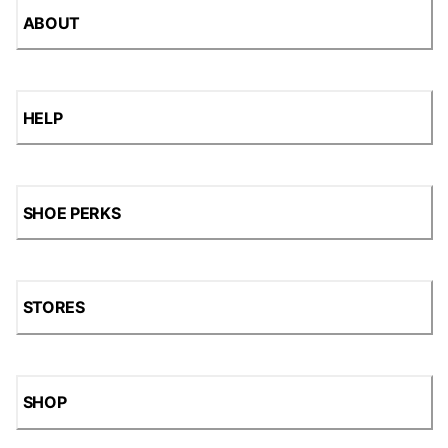
ABOUT
HELP
SHOE PERKS
STORES
SHOP