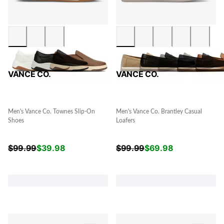
VANCE CO.
VANCE CO.
Men's Vance Co. Townes Slip-On
Men's Vance Co. Brantley Casual
Shoes
Loafers
$
99.99
$
39.98
$
99.99
$
69.98