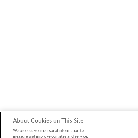
About Cookies on This Site
We process your personal information to
measure and improve our sites and service,