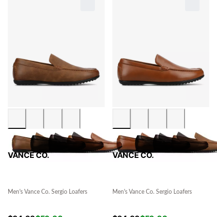
VANCE CO.
VANCE CO.
Men's Vance Co. Sergio Loafers
Men's Vance Co. Sergio Loafers