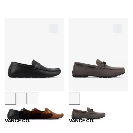
VANCE CO.
VANCE CO.