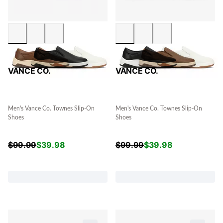
VANCE CO.
VANCE CO.
Men's Vance Co. Townes Slip-On
Men's Vance Co. Townes Slip-On
Shoes
Shoes
$
99.99
$
39.98
$
99.99
$
39.98