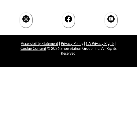
Accessibility Statement
|
Privacy Policy
|
CA Privacy Rights
|
Cookie Consent
© 2026 Shoe Station Group, Inc. All Rights
Reserved.