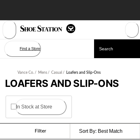
Skip
to
Content
Find a Store
Vance Co.
/
Mens
/
Casual
/
Loafers and Slip-Ons
LOAFERS AND SLIP-ONS
In Stock at Store
Filter
Sort By:
Best Match