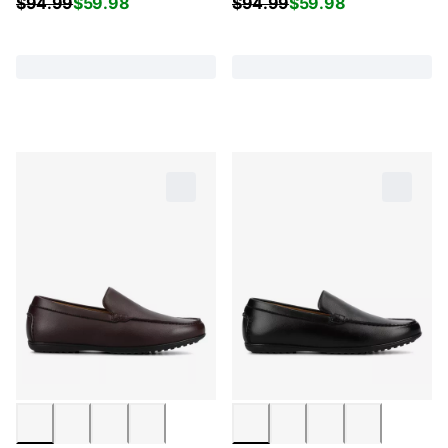
$
94.99
$
59.98
$
94.99
$
59.98