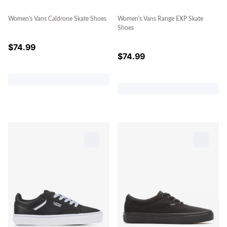
Women's Vans Caldrone Skate Shoes
Women's Vans Range EXP Skate
Shoes
$
74.99
$
74.99