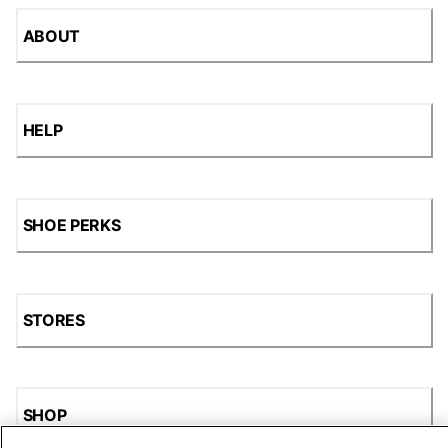
ABOUT
HELP
SHOE PERKS
STORES
SHOP