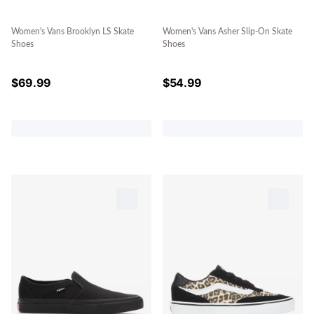
Women's Vans Brooklyn LS Skate
Women's Vans Asher Slip-On Skate
Shoes
Shoes
$
69.99
$
54.99