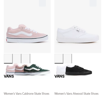
VANS
VANS
Women's Vans Caldrone Skate Shoes
Women's Vans Atwood Skate Shoes