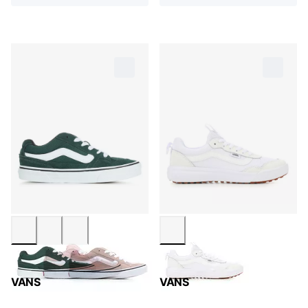
VANS
VANS