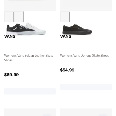
VANS
VANS
Women's Vans Seldan Leather Skate
Women's Vans Doheny Skate Shoes
Shoes
$
54.99
$
69.99