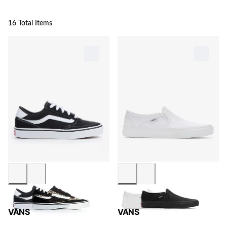
16 Total Items
VANS
VANS