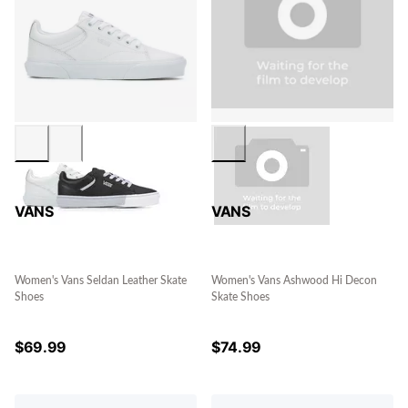
VANS
VANS
Women's Vans Seldan Leather Skate
Women's Vans Ashwood Hi Decon
Shoes
Skate Shoes
$
69.99
$
74.99