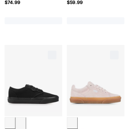
$
74.99
$
59.99