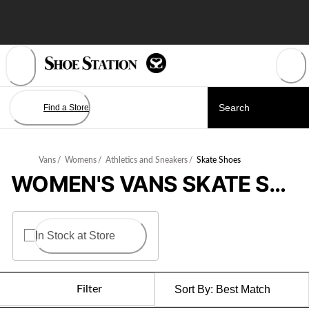
Skip
to
Content
Find a Store
Vans
/
Womens
/
Athletics and Sneakers
/
Skate Shoes
WOMEN'S VANS SKATE SHOES
In Stock at Store
Filter
Sort By:
Best Match