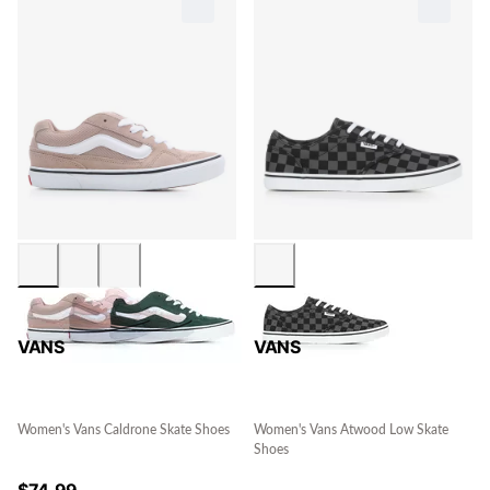
VANS
VANS
Women's Vans Caldrone Skate Shoes
Women's Vans Atwood Low Skate
Shoes
$
74.99