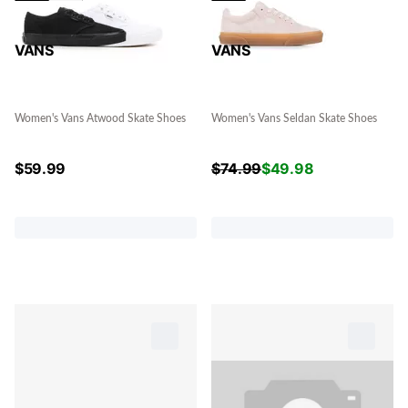
VANS
VANS
Women's Vans Atwood Skate Shoes
Women's Vans Seldan Skate Shoes
$
59.99
$
74.99
$
49.98