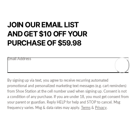
JOIN OUR EMAIL LIST
AND GET $10 OFF YOUR
PURCHASE OF $59.98
Email Address
By signing up via text, you agree to receive recurring automated
promotional and personalized marketing text messages (e.g. cart reminders)
from Shoe Station at the cell number used when signing up. Consent is not
a condition of any purchase. If you are under 18, you must get consent from
your parent or guardian. Reply HELP for help and STOP to cancel. Msg
frequency varies. Msg & data rates may apply.
Terms
&
Privacy
.