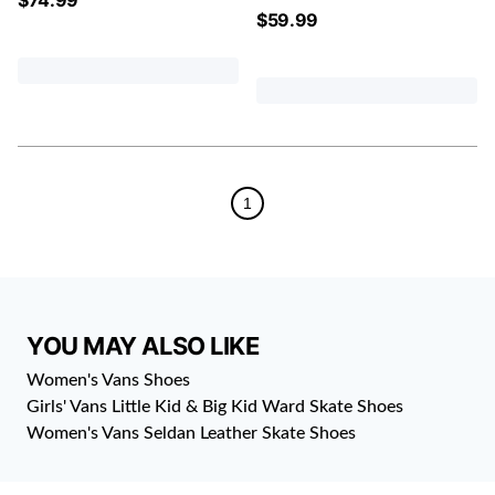
$
59.99
1
YOU MAY ALSO LIKE
Women's Vans Shoes
Girls' Vans Little Kid & Big Kid Ward Skate Shoes
Women's Vans Seldan Leather Skate Shoes