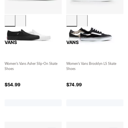
VANS
VANS
Women's Vans Asher Slip-On Skate
Women's Vans Brooklyn LS Skate
Shoes
Shoes
$
54.99
$
74.99