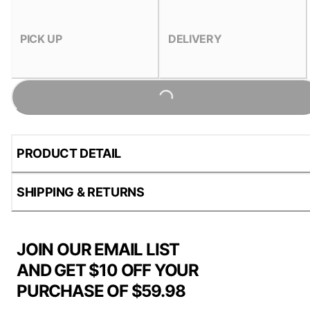
PICK UP
DELIVERY
Loading...
PRODUCT DETAIL
SHIPPING & RETURNS
JOIN OUR EMAIL LIST
AND GET $10 OFF YOUR
PURCHASE OF $59.98