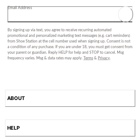
Email Address
By signing up via text, you agree to receive recurring automated
promotional and personalized marketing text messages (e.g. cart reminders)
from Shoe Station at the cell number used when signing up. Consent is not
a condition of any purchase. If you are under 18, you must get consent from
your parent or guardian. Reply HELP for help and STOP to cancel. Msg
frequency varies. Msg & data rates may apply.
Terms
&
Privacy
.
ABOUT
HELP