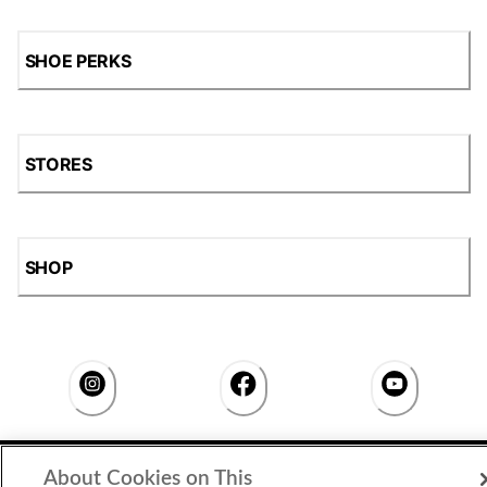
SHOE PERKS
STORES
SHOP
Accessibility Statement
|
Privacy Policy
|
CA Privacy Rights
|
About Cookies on This