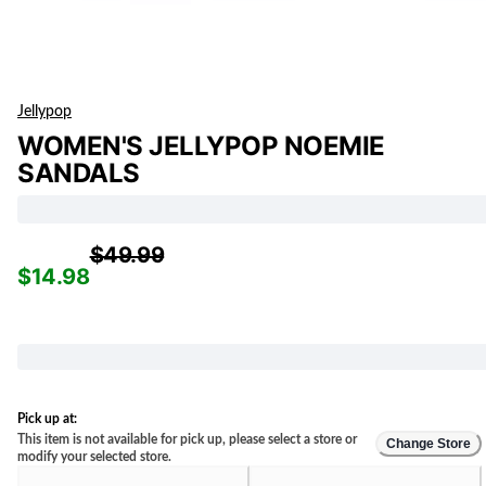
Jellypop
WOMEN'S JELLYPOP NOEMIE
SANDALS
$49.99
$14.98
Pick up at:
This item is not available for pick up, please select a store or
Change Store
modify your selected store.