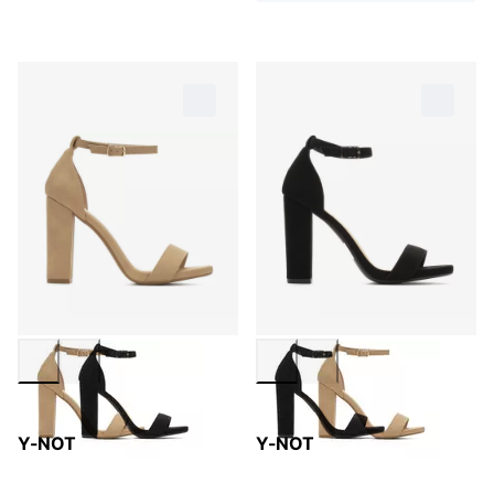
Y-NOT
Y-NOT