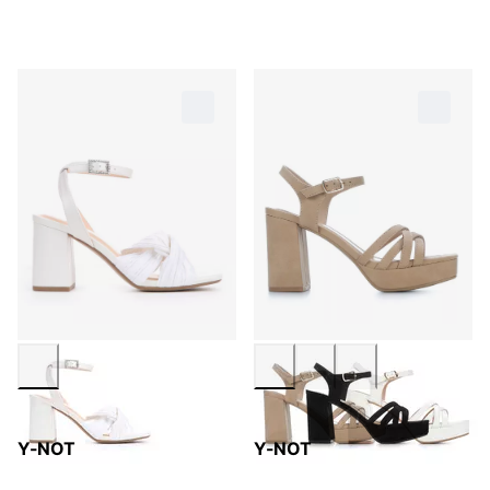
Y-NOT
Y-NOT