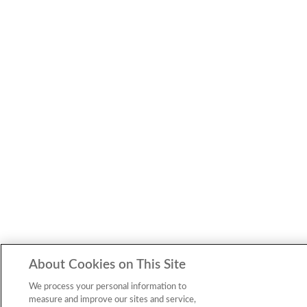
About Cookies on This Site
We process your personal information to
measure and improve our sites and service,