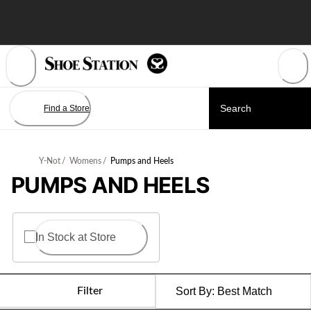
Skip
to
Content
Find a Store
Y-Not
/
Womens
/
Pumps and Heels
PUMPS AND HEELS
In Stock at Store
Filter
Sort By:
Best Match