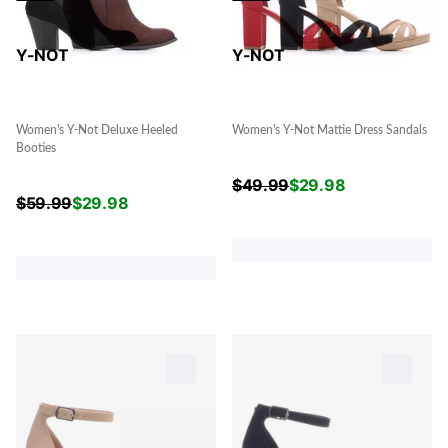
Y-NOT
Y-NOT
Women's Y-Not Deluxe Heeled
Women's Y-Not Mattie Dress Sandals
Booties
$
49.99
$
29.98
$
59.99
$
29.98