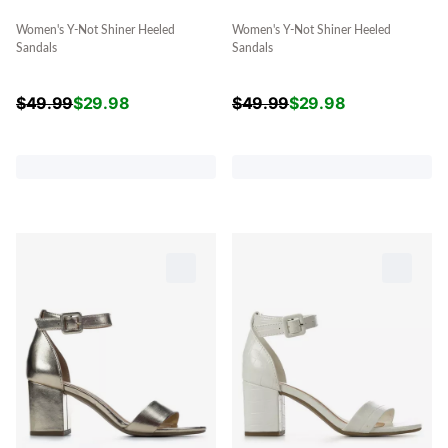
Women's Y-Not Shiner Heeled
Women's Y-Not Shiner Heeled
Sandals
Sandals
$
49.99
$
29.98
$
49.99
$
29.98