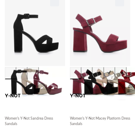
Y-NOT
Y-NOT
Women's Y-Not Sandrea Dress
Women's Y-Not Macey Platform Dress
Sandals
Sandals