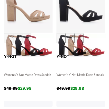
Y-NOT
Y-NOT
Women's Y-Not Mattie Dress Sandals
Women's Y-Not Mattie Dress Sandals
$
49.99
$
29.98
$
49.99
$
29.98