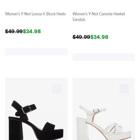
Women's Y-Not Loona-S Block Heels
Women's Y-Not Cammie Heeled
Sandals
$
49.99
$
34.98
$
49.99
$
34.98