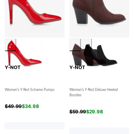
Y-NOT
Y-NOT
Women's Y-Not Scheme Pumps
Women's Y-Not Deluxe Heeled
Booties
$
49.99
$
34.98
$
59.99
$
29.98