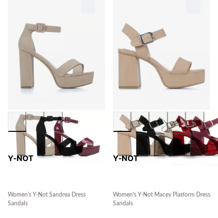
Y-NOT
Y-NOT
Women's Y-Not Sandrea Dress
Women's Y-Not Macey Platform Dress
Sandals
Sandals