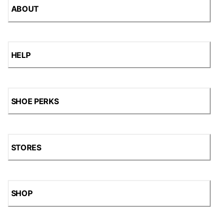
ABOUT
HELP
SHOE PERKS
STORES
SHOP