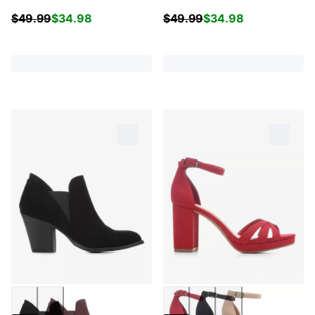
$
49.99
$
34.98
$
49.99
$
34.98