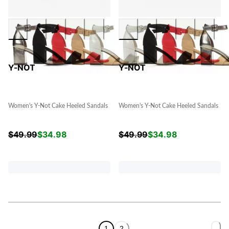
Y-NOT
Y-NOT
Women's Y-Not Cake Heeled Sandals
Women's Y-Not Cake Heeled Sandals
$
49.99
$
34.98
$
49.99
$
34.98
1
2