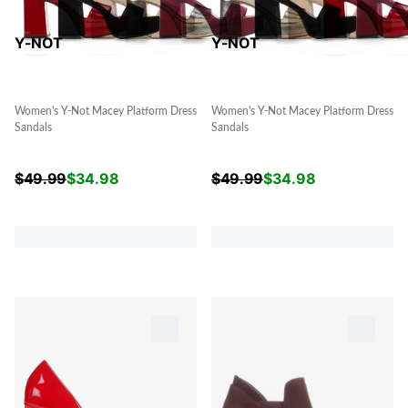
Y-NOT
Y-NOT
Women's Y-Not Macey Platform Dress
Women's Y-Not Macey Platform Dress
Sandals
Sandals
$
49.99
$
34.98
$
49.99
$
34.98