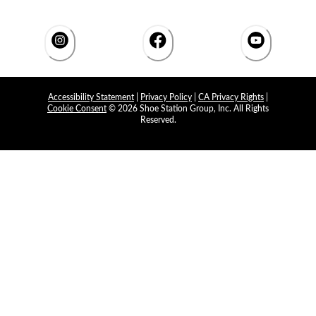
Accessibility Statement
|
Privacy Policy
|
CA Privacy Rights
|
Cookie Consent
© 2026 Shoe Station Group, Inc. All Rights
Reserved.