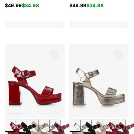
$
49.99
$
34.98
$
49.99
$
34.98