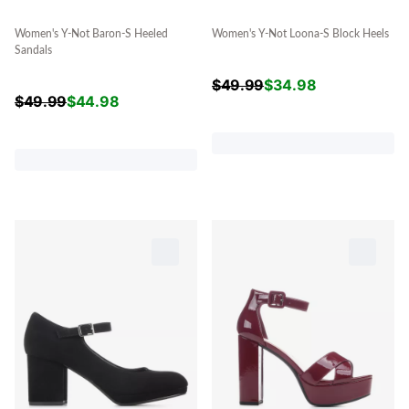
Women's Y-Not Baron-S Heeled
Women's Y-Not Loona-S Block Heels
Sandals
$
49.99
$
34.98
$
49.99
$
44.98