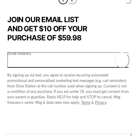
JOIN OUR EMAIL LIST
AND GET $10 OFF YOUR
PURCHASE OF $59.98
Email Address
By signing up via text, you agree to receive recurring automated
promotional and personalized marketing text messages (e.g. cart reminders)
from Shoe Station at the cell number used when signing up. Consent is not
a condition of any purchase. If you are under 18, you must get consent from
your parent or guardian. Reply HELP for help and STOP to cancel. Msg
frequency varies. Msg & data rates may apply.
Terms
&
Privacy
.