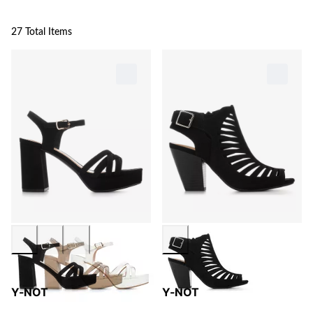
27 Total Items
Y-NOT
Y-NOT