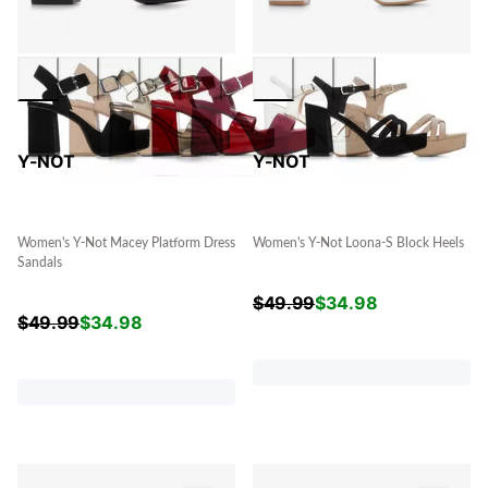
Y-NOT
Y-NOT
Women's Y-Not Macey Platform Dress
Women's Y-Not Loona-S Block Heels
Sandals
$
49.99
$
34.98
$
49.99
$
34.98