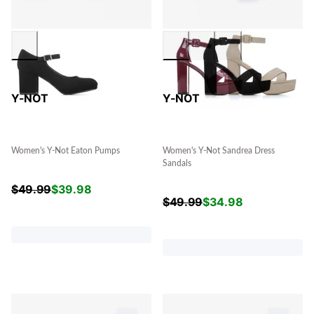
Y-NOT
Y-NOT
Women's Y-Not Eaton Pumps
Women's Y-Not Sandrea Dress
Sandals
$
49.99
$
39.98
$
49.99
$
34.98