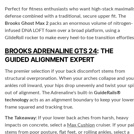
Perfect for fitness enthusiasts who want high-stack maximali
defense combined with a traditional, secure upper fit. The
Brooks Ghost Max 2
packs an enormous volume of nitrogen-
infused DNA LOFT foam over a broad platform, using a
GlideRoll rocker to make every heel-to-toe transition effortles
BROOKS ADRENALINE GTS 24
: THE
GUIDED ALIGNMENT EXPERT
The premier selection if your back discomfort stems from
structural overpronation. When your arches collapse and you
ankles roll inward, your hips drop unevenly and twist your sp
out of alignment. The Adrenaline's built-in
GuideRails®
technology
acts as an alignment boundary to keep your lower
frame squared and tracking true.
The Takeaway:
If your lower back aches from harsh, heavy
impacts on concrete, select a
Max Cushion
cruiser. If your pa
stems from poor posture, flat feet, or rolling ankles, select a