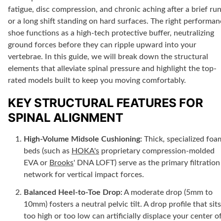
fatigue, disc compression, and chronic aching after a brief ru
or a long shift standing on hard surfaces. The right performa
shoe functions as a high-tech protective buffer, neutralizing
ground forces before they can ripple upward into your
vertebrae. In this guide, we will break down the structural
elements that alleviate spinal pressure and highlight the top-
rated models built to keep you moving comfortably.
KEY STRUCTURAL FEATURES FOR
SPINAL ALIGNMENT
High-Volume Midsole Cushioning:
Thick, specialized foa
beds (such as
HOKA's
proprietary compression-molded
EVA or
Brooks
' DNA LOFT) serve as the primary filtration
network for vertical impact forces.
Balanced Heel-to-Toe Drop:
A moderate drop (
5mm
to
10mm
) fosters a neutral pelvic tilt. A drop profile that sits
too high or too low can artificially displace your center o