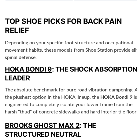
TOP SHOE PICKS FOR BACK PAIN
RELIEF
Depending on your specific foot structure and occupational
movement habits, these models from Shoe Station provide eli
spinal defense:
HOKA BONDI 9
: THE SHOCK ABSORPTIO
LEADER
The absolute benchmark for pure road vibration dampening. 
the plushest option in the HOKA lineup, the
HOKA Bondi 9
is
engineered to completely isolate your lower frame from the
harsh "thud" of concrete sidewalks and hard interior tile floor
BROOKS GHOST MAX 2
: THE
STRUCTURED NEUTRAL