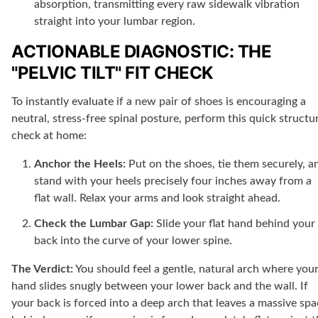
absorption, transmitting every raw sidewalk vibration
straight into your lumbar region.
ACTIONABLE DIAGNOSTIC: THE
"PELVIC TILT" FIT CHECK
To instantly evaluate if a new pair of shoes is encouraging a
neutral, stress-free spinal posture, perform this quick structu
check at home:
Anchor the Heels:
Put on the shoes, tie them securely, a
stand with your heels precisely four inches away from a
flat wall. Relax your arms and look straight ahead.
Check the Lumbar Gap:
Slide your flat hand behind your
back into the curve of your lower spine.
The Verdict:
You should feel a gentle, natural arch where you
hand slides snugly between your lower back and the wall. If
your back is forced into a deep arch that leaves a massive sp