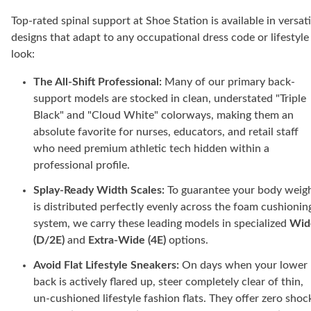
Top-rated spinal support at Shoe Station is available in versati
designs that adapt to any occupational dress code or lifestyle
look:
The All-Shift Professional:
Many of our primary back-
support models are stocked in clean, understated "Triple
Black" and "Cloud White" colorways, making them an
absolute favorite for nurses, educators, and retail staff
who need premium athletic tech hidden within a
professional profile.
Splay-Ready Width Scales:
To guarantee your body weig
is distributed perfectly evenly across the foam cushionin
system, we carry these leading models in specialized
Wid
(D/2E)
and
Extra-Wide (4E)
options.
Avoid Flat Lifestyle Sneakers:
On days when your lower
back is actively flared up, steer completely clear of thin,
un-cushioned lifestyle fashion flats. They offer zero shoc