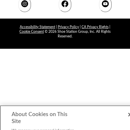
Accessibility Statement
|
Privacy Policy
|
CA Privacy Rights
|
Cookie Consent
© 2026 Shoe Station Group, Inc. All Rights
Reserved.
About Cookies on This
Site