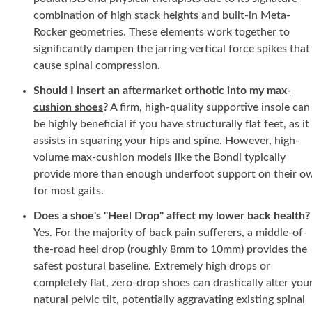
combination of high stack heights and built-in Meta-
Rocker geometries. These elements work together to
significantly dampen the jarring vertical force spikes that
cause spinal compression.
Should I insert an aftermarket orthotic into my
max-
cushion shoes
?
A firm, high-quality supportive insole can
be highly beneficial if you have structurally flat feet, as it
assists in squaring your hips and spine. However, high-
volume max-cushion models like the Bondi typically
provide more than enough underfoot support on their o
for most gaits.
Does a shoe's "Heel Drop" affect my lower back health?
Yes. For the majority of back pain sufferers, a middle-of-
the-road heel drop (roughly
8mm
to
10mm)
provides the
safest postural baseline. Extremely high drops or
completely flat, zero-drop shoes can drastically alter you
natural pelvic tilt, potentially aggravating existing spinal