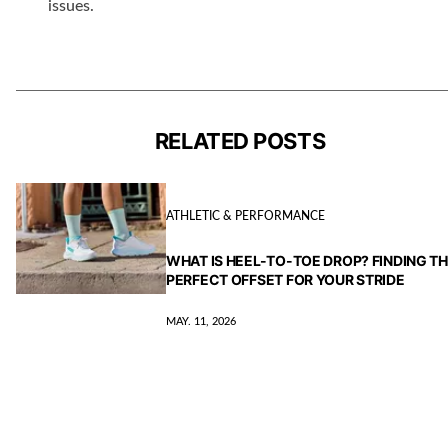
issues.
RELATED POSTS
ATHLETIC & PERFORMANCE
WHAT IS HEEL-TO-TOE DROP? FINDING T
PERFECT OFFSET FOR YOUR STRIDE
MAY. 11, 2026