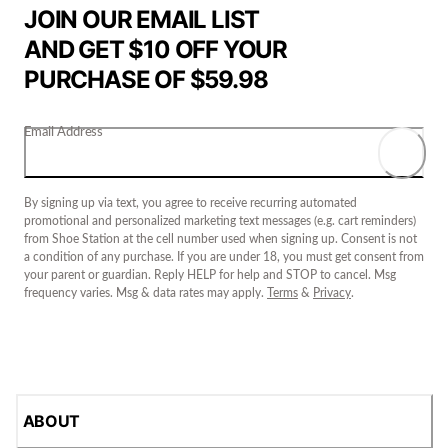
JOIN OUR EMAIL LIST
AND GET $10 OFF YOUR
PURCHASE OF $59.98
Email Address
By signing up via text, you agree to receive recurring automated
promotional and personalized marketing text messages (e.g. cart reminders)
from Shoe Station at the cell number used when signing up. Consent is not
a condition of any purchase. If you are under 18, you must get consent from
your parent or guardian. Reply HELP for help and STOP to cancel. Msg
frequency varies. Msg & data rates may apply.
Terms
&
Privacy
.
ABOUT