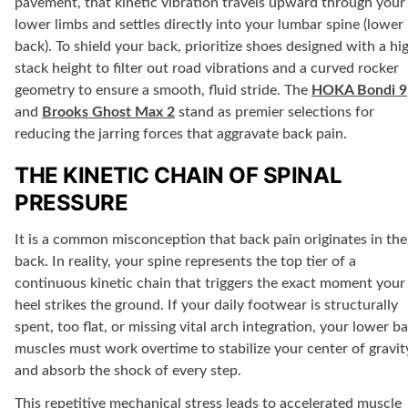
pavement, that kinetic vibration travels upward through your
lower limbs and settles directly into your lumbar spine (lower
back). To shield your back, prioritize shoes designed with a hi
stack height to filter out road vibrations and a curved rocker
geometry to ensure a smooth, fluid stride. The
HOKA Bondi 9
and
Brooks Ghost Max 2
stand as premier selections for
reducing the jarring forces that aggravate back pain.
THE KINETIC CHAIN OF SPINAL
PRESSURE
It is a common misconception that back pain originates in the
back. In reality, your spine represents the top tier of a
continuous kinetic chain that triggers the exact moment your
heel strikes the ground. If your daily footwear is structurally
spent, too flat, or missing vital arch integration, your lower b
muscles must work overtime to stabilize your center of gravit
and absorb the shock of every step.
This repetitive mechanical stress leads to accelerated muscle