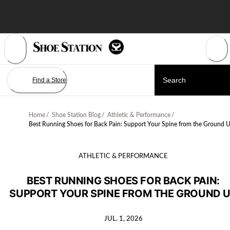
Skip
to
Content
Find a Store
Home
/
Shoe Station Blog
/
Athletic & Performance
/
Best Running Shoes for Back Pain: Support Your Spine from the Ground 
ATHLETIC & PERFORMANCE
BEST RUNNING SHOES FOR BACK PAIN:
SUPPORT YOUR SPINE FROM THE GROUND 
JUL. 1, 2026