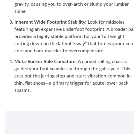
gravity, causing you to over-arch or slump your lumbar
spine.
Inherent Wide Footprint Stability:
Look for midsoles
featuring an expansive underfoot footprint. A broader ba
provides a highly stable platform for your full weight,
cutting down on the lateral "sway" that forces your deep
core and back muscles to overcompensate.
Meta-Rocker Sole Curvature:
A curved rolling chassis
guides your foot seamlessly through the gait cycle. This
cuts out the jarring stop-and-start vibration common in
thin, flat shoes—a primary trigger for acute lower back
spasms.