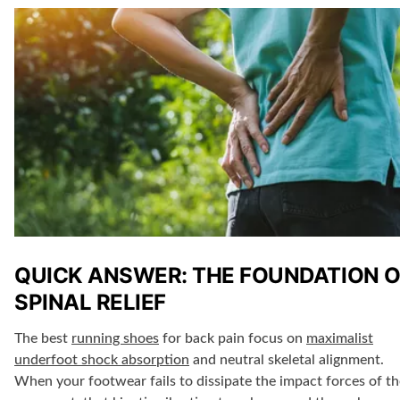
QUICK ANSWER: THE FOUNDATION O
SPINAL RELIEF
The best
running shoes
for back pain focus on
maximalist
underfoot shock absorption
and neutral skeletal alignment.
When your footwear fails to dissipate the impact forces of th