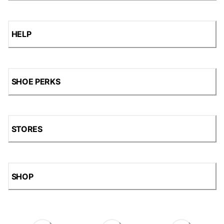
HELP
SHOE PERKS
STORES
SHOP