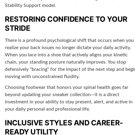
Stability Support model.
RESTORING CONFIDENCE TO YOUR
STRIDE
There is a profound psychological shift that occurs when you
realize your back issues no longer dictate your daily activity.
When you lace into a shoe that actively aligns your kinetic
chain, your standing posture naturally improves. You stop
defensively "bracing" for the impact of the next step and begi
moving with unconstrained fluidity.
Choosing footwear that honors your spinal health goes far
beyond updating your sneaker collection—it is a direct
investment in your ability to stay present, alert, and active in
your daily personal and professional life.
INCLUSIVE STYLES AND CAREER-
READY UTILITY