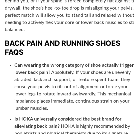
behind you, or if your spine is forced completely flat against 
drywall, the shoe's heel-to-toe drop is misaligning your pelvis.
perfect match will allow you to stand tall and relaxed withou
needing to actively flex your core or lower back muscles to st
balanced.
BACK PAIN AND RUNNING SHOES
FAQS
Can wearing the wrong category of shoe actually trigger
lower back pain?
Absolutely. If your shoes are unevenly
abraded, lack arch support, or feature spent foam, they
cause your pelvis to tilt out of alignment or force your
lower legs to rotate inward awkwardly. This mechanical
imbalance places immediate, continuous strain on your
lumbar muscles.
Is
HOKA
universally considered the best brand for
alleviating back pain?
HOKA is highly recommended by
podiatrists and physical therapists due to its signature