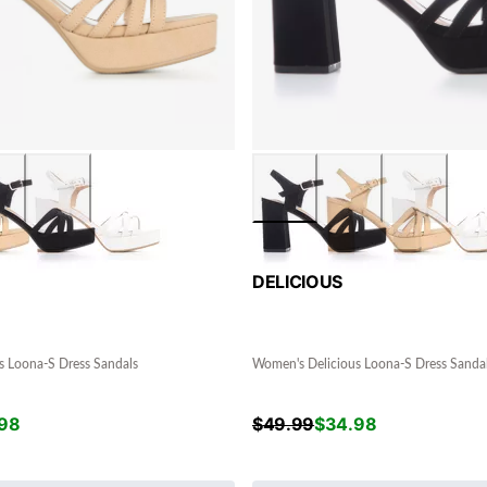
DELICIOUS
s Loona-S Dress Sandals
Women's Delicious Loona-S Dress Sanda
98
$
49.99
$
34.98