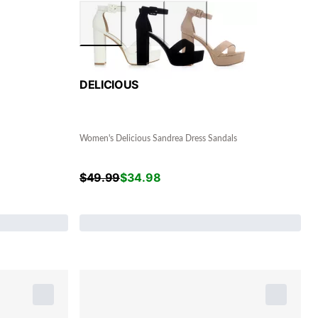
DELICIOUS
Women's Delicious Sandrea Dress Sandals
$
49.99
$
34.98