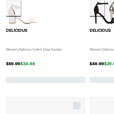
DELICIOUS
DELICIOUS
Women's Delicious Crete-S Dress Sandals
Women's Delicious
$
59.99
$
34.98
$
49.99
$
29.