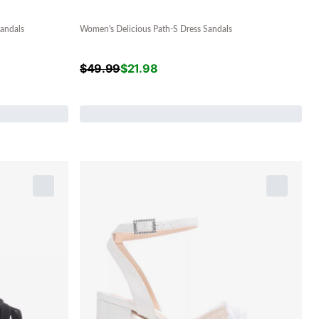
andals
Women's Delicious Path-S Dress Sandals
$
49.99
$
21.98