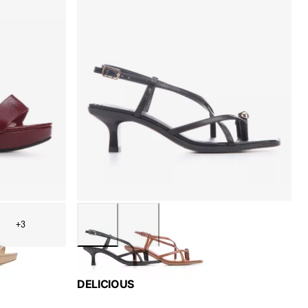
+3
DELICIOUS