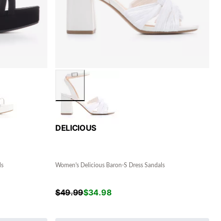
DELICIOUS
ls
Women's Delicious Baron-S Dress Sandals
$
49.99
$
34.98