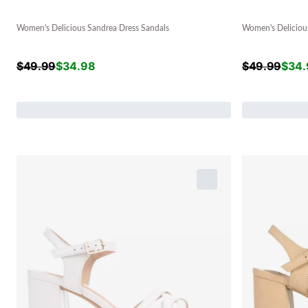
Women's Delicious Sandrea Dress Sandals
Women's Deliciou
$
49.99
$
34.98
$
49.99
$
34.