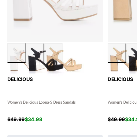
DELICIOUS
DELICIOUS
Women's Delicious Loona-S Dress Sandals
Women's Deliciou
$
49.99
$
34.98
$
49.99
$
34.