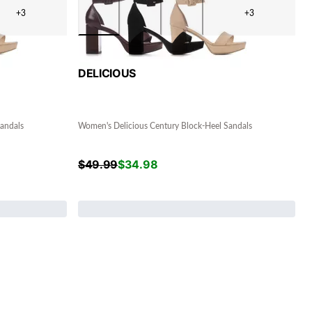
+3
+3
DELICIOUS
andals
Women's Delicious Century Block-Heel Sandals
$
49.99
$
34.98