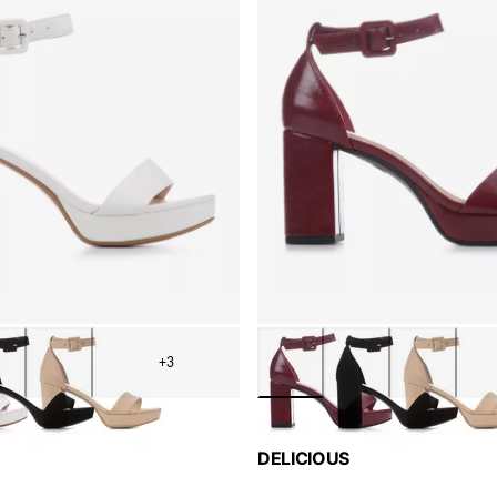
+3
DELICIOUS