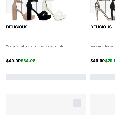
DELICIOUS
DELICIOUS
Women's Delicious Sandrea Dress Sandals
Women's Delicious
$
49.99
$
34.98
$
49.99
$
29.