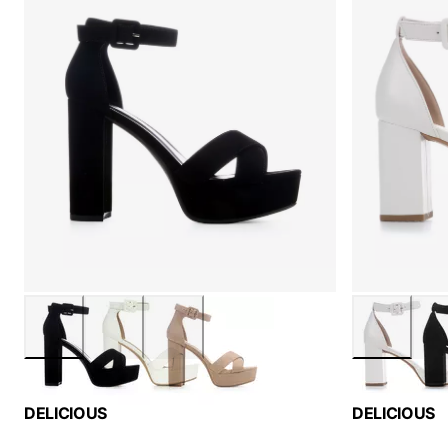
DELICIOUS
DELICIOUS