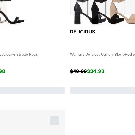
DELICIOUS
 Jaiden-S Stiletto Heels
Women's Delicious Century Block-Heel S
98
$
49.99
$
34.98