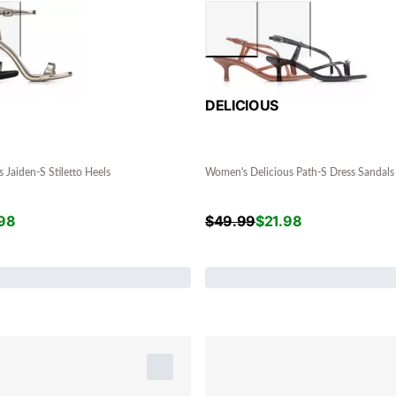
DELICIOUS
 Jaiden-S Stiletto Heels
Women's Delicious Path-S Dress Sandals
98
$
49.99
$
21.98