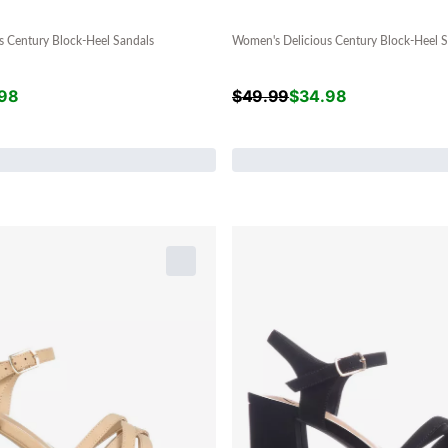
s Century Block-Heel Sandals
Women's Delicious Century Block-Heel S
98
$
49.99
$
34.98