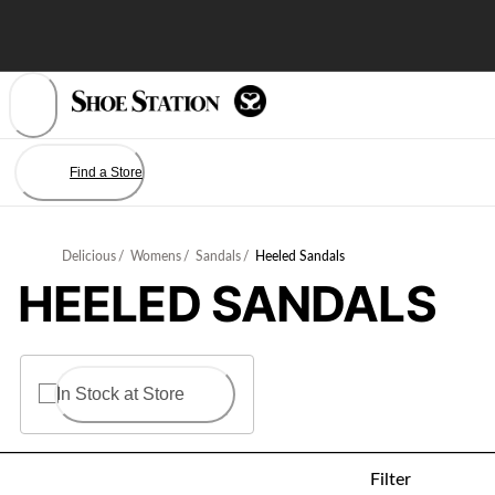
Skip
to
Content
Find a Store
Delicious
/
Womens
/
Sandals
/
Heeled Sandals
HEELED SANDALS
In Stock at Store
Filter