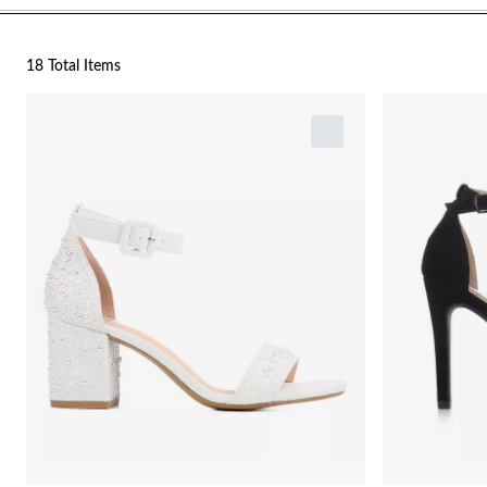
18 Total Items