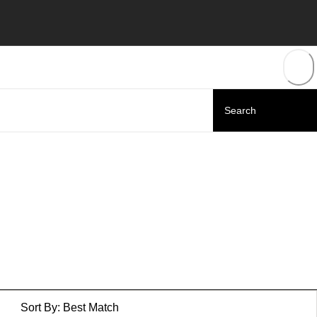
Sort By:
Best Match