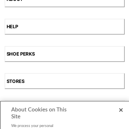
HELP
SHOE PERKS
STORES
SHOP
About Cookies on This
Site
We process your personal