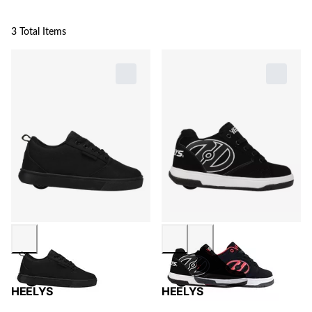
3 Total Items
HEELYS
HEELYS