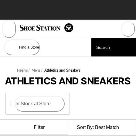
Skip
to
Content
Find a Store
Heelys
/
Mens
/
Athletics and Sneakers
ATHLETICS AND SNEAKERS
In Stock at Store
Filter
Sort By:
Best Match