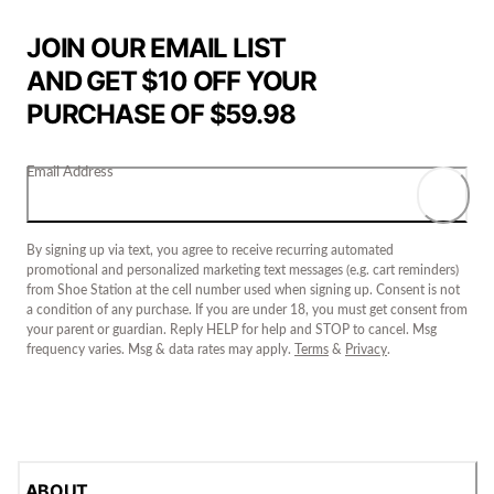
JOIN OUR EMAIL LIST
AND GET $10 OFF YOUR
PURCHASE OF $59.98
Email Address
By signing up via text, you agree to receive recurring automated
promotional and personalized marketing text messages (e.g. cart reminders)
from Shoe Station at the cell number used when signing up. Consent is not
a condition of any purchase. If you are under 18, you must get consent from
your parent or guardian. Reply HELP for help and STOP to cancel. Msg
frequency varies. Msg & data rates may apply.
Terms
&
Privacy
.
ABOUT