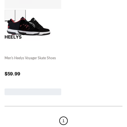
HEELYS
Men's Heelys Voyager Skate Shoes
$
59.99
1