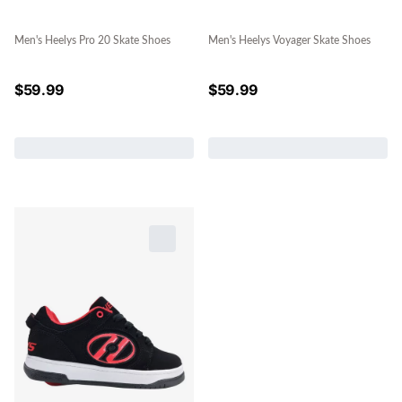
Men's Heelys Pro 20 Skate Shoes
Men's Heelys Voyager Skate Shoes
$
59.99
$
59.99