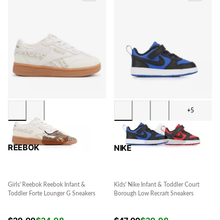
+5
REEBOK
NIKE
Girls' Reebok Reebok Infant &
Kids' Nike Infant & Toddler Court
Toddler Forte Lounger G Sneakers
Borough Low Recraft Sneakers