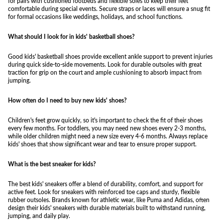
for pairs with cushioned footbeds and flexible soles to keep their feet
comfortable during special events. Secure straps or laces will ensure a snug fit
for formal occasions like weddings, holidays, and school functions.
What should I look for in kids' basketball shoes?
Good kids' basketball shoes provide excellent ankle support to prevent injuries
during quick side-to-side movements. Look for durable outsoles with great
traction for grip on the court and ample cushioning to absorb impact from
jumping.
How often do I need to buy new kids' shoes?
Children's feet grow quickly, so it's important to check the fit of their shoes
every few months. For toddlers, you may need new shoes every 2-3 months,
while older children might need a new size every 4-6 months. Always replace
kids' shoes that show significant wear and tear to ensure proper support.
What is the best sneaker for kids?
The best kids' sneakers offer a blend of durability, comfort, and support for
active feet. Look for sneakers with reinforced toe caps and sturdy, flexible
rubber outsoles. Brands known for athletic wear, like Puma and Adidas, often
design their kids' sneakers with durable materials built to withstand running,
jumping, and daily play.