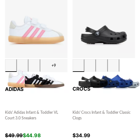
+9
CROCS
ADIDAS
Kids' Crocs Infant & Toddler Classic
Kids' Adidas Infant & Toddler VL
Clogs
Court 3.0 Sneakers
$
34.99
$
49.99
$
44.98