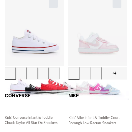
+4
CONVERSE
NIKE
Kids' Converse Infant & Toddler
Kids' Nike Infant & Toddler Court
Chuck Taylor All Star Ox Sneakers
Borough Low Recraft Sneakers