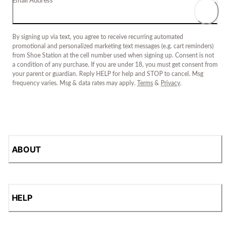
Email Address
By signing up via text, you agree to receive recurring automated
promotional and personalized marketing text messages (e.g. cart reminders)
from Shoe Station at the cell number used when signing up. Consent is not
a condition of any purchase. If you are under 18, you must get consent from
your parent or guardian. Reply HELP for help and STOP to cancel. Msg
frequency varies. Msg & data rates may apply.
Terms
&
Privacy
.
ABOUT
HELP