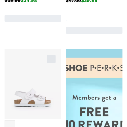
$
39.99
$
34.98
$
47.00
$
39.98
.