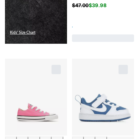
$
47.00
$
39.98
.
Kids' Size Chart