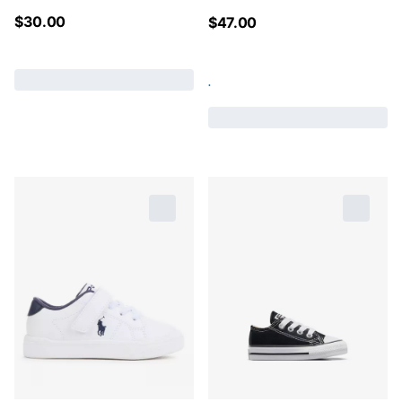
$
30.00
$
47.00
.