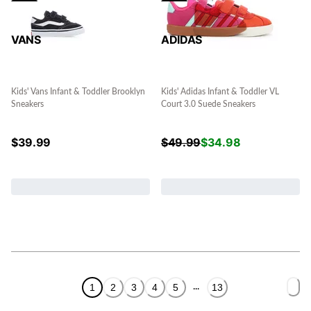
VANS
ADIDAS
Kids' Vans Infant & Toddler Brooklyn
Kids' Adidas Infant & Toddler VL
Sneakers
Court 3.0 Suede Sneakers
$
39.99
$
49.99
$
34.98
1
2
3
4
5
13
...