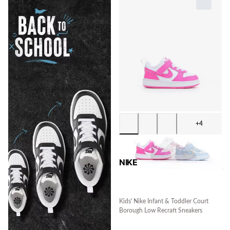
+4
NIKE
Kids' Nike Infant & Toddler Court
Borough Low Recraft Sneakers