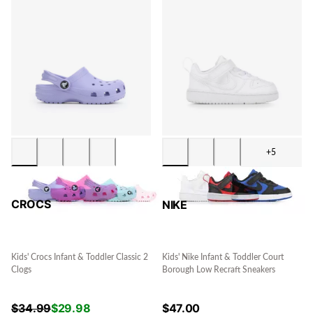
+5
CROCS
NIKE
Kids' Crocs Infant & Toddler Classic 2
Kids' Nike Infant & Toddler Court
Clogs
Borough Low Recraft Sneakers
$
34.99
$
29.98
$
47.00