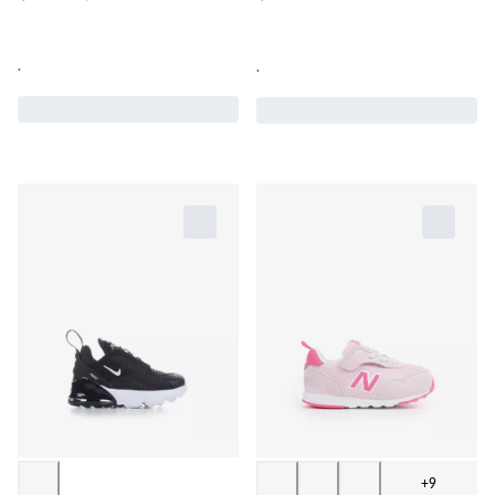
.
.
+9