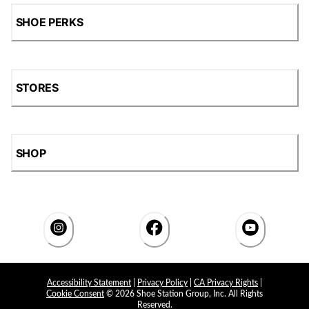
SHOE PERKS
STORES
SHOP
Accessibility Statement
|
Privacy Policy
|
CA Privacy Rights
|
Cookie Consent
© 2026 Shoe Station Group, Inc. All Rights
Reserved.