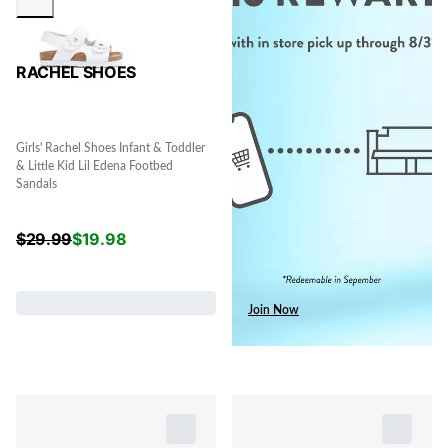
RACHEL SHOES
Girls' Rachel Shoes Infant & Toddler
& Little Kid Lil Edena Footbed
Sandals
$
29.99
$
19.98
Join Now