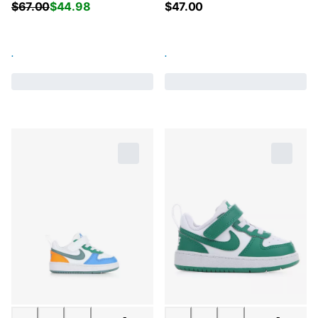
$
67.00
$
44.98
$
47.00
.
.