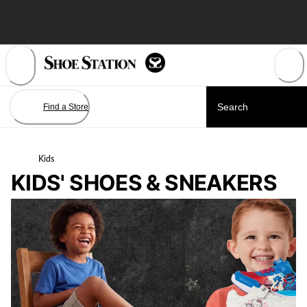
Skip
to
Content
Find a Store
Kids
KIDS' SHOES & SNEAKERS