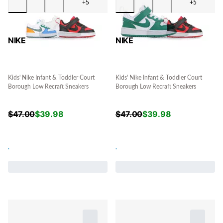
+5
+5
NIKE
NIKE
Kids' Nike Infant & Toddler Court
Kids' Nike Infant & Toddler Court
Borough Low Recraft Sneakers
Borough Low Recraft Sneakers
$
47.00
$
39.98
$
47.00
$
39.98
.
.