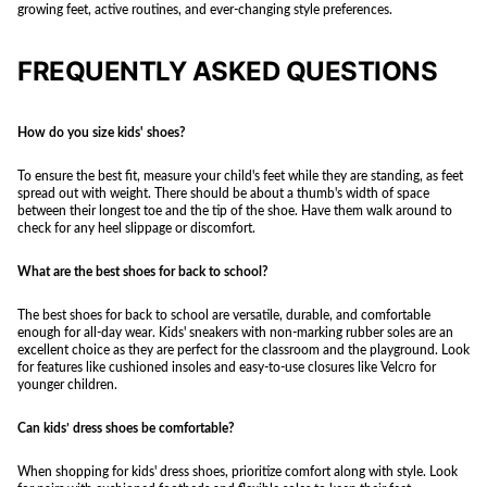
growing feet, active routines, and ever-changing style preferences.
FREQUENTLY ASKED QUESTIONS
How do you size kids' shoes?
To ensure the best fit, measure your child's feet while they are standing, as feet
spread out with weight. There should be about a thumb's width of space
between their longest toe and the tip of the shoe. Have them walk around to
check for any heel slippage or discomfort.
What are the best shoes for back to school?
The best shoes for back to school are versatile, durable, and comfortable
enough for all-day wear. Kids' sneakers with non-marking rubber soles are an
excellent choice as they are perfect for the classroom and the playground. Look
for features like cushioned insoles and easy-to-use closures like Velcro for
younger children.
Can kids’ dress shoes be comfortable?
When shopping for kids' dress shoes, prioritize comfort along with style. Look