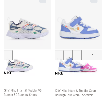
+4
NIKE
NIKE
Girls' Nike Infant & Toddler V5
Kids' Nike Infant & Toddler Court
Runner SE Running Shoes
Borough Low Recraft Sneakers