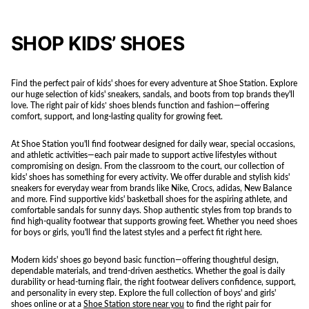
SHOP KIDS’ SHOES
Find the perfect pair of kids' shoes for every adventure at Shoe Station. Explore
our huge selection of kids' sneakers, sandals, and boots from top brands they'll
love. The right pair of kids’ shoes blends function and fashion—offering
comfort, support, and long-lasting quality for growing feet.
At Shoe Station you'll find footwear designed for daily wear, special occasions,
and athletic activities—each pair made to support active lifestyles without
compromising on design. From the classroom to the court, our collection of
kids' shoes has something for every activity. We offer durable and stylish kids'
sneakers for everyday wear from brands like Nike, Crocs, adidas, New Balance
and more. Find supportive kids' basketball shoes for the aspiring athlete, and
comfortable sandals for sunny days. Shop authentic styles from top brands to
find high-quality footwear that supports growing feet. Whether you need shoes
for boys or girls, you'll find the latest styles and a perfect fit right here.
Modern kids' shoes go beyond basic function—offering thoughtful design,
dependable materials, and trend-driven aesthetics. Whether the goal is daily
durability or head-turning flair, the right footwear delivers confidence, support,
and personality in every step. Explore the full collection of boys' and girls'
shoes online or at a
Shoe Station store near you
to find the right pair for