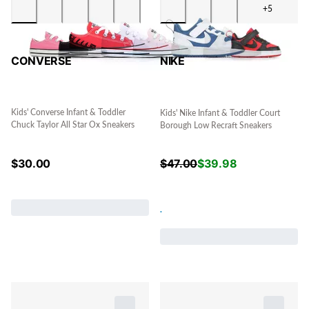
+5
CONVERSE
NIKE
Kids' Converse Infant & Toddler
Kids' Nike Infant & Toddler Court
Chuck Taylor All Star Ox Sneakers
Borough Low Recraft Sneakers
$
30.00
$
47.00
$
39.98
.