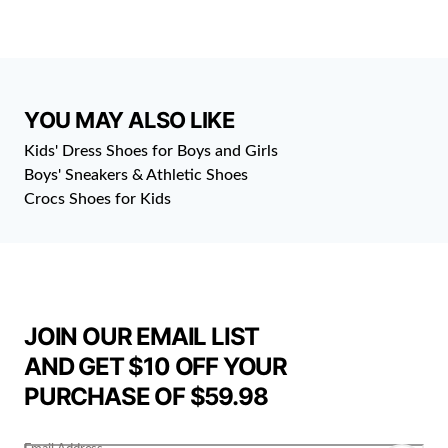
YOU MAY ALSO LIKE
Kids' Dress Shoes for Boys and Girls
Boys' Sneakers & Athletic Shoes
Crocs Shoes for Kids
JOIN OUR EMAIL LIST
AND GET $10 OFF YOUR
PURCHASE OF $59.98