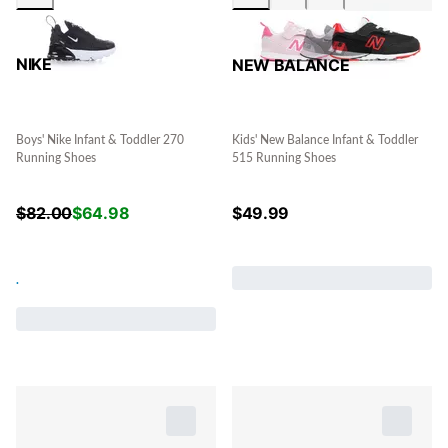
NIKE
NEW BALANCE
Boys' Nike Infant & Toddler 270
Kids' New Balance Infant & Toddler
Running Shoes
515 Running Shoes
$
82.00
$
64.98
$
49.99
.