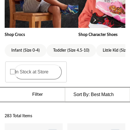
Shop Crocs
Shop Character Shoes
Infant (Size 0-4)
Toddler (Size 4.5-10)
Little Kid (Size
In Stock at Store
Filter
Sort By:
Best Match
283 Total Items