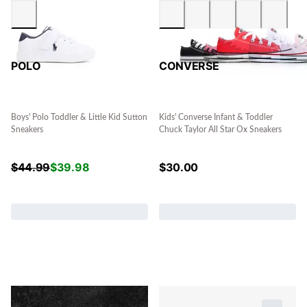
POLO
CONVERSE
Boys' Polo Toddler & Little Kid Sutton
Kids' Converse Infant & Toddler
Sneakers
Chuck Taylor All Star Ox Sneakers
$
44.99
$
39.98
$
30.00