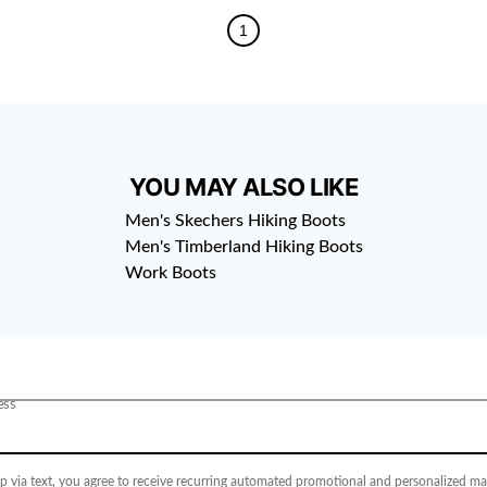
1
YOU MAY ALSO LIKE
Men's Skechers Hiking Boots
Men's Timberland Hiking Boots
Work Boots
ess
p via text, you agree to receive recurring automated promotional and personalized mar