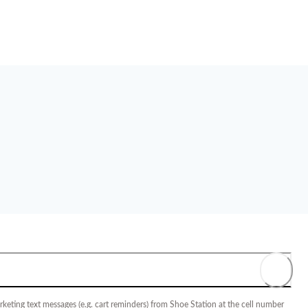
keting text messages (e.g. cart reminders) from Shoe Station at the cell number