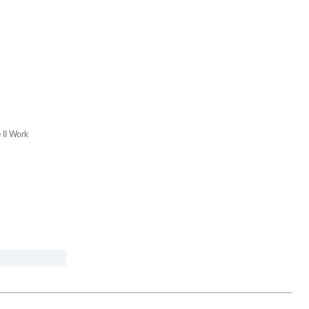
II Work