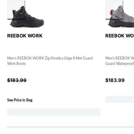
REEBOK WORK
REEBOK W
Men's REEBOK WORK Zig Kinetica Edge II Met Guard
Men's REEBOK WOR
Work Boots
Guard Waterproof
$
183.99
$
183.99
See Price in Bag