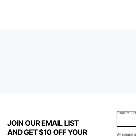
Email Addr
JOIN OUR EMAIL LIST
AND GET $10 OFF YOUR
By signing u