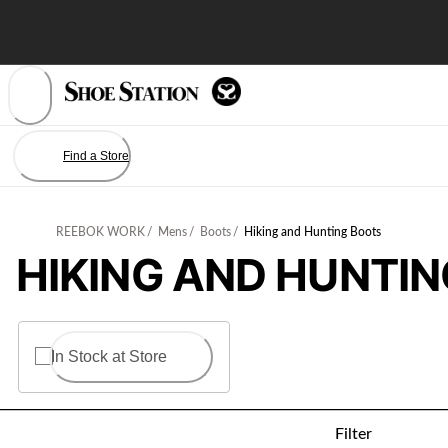
Skip
to
Content
Find a Store
REEBOK WORK
/
Mens
/
Boots
/
Hiking and Hunting Boots
HIKING AND HUNTI
In Stock at Store
Filter