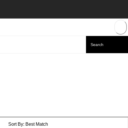
Sort By:
Best Match