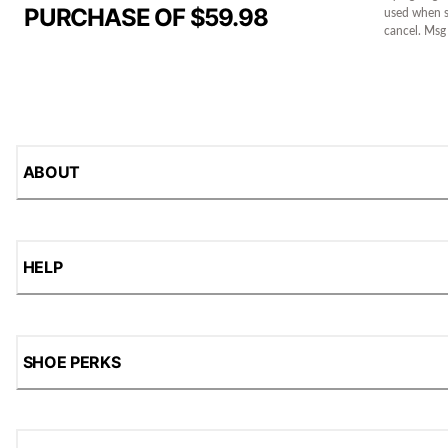
PURCHASE OF $59.98
used when s
cancel. Msg
ABOUT
HELP
SHOE PERKS