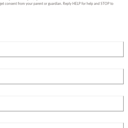
 get consent from your parent or guardian. Reply HELP for help and STOP to