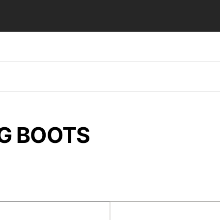
NG BOOTS