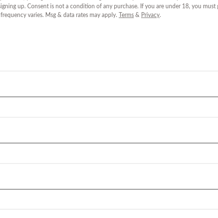
igning up. Consent is not a condition of any purchase. If you are under 18, you must
 frequency varies. Msg & data rates may apply.
Terms
&
Privacy
.