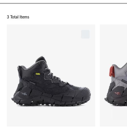
3 Total Items