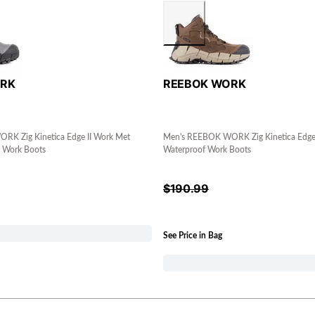
ORK
REEBOK WORK
K Zig Kinetica Edge II Work Met
Men's REEBOK WORK Zig Kinetica Edge 
 Work Boots
Waterproof Work Boots
$
190.99
See Price in Bag