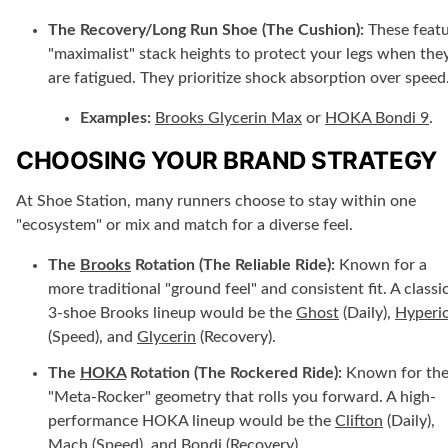
The Recovery/Long Run Shoe (The Cushion):
These feat
"maximalist" stack heights to protect your legs when the
are fatigued. They prioritize shock absorption over speed
Examples:
Brooks Glycerin Max
or
HOKA Bondi 9
.
CHOOSING YOUR BRAND STRATEGY
At Shoe Station, many runners choose to stay within one
"ecosystem" or mix and match for a diverse feel.
The
Brooks
Rotation (The Reliable Ride):
Known for a
more traditional "ground feel" and consistent fit. A classi
3-shoe Brooks lineup would be the
Ghost
(Daily),
Hyperi
(Speed), and
Glycerin
(Recovery).
The
HOKA
Rotation (The Rockered Ride):
Known for th
"Meta-Rocker" geometry that rolls you forward. A high-
performance HOKA lineup would be the
Clifton
(Daily),
Mach
(Speed), and
Bondi
(Recovery).