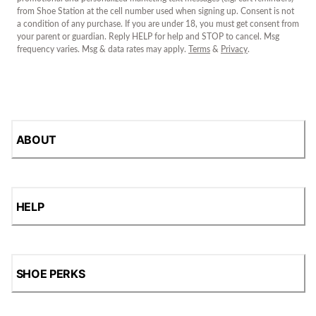
from Shoe Station at the cell number used when signing up. Consent is not
a condition of any purchase. If you are under 18, you must get consent from
your parent or guardian. Reply HELP for help and STOP to cancel. Msg
frequency varies. Msg & data rates may apply.
Terms
&
Privacy
.
ABOUT
HELP
SHOE PERKS