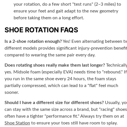
your rotation, do a few short "test runs" (2–3 miles) to
ensure your feet and gait adapt to the new geometry
before taking them on a long effort.
SHOE ROTATION FAQS
Is a 2-shoe rotation enough?
Yes! Even alternating between 
different models provides significant injury-prevention benefi
compared to wearing the same pair every day.
Does rotating shoes really make them last longer?
Technically
yes. Midsole foam (especially EVA) needs time to "rebound." If
you run in the same shoe every 24 hours, the foam stays
partially compressed, which can lead to a "flat" feel much
sooner.
Should I have a different size for different shoes?
Usually, yo
can stay with the same size across a brand, but "racing" shoes
often have a tighter "performance fit." Always try them on at
Shoe Station
to ensure your toes still have room to splay.