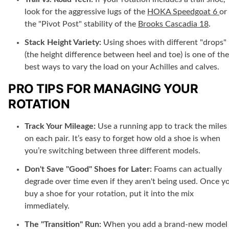
look for the aggressive lugs of the
HOKA Speedgoat 6
or
the "Pivot Post" stability of the
Brooks Cascadia 18
.
Stack Height Variety:
Using shoes with different "drops"
(the height difference between heel and toe) is one of the
best ways to vary the load on your Achilles and calves.
PRO TIPS FOR MANAGING YOUR
ROTATION
Track Your Mileage:
Use a running app to track the miles
on each pair. It’s easy to forget how old a shoe is when
you’re switching between three different models.
Don't Save "Good" Shoes for Later:
Foams can actually
degrade over time even if they aren't being used. Once y
buy a shoe for your rotation, put it into the mix
immediately.
The "Transition" Run:
When you add a brand-new model 