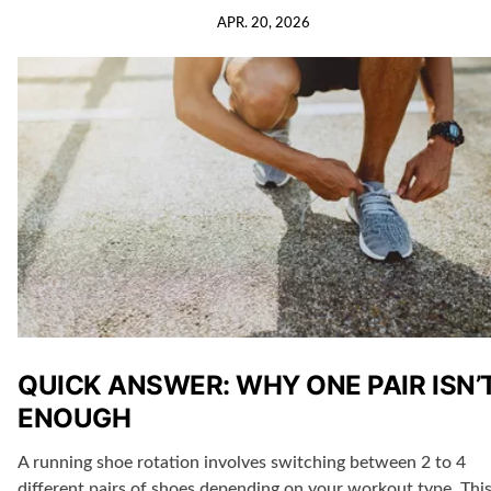
APR. 20, 2026
QUICK ANSWER: WHY ONE PAIR ISN’
ENOUGH
A running shoe rotation involves switching between 2 to 4
different pairs of shoes depending on your workout type. Thi