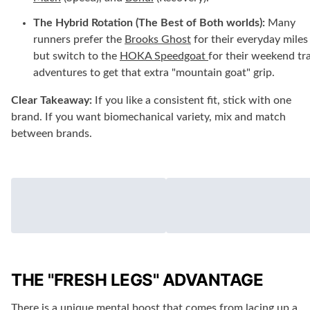
The Hybrid Rotation (The Best of Both worlds):
Many
runners prefer the
Brooks Ghost
for their everyday miles
but switch to the
HOKA Speedgoat
for their weekend tra
adventures to get that extra "mountain goat" grip.
Clear Takeaway:
If you like a consistent fit, stick with one
brand. If you want biomechanical variety, mix and match
between brands.
THE "FRESH LEGS" ADVANTAGE
There is a unique mental boost that comes from lacing up a