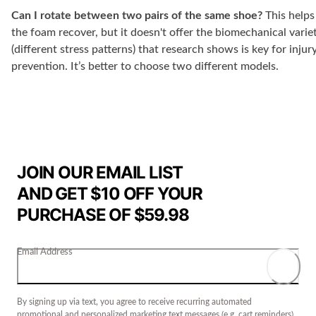
Can I rotate between two pairs of the same shoe?
This helps
the foam recover, but it doesn't offer the biomechanical varie
(different stress patterns) that research shows is key for injur
prevention. It’s better to choose two different models.
JOIN OUR EMAIL LIST
AND GET $10 OFF YOUR
PURCHASE OF $59.98
Email Address
By signing up via text, you agree to receive recurring automated
promotional and personalized marketing text messages (e.g. cart reminders)