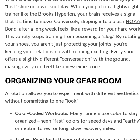
"fast" shoe on a workout day. When you put on a lightweight
trainer like the
Brooks Hyperion
, your brain receives a signal
that it’s time to move. Conversely, slipping into a plush
HOK
Bondi
after a long week feels like a reward for your hard work
This variety keeps training from becoming a "slog." By rotatin
your shoes, you aren't just protecting your joints; you’re
keeping your relationship with running exciting. Every shoe
offers a slightly different "conversation" with the ground,
making every run feel like a new experience.
ORGANIZING YOUR GEAR ROOM
A rotation allows you to experiment with different aesthetics
without committing to one "look."
Color-Coded Workouts:
Many runners use color to stay
organized—neon "fast" colors for speed days and "earthy
or neutral tones for long, slow recovery miles.
Trail vs. Road Tech:
If your rotation includes a trail shoe,