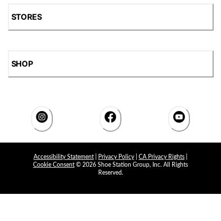
STORES
SHOP
Accessibility Statement
|
Privacy Policy
|
CA Privacy Rights
|
Cookie Consent
© 2026 Shoe Station Group, Inc. All Rights
Reserved.