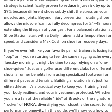
strategy is scientifically proven to
reduce injury risk by up to
39%
because different shoes subtly shift the stress on your
muscles and joints. Beyond injury prevention, rotating shoes
allows the midsole foam to fully decompress for 24–48 hours
extending the lifespan of your gear. For a balanced rotation at
Shoe Station, start with a Daily Trainer, add a Tempo Shoe for
speed, and consider a Max Cushion shoe for recovery days.
If you’ve ever felt like your favorite pair of trainers is losing it
"pop" or if you’re starting to feel the same nagging ache every
Tuesday morning, it might be time to stop relying on a "one-
shoe-quiver." Just as a golfer uses different clubs for different
shots, a runner benefits from using specialized footwear for
different paces and terrains. Building a rotation isn't just for
elite athletes; it’s a practical way to keep your training fresh,
your body resilient, and your investment protected. Whether
you are a fan of the reliable "ride" of
Brooks
or the signature
"rocker" of
HOKA
, diversifying your closet is the secret to hi
performance longevity. In this guide, we’ll show you how to