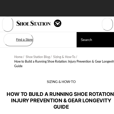
Skip
to
Content
Find a Store
Home
/
Shoe Station Blog
/
Sizing & How-To
/
How to Build a Running Shoe Rotation: Injury Prevention & Gear Longevit
Guide
SIZING & HOW-TO
HOW TO BUILD A RUNNING SHOE ROTATION
INJURY PREVENTION & GEAR LONGEVITY
GUIDE