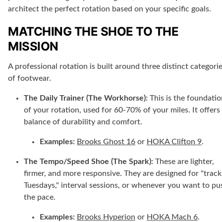
architect the perfect rotation based on your specific goals.
MATCHING THE SHOE TO THE
MISSION
A professional rotation is built around three distinct categori
of footwear.
The Daily Trainer (The Workhorse):
This is the foundatio
of your rotation, used for 60-70% of your miles. It offers
balance of durability and comfort.
Examples:
Brooks Ghost 16
or
HOKA Clifton 9
.
The Tempo/Speed Shoe (The Spark):
These are lighter,
firmer, and more responsive. They are designed for "track
Tuesdays," interval sessions, or whenever you want to pu
the pace.
Examples:
Brooks Hyperion
or
HOKA Mach 6
.